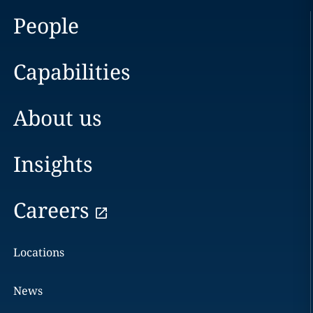
People
Capabilities
About us
Insights
Careers
Locations
News