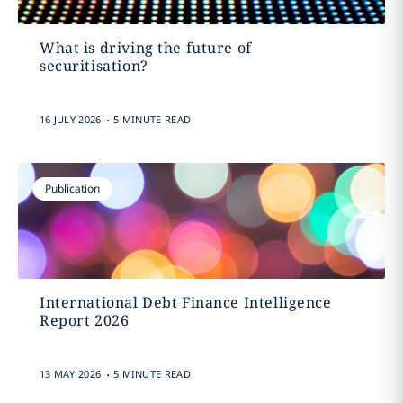
What is driving the future of
securitisation?
.
16 JULY 2026
5 MINUTE READ
Publication
International Debt Finance Intelligence
Report 2026
.
13 MAY 2026
5 MINUTE READ