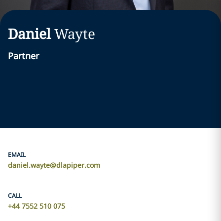
Daniel
Wayte
Partner
EMAIL
daniel.wayte@dlapiper.com
CALL
+44 7552 510 075