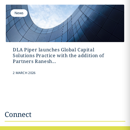
News
DLA Piper launches Global Capital
Solutions Practice with the addition of
Partners Ranesh...
2 MARCH 2026
Connect