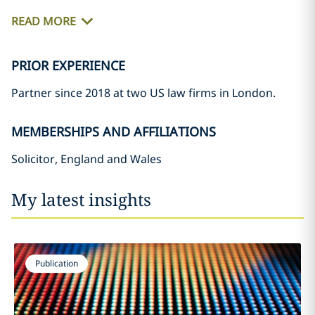
READ MORE
PRIOR EXPERIENCE
Partner since 2018 at two US law firms in London.
MEMBERSHIPS AND AFFILIATIONS
Solicitor, England and Wales
My latest insights
Publication