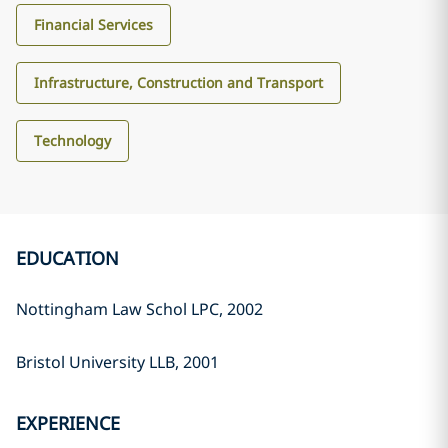
Financial Services
Infrastructure, Construction and Transport
Technology
EDUCATION
Nottingham Law Schol LPC, 2002
Bristol University LLB, 2001
EXPERIENCE