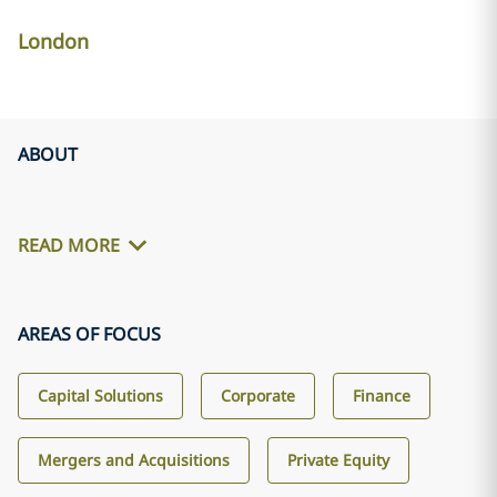
London
ABOUT
READ MORE
AREAS OF FOCUS
Capital Solutions
Corporate
Finance
Mergers and Acquisitions
Private Equity