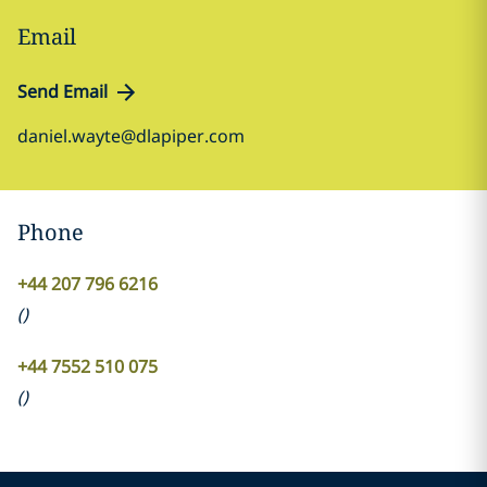
Email
Send Email
daniel.wayte@dlapiper.com
Phone
+44 207 796 6216
(
)
+44 7552 510 075
(
)