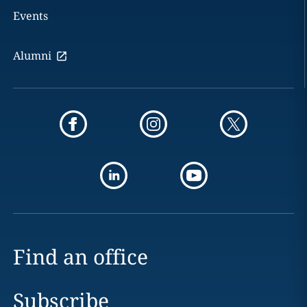
Events
Alumni
Find an office
Subscribe