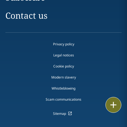
Contact us
Privacy policy
Legal notices
Cookie policy
Modern slavery
Whistleblowing
Scam communications
Email
Sitemap
Call