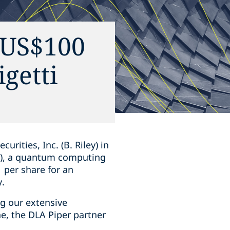
n US$100
igetti
ities, Inc. (B. Riley) in
ti), a quantum computing
 per share for an
y.
ng our extensive
ne, the DLA Piper partner