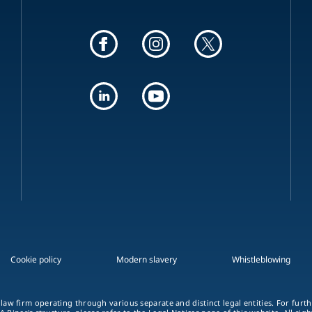
Cookie policy
Modern slavery
Whistleblowing
 law firm operating through various separate and distinct legal entities. For fur