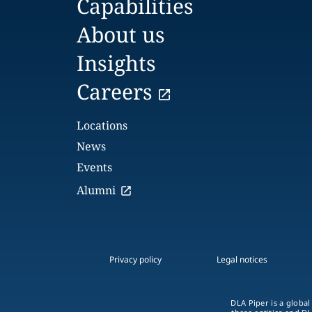
Capabilities
About us
Insights
Careers
Locations
News
Events
Alumni
Privacy policy
Legal notices
DLA Piper is a global