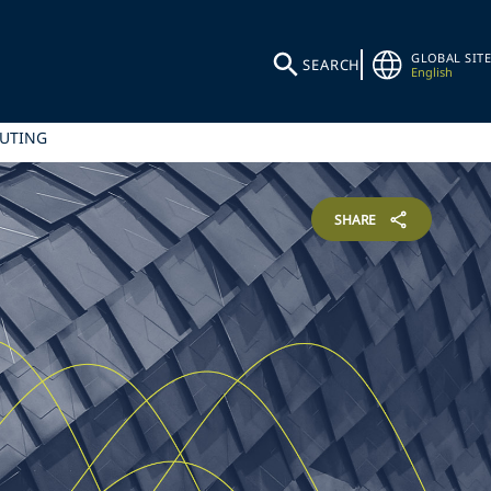
GLOBAL SITE
SEARCH
English
PUTING
SHARE