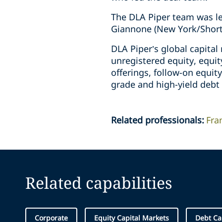
The DLA Piper team was le
Giannone (New York/Short 
DLA Piper’s global capita
unregistered equity, equit
offerings, follow-on equity
grade and high-yield debt 
Related professionals
:
Fra
Related capabilities
Corporate
Equity Capital Markets
Debt Ca