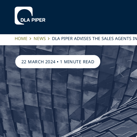
HOME
NEWS
DLA PIPER ADVISES THE SALES AGENTS 
22 MARCH 2024
•
1 MINUTE READ