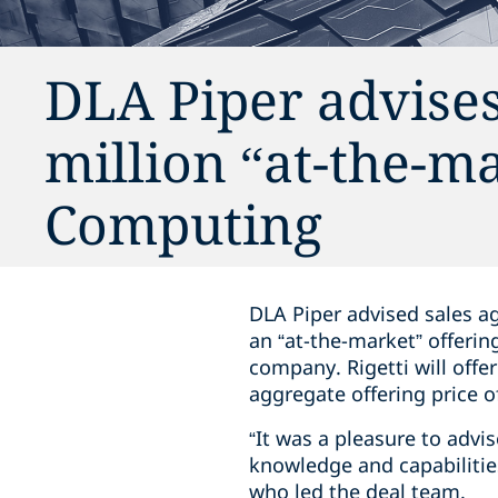
DLA Piper advises
million “at-the-ma
Computing
DLA Piper advised sales a
an “at-the-market” offeri
company. Rigetti will offe
aggregate offering price 
“It was a pleasure to advi
knowledge and capabilities
who led the deal team.