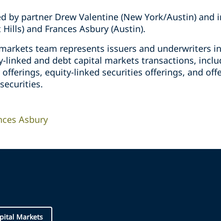
d by partner Drew Valentine (New York/Austin) and i
Hills) and Frances Asbury (Austin).
l markets team represents issuers and underwriters i
y-linked and debt capital markets transactions, includ
 offerings, equity-linked securities offerings, and of
securities.
nces Asbury
pital Markets