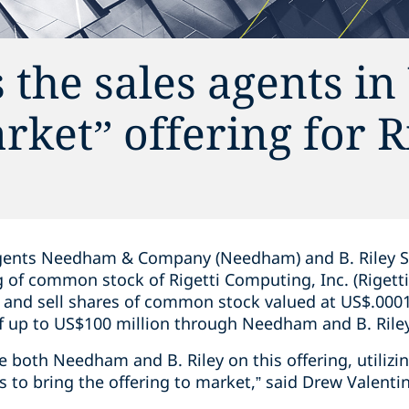
 the sales agents i
rket” offering for R
gents Needham & Company (Needham) and B. Riley Secur
ng of common stock of Rigetti Computing, Inc. (Riget
r and sell shares of common stock valued at US$.0001
of up to US$100 million through Needham and B. Rile
se both Needham and B. Riley on this offering, utilizi
 to bring the offering to market,” said Drew Valenti