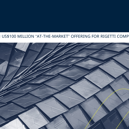
IN US$100 MILLION “AT-THE-MARKET” OFFERING FOR RIGETTI COM