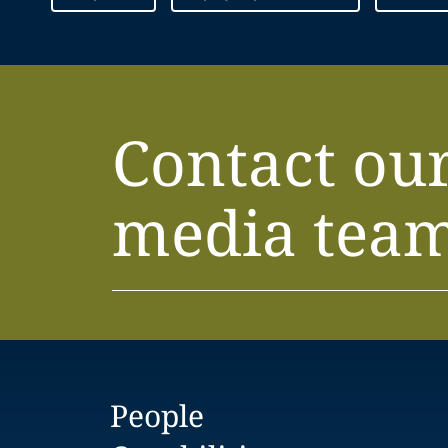
Contact ou
media tea
People