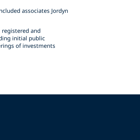
ncluded associates Jordyn
n registered and
ing initial public
ferings of investments