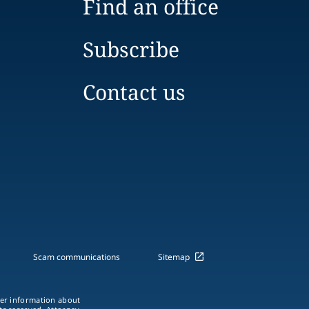
Find an office
Subscribe
Contact us
Scam communications
Sitemap
ther information about