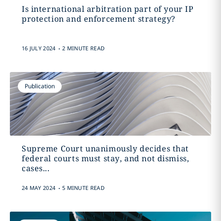
Is international arbitration part of your IP
protection and enforcement strategy?
.
16 JULY 2024
2 MINUTE READ
Publication
Supreme Court unanimously decides that
federal courts must stay, and not dismiss,
cases...
.
24 MAY 2024
5 MINUTE READ