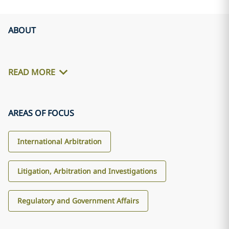
ABOUT
READ MORE
AREAS OF FOCUS
International Arbitration
Litigation, Arbitration and Investigations
Regulatory and Government Affairs