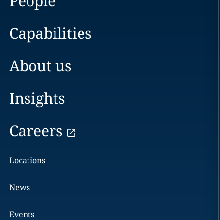
People
Capabilities
About us
Insights
Careers
Locations
News
Events