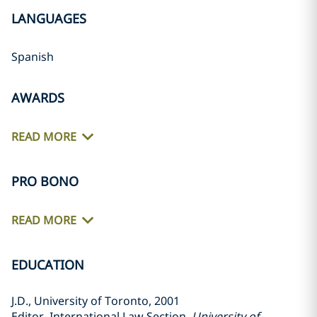
LANGUAGES
Spanish
AWARDS
READ MORE
PRO BONO
READ MORE
EDUCATION
J.D., University of Toronto, 2001
Editor, International Law Section,
University of