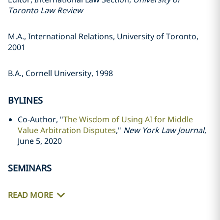
Toronto Law Review
M.A., International Relations, University of Toronto,
2001
B.A., Cornell University, 1998
BYLINES
Co-Author, "
The Wisdom of Using AI for Middle
Value Arbitration Disputes
,"
New York Law Journal
,
June 5, 2020
SEMINARS
READ MORE