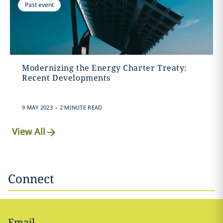
Past event
Modernizing the Energy Charter Treaty:
Recent Developments
.
9 MAY 2023
2 MINUTE READ
View All
Connect
Email