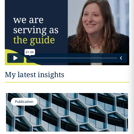
My latest insights
Publication