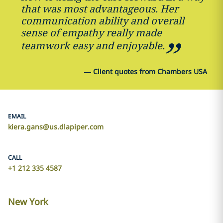
that was most advantageous. Her
communication ability and overall
sense of empathy really made
teamwork easy and enjoyable.
—
Client quotes from Chambers USA
EMAIL
kiera.gans@us.dlapiper.com
CALL
+1 212 335 4587
New York