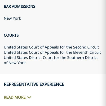
BAR ADMISSIONS
New York
COURTS
United States Court of Appeals for the Second Circuit
United States Court of Appeals for the Eleventh Circuit
United States District Court for the Southern District
of New York
REPRESENTATIVE EXPERIENCE
READ MORE