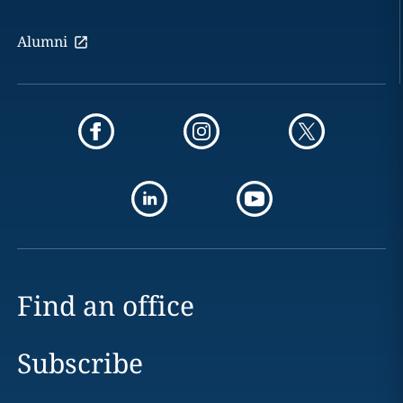
Alumni
Find an office
Subscribe