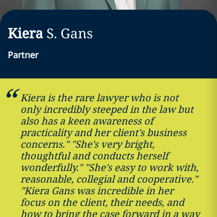
Kiera
S.
Gans
Partner
Kiera is the rare lawyer who is not
only incredibly steeped in the law but
also has a keen awareness of
practicality and her client's business
concerns." "She's very bright,
thoughtful and conducts herself
wonderfully." "She's easy to work with,
reasonable, collegial and cooperative."
"Kiera Gans was incredible in her
focus on the client, their needs, and
how to bring the case forward in a way