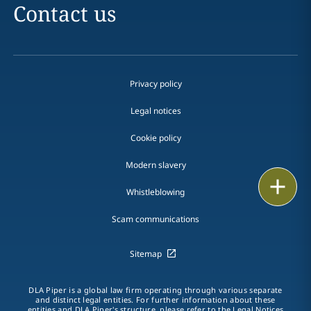
Contact us
Privacy policy
Legal notices
Cookie policy
Modern slavery
Email
Whistleblowing
Call
Scam communications
vCard
Sitemap
LinkedIn
DLA Piper is a global law firm operating through various separate
and distinct legal entities. For further information about these
Print
entities and DLA Piper's structure, please refer to the Legal Notices