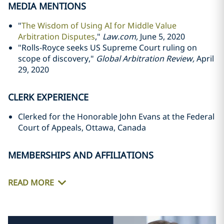
MEDIA MENTIONS
"
The Wisdom of Using AI for Middle Value
Arbitration Disputes
,"
Law.com,
June 5, 2020
"Rolls-Royce seeks US Supreme Court ruling on
scope of discovery,"
Global Arbitration Review,
April
29, 2020
CLERK EXPERIENCE
Clerked for the Honorable John Evans at the Federal
Court of Appeals, Ottawa, Canada
MEMBERSHIPS AND AFFILIATIONS
READ MORE