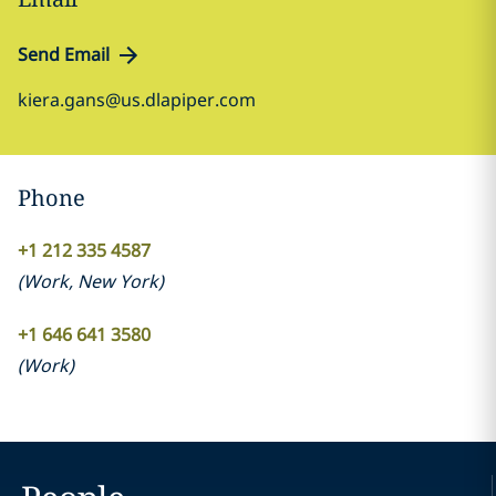
Send Email
kiera.gans@us.dlapiper.com
Phone
+1 212 335 4587
(
Work
,
New York
)
+1 646 641 3580
(
Work
)