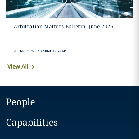
Arbitration Matters Bulletin: June 2026
.
3 JUNE 2026
10 MINUTE READ
View All
People
Capabilities