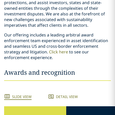
protections, and assist investors, states and state-
owned entities through the complexities of their
investment disputes. We are also at the forefront of
new challenges associated with sustainability
imperatives that affect clients in all sectors.
Our offering includes a leading arbitral award
enforcement team experienced in asset identification
and seamless US and cross-border enforcement
strategy and litigation.
Click here
to see our
enforcement experience.
Awards and recognition
SLIDE VIEW
DETAIL VIEW