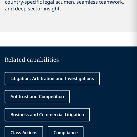
country-specific legal acumen, seamless teamwork,
and deep sector insight.
Related capabilities
Litigation, Arbitration and Investigations
Antitrust and Competition
Business and Commercial Litigation
Class Actions
Compliance