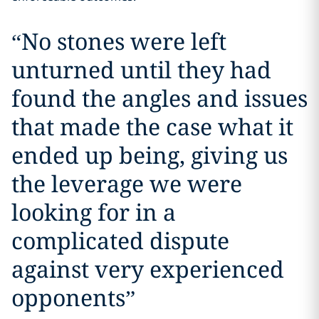
“
No stones were left
unturned until they had
found the angles and issues
that made the case what it
ended up being, giving us
the leverage we were
looking for in a
complicated dispute
against very experienced
opponents
”