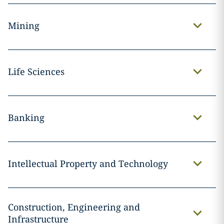
Mining
Life Sciences
Banking
Intellectual Property and Technology
Construction, Engineering and
Infrastructure