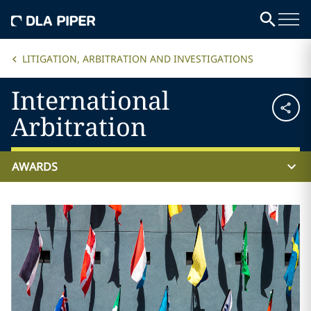
LITIGATION, ARBITRATION AND INVESTIGATIONS
International
Arbitration
AWARDS