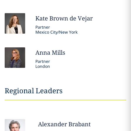
Kate
Brown de Vejar
Partner
Mexico City/New York
Anna
Mills
Partner
London
Regional Leaders
Alexander
Brabant