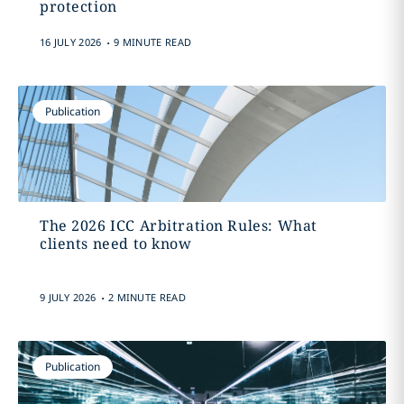
protection
.
16 JULY 2026
9 MINUTE READ
Publication
The 2026 ICC Arbitration Rules: What
clients need to know
.
9 JULY 2026
2 MINUTE READ
Publication