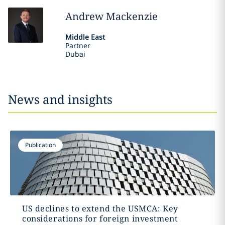
Andrew
Mackenzie
Middle East
Partner
Dubai
News and insights
Publication
US declines to extend the USMCA: Key
considerations for foreign investment