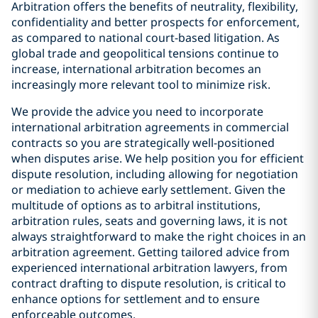
Arbitration offers the benefits of neutrality, flexibility,
confidentiality and better prospects for enforcement,
as compared to national court-based litigation. As
global trade and geopolitical tensions continue to
increase, international arbitration becomes an
increasingly more relevant tool to minimize risk.
We provide the advice you need to incorporate
international arbitration agreements in commercial
contracts so you are strategically well-positioned
when disputes arise. We help position you for efficient
dispute resolution, including allowing for negotiation
or mediation to achieve early settlement. Given the
multitude of options as to arbitral institutions,
arbitration rules, seats and governing laws, it is not
always straightforward to make the right choices in an
arbitration agreement. Getting tailored advice from
experienced international arbitration lawyers, from
contract drafting to dispute resolution, is critical to
enhance options for settlement and to ensure
enforceable outcomes.