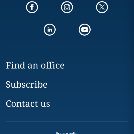
Find an office
Subscribe
Contact us
Privacy policy