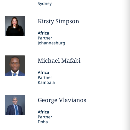
Sydney
Kirsty
Simpson
Africa
Partner
Johannesburg
Michael
Mafabi
Africa
Partner
Kampala
George
Vlavianos
Africa
Partner
Doha