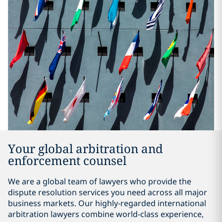
Your global arbitration and
enforcement counsel
We are a global team of lawyers who provide the
dispute resolution services you need across all major
business markets. Our highly-regarded international
arbitration lawyers combine world-class experience,