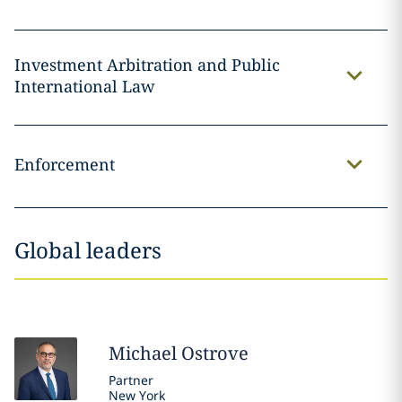
Investment Arbitration and Public
International Law
Enforcement
Global leaders
Michael
Ostrove
Partner
New York