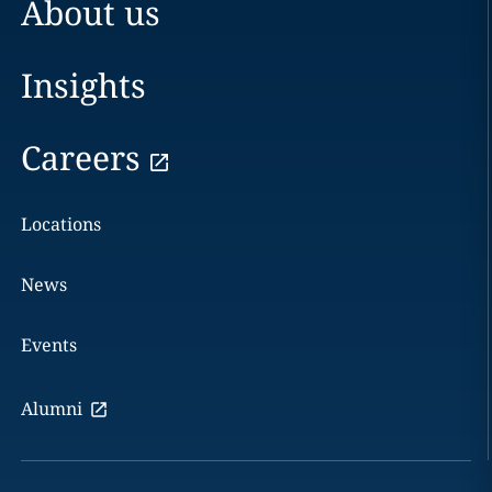
About us
Insights
Careers
Locations
News
Events
Alumni