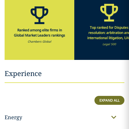
Top ranked for Disputes
Ranked among elite firms in
resolution: arbitration an
Global Market Leaders rankings
international litigation, U
Chambers Global
Legal 500
Experience
EXPAND ALL
Energy