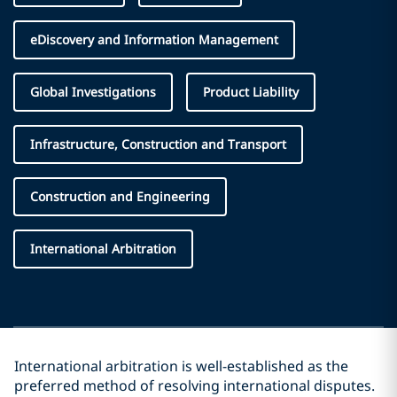
eDiscovery and Information Management
Global Investigations
Product Liability
Infrastructure, Construction and Transport
Construction and Engineering
International Arbitration
International arbitration is well-established as the
preferred method of resolving international disputes.