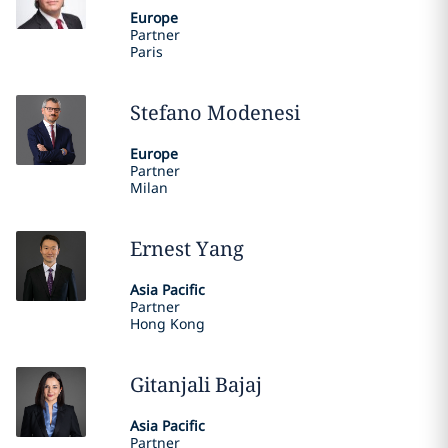
Europe
Partner
Paris
Stefano
Modenesi
Europe
Partner
Milan
Ernest
Yang
Asia Pacific
Partner
Hong Kong
Gitanjali
Bajaj
Asia Pacific
Partner