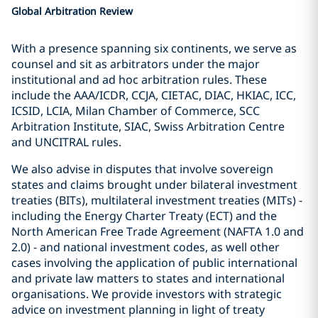
Global Arbitration Review
With a presence spanning six continents, we serve as
counsel and sit as arbitrators under the major
institutional and ad hoc arbitration rules. These
include the AAA/ICDR, CCJA, CIETAC, DIAC, HKIAC, ICC,
ICSID, LCIA, Milan Chamber of Commerce, SCC
Arbitration Institute, SIAC, Swiss Arbitration Centre
and UNCITRAL rules.
We also advise in disputes that involve sovereign
states and claims brought under bilateral investment
treaties (BITs), multilateral investment treaties (MITs) -
including the Energy Charter Treaty (ECT) and the
North American Free Trade Agreement (NAFTA 1.0 and
2.0) - and national investment codes, as well other
cases involving the application of public international
and private law matters to states and international
organisations. We provide investors with strategic
advice on investment planning in light of treaty