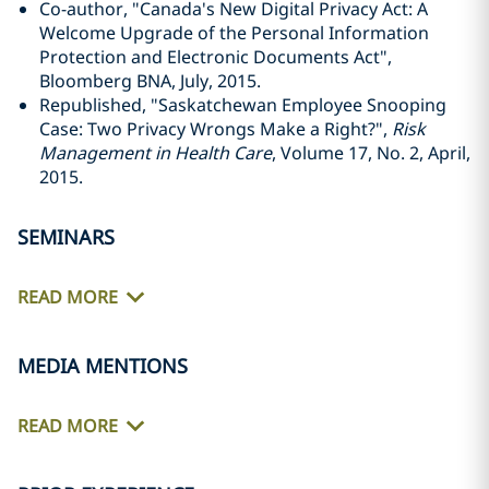
Co-author, "Canada's New Digital Privacy Act: A
Welcome Upgrade of the Personal Information
Protection and Electronic Documents Act",
Bloomberg BNA, July, 2015.
Republished, "Saskatchewan Employee Snooping
Case: Two Privacy Wrongs Make a Right?",
Risk
Management in Health Care
, Volume 17, No. 2, April,
2015.
SEMINARS
READ MORE
MEDIA MENTIONS
READ MORE