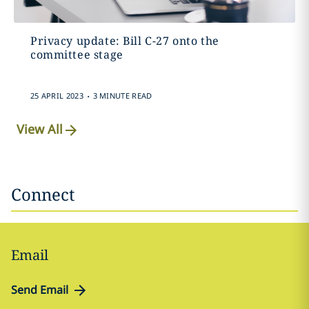
Privacy update: Bill C-27 onto the
committee stage
.
25 APRIL 2023
3 MINUTE READ
View All
Connect
Email
Send Email