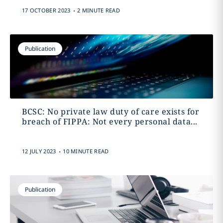
.
17 OCTOBER 2023
2 MINUTE READ
Publication
BCSC: No private law duty of care exists for
breach of FIPPA: Not every personal data...
.
12 JULY 2023
10 MINUTE READ
Publication