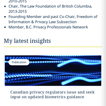
2010-2015
Chair, The Law Foundation of British Columbia,
2013-2015
Founding Member and past Co-Chair, Freedom of
Information & Privacy Law Subsection ‎
Member, B.C. Privacy Professionals Network
My latest insights
Publication
Canadian privacy regulators issue and seek
input on updated biometrics guidance