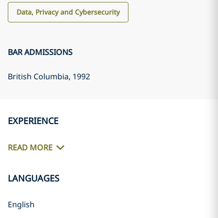
Data, Privacy and Cybersecurity
BAR ADMISSIONS
British Columbia
, 1992
EXPERIENCE
READ MORE
LANGUAGES
English