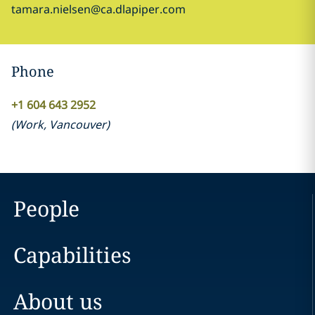
tamara.nielsen@ca.dlapiper.com
Phone
+1 604 643 2952
(
Work
,
Vancouver
)
People
Capabilities
About us