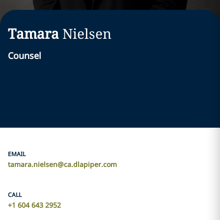
Tamara
Nielsen
Counsel
EMAIL
tamara.nielsen@ca.dlapiper.com
CALL
+1 604 643 2952