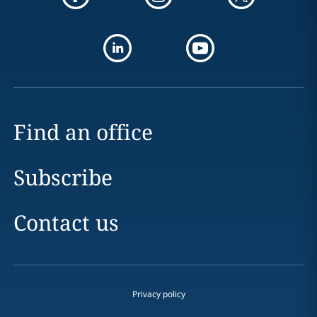
Find an office
Subscribe
Contact us
Privacy policy