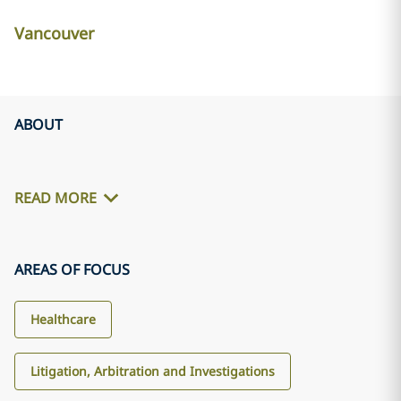
Vancouver
ABOUT
READ MORE
AREAS OF FOCUS
Healthcare
Litigation, Arbitration and Investigations