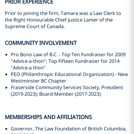
PRIOR EXPERIENCE
Prior to joining the firm, Tamara was a Law Clerk to
the Right Honourable Chief Justice Lamer of the
Supreme Court of Canada.
COMMUNITY INVOLVEMENT
Pro Bono Law of B.C. - Top Ten Fundraiser for 2009
"Advice-a-thon"; Top Fifteen Fundraiser for ‎‎2014
"Advice-a thon"‎
PEO (Philanthropic Educational Organization) - New
Westminster BC Chapter
Fraserside Community Services Society, President
(2019-2023); Board Member (2017-2023)
MEMBERSHIPS AND AFFILIATIONS
Governor, The Law Foundation of British Columbia,