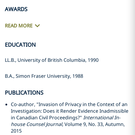
AWARDS
READ MORE
EDUCATION
LL.B., University of British Columbia, 1990
B.A., Simon Fraser University, 1988
PUBLICATIONS
Co-author, "Invasion of Privacy in the Context of an
Investigation: Does it Render Evidence Inadmissible
in Canadian Civil Proceedings?"
International In-
house Counsel Journal
, Volume 9, No. 33, Autumn,
2015