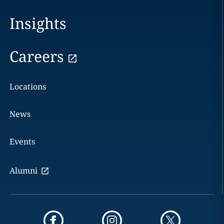
Insights
Careers
Locations
News
Events
Alumni