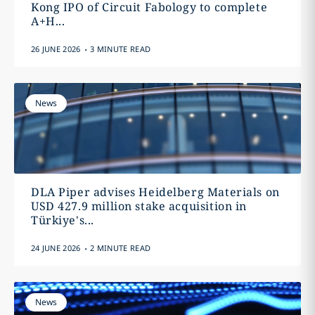
Kong IPO of Circuit Fabology to complete
A+H...
.
26 JUNE 2026
3 MINUTE READ
News
DLA Piper advises Heidelberg Materials on
USD 427.9 million stake acquisition in
Türkiye's...
.
24 JUNE 2026
2 MINUTE READ
News