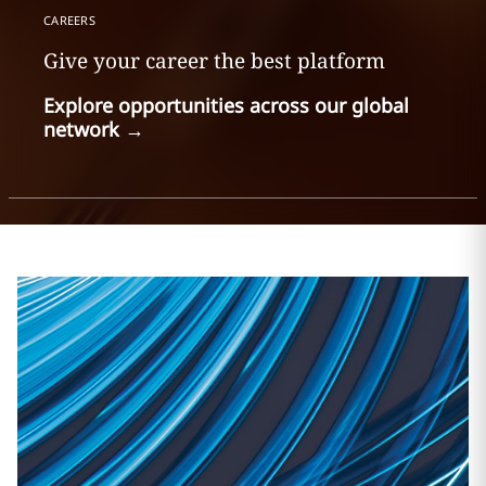
CAREERS
Give your career the best platform
Explore opportunities across our global
network
→