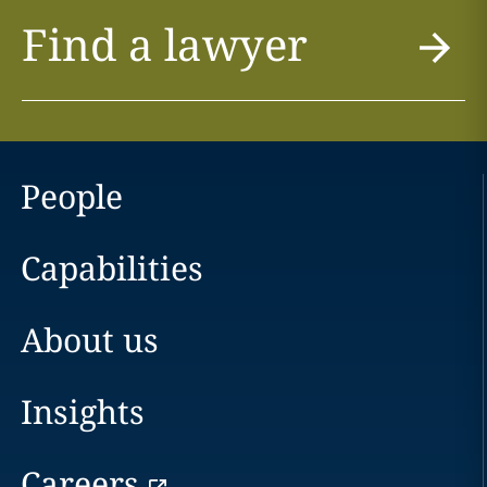
Find a lawyer
People
Capabilities
About us
Insights
Careers