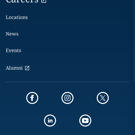
Locations
News
Events
Alumni