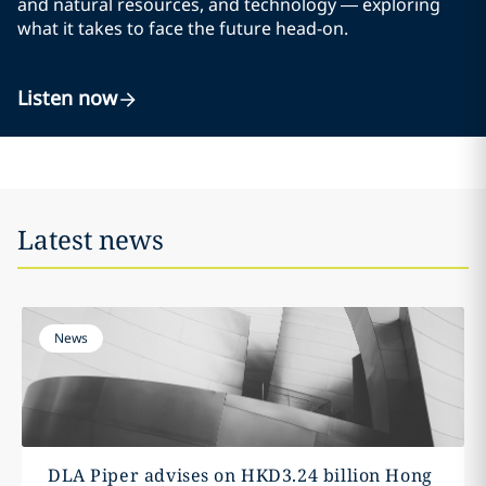
and natural resources, and technology — exploring
what it takes to face the future head-on.
Listen now
Latest news
News
DLA Piper advises on HKD3.24 billion Hong