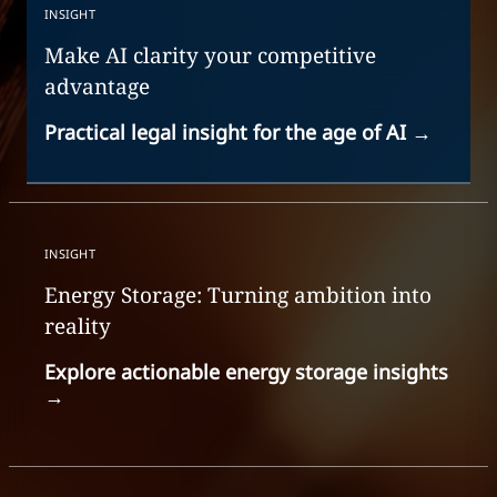
INSIGHT
Make AI clarity your competitive
advantage
Practical legal insight for the age of AI
→
INSIGHT
Energy Storage: Turning ambition into
reality
Explore actionable energy storage insights
→