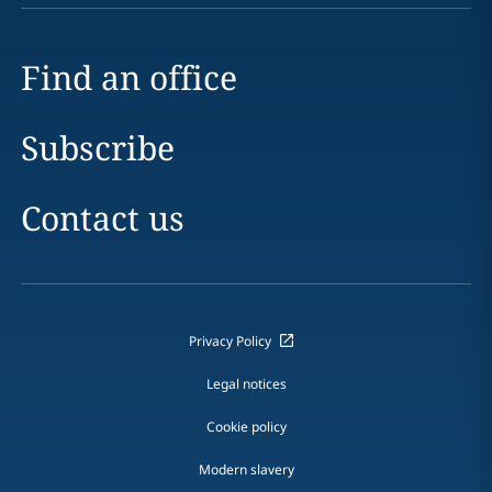
Find an office
Subscribe
Contact us
Privacy Policy
Legal notices
Cookie policy
Modern slavery