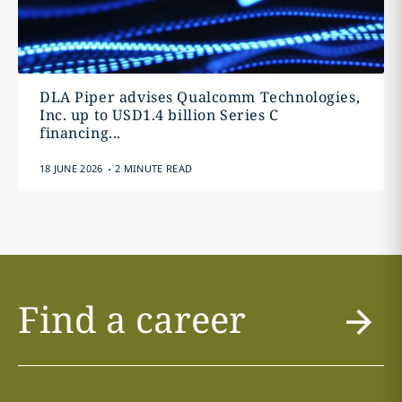
DLA Piper advises Qualcomm Technologies,
Inc. up to USD1.4 billion Series C
financing...
.
18 JUNE 2026
2 MINUTE READ
Find a career