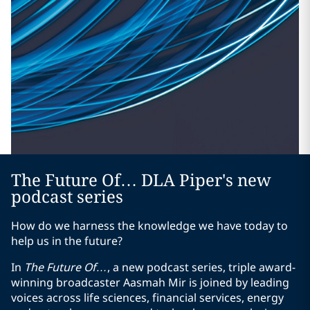
The Future Of… DLA Piper's new
podcast series
How do we harness the knowledge we have today to
help us in the future?
In
The Future Of…
, a new podcast series, triple award-
winning broadcaster Aasmah Mir is joined by leading
voices across life sciences, financial services, energy