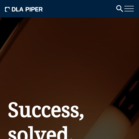
Success,
solved.