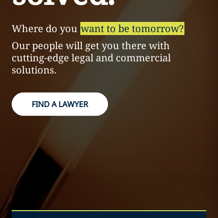
Where do you
want to be tomorrow?
Our people will get you there with
cutting-edge legal and commercial
solutions.
FIND A LAWYER