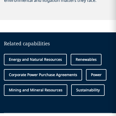
environmental and litigation matters they face.
Related capabilities
Energy and Natural Resources
Renewables
Corporate Power Purchase Agreements
Power
Mining and Mineral Resources
Sustainability