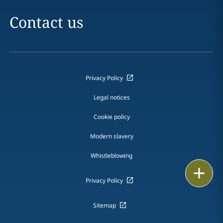
Contact us
Privacy Policy
Legal notices
Cookie policy
Modern slavery
Whistleblowing
Print
Privacy Policy
Sitemap