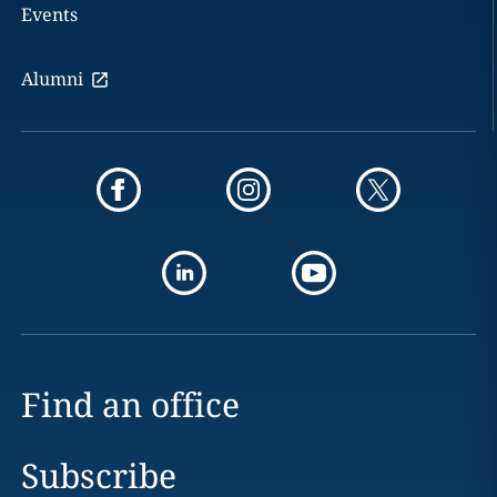
Events
Alumni
Find an office
Subscribe