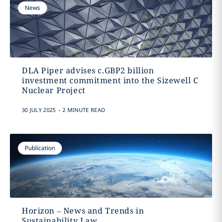
News
DLA Piper advises c.GBP2 billion
investment commitment into the Sizewell C
Nuclear Project
.
30 JULY 2025
2 MINUTE READ
Publication
Horizon – News and Trends in
Sustainability Law