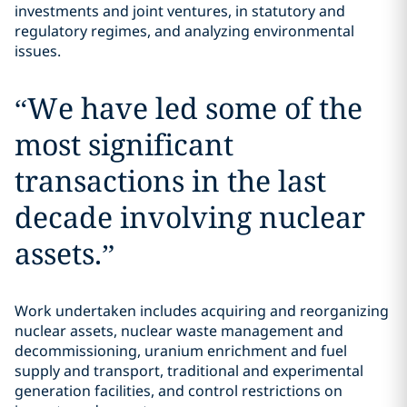
investments and joint ventures, in statutory and
regulatory regimes, and analyzing environmental
issues.
“
We have led some of the
most significant
transactions in the last
decade involving nuclear
assets.
”
Work undertaken includes acquiring and reorganizing
nuclear assets, nuclear waste management and
decommissioning, uranium enrichment and fuel
supply and transport, traditional and experimental
generation facilities, and control restrictions on