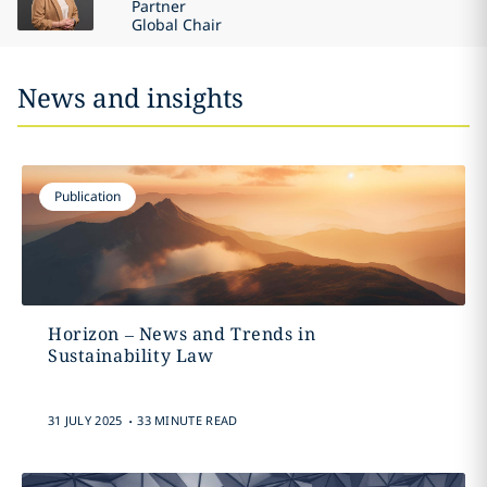
Partner
Global Chair
News and insights
Publication
Horizon – News and Trends in
Sustainability Law
.
31 JULY 2025
33 MINUTE READ