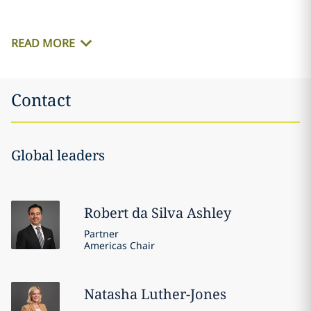
READ MORE
Contact
Global leaders
Robert
da Silva Ashley
Partner
Americas Chair
Natasha
Luther-Jones