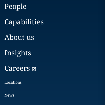
People
Capabilities
About us
Insights
Careers
Locations
News