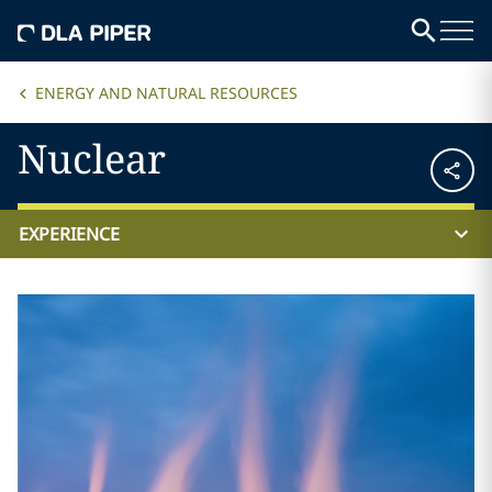
ENERGY AND NATURAL RESOURCES
Nuclear
EXPERIENCE