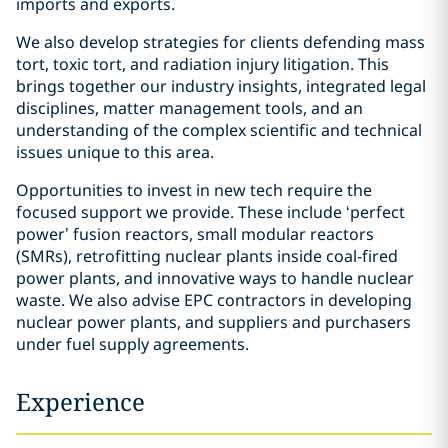
imports and exports.
We also develop strategies for clients defending mass
tort, toxic tort, and radiation injury litigation. This
brings together our industry insights, integrated legal
disciplines, matter management tools, and an
understanding of the complex scientific and technical
issues unique to this area.
Opportunities to invest in new tech require the
focused support we provide. These include ‘perfect
power’ fusion reactors, small modular reactors
(SMRs), retrofitting nuclear plants inside coal-fired
power plants, and innovative ways to handle nuclear
waste. We also advise EPC contractors in developing
nuclear power plants, and suppliers and purchasers
under fuel supply agreements.
Experience