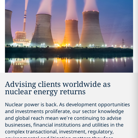
Advising clients worldwide as
nuclear energy returns
Nuclear power is back. As development opportunities
and investments proliferate, our sector knowledge
and global reach mean we’re continuing to advise
businesses, financial institutions and utilities in the
complex transactional, investment, regulatory,