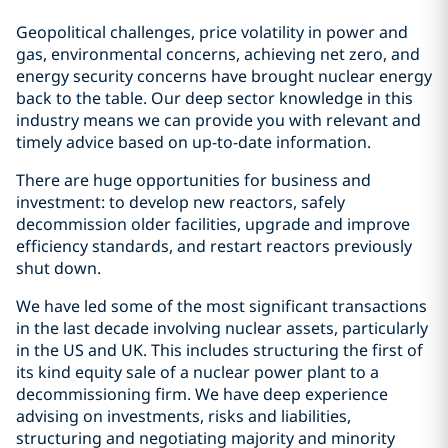
Geopolitical challenges, price volatility in power and
gas, environmental concerns, achieving net zero, and
energy security concerns have brought nuclear energy
back to the table. Our deep sector knowledge in this
industry means we can provide you with relevant and
timely advice based on up-to-date information.
There are huge opportunities for business and
investment: to develop new reactors, safely
decommission older facilities, upgrade and improve
efficiency standards, and restart reactors previously
shut down.
We have led some of the most significant transactions
in the last decade involving nuclear assets, particularly
in the US and UK. This includes structuring the first of
its kind equity sale of a nuclear power plant to a
decommissioning firm. We have deep experience
advising on investments, risks and liabilities,
structuring and negotiating majority and minority