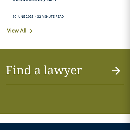
.
30 JUNE 2025
32 MINUTE READ
View All
Find a lawyer