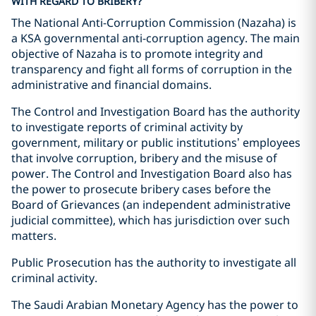
WITH REGARD TO BRIBERY?
The National Anti-Corruption Commission (Nazaha) is
a KSA governmental anti-corruption agency. The main
objective of Nazaha is to promote integrity and
transparency and fight all forms of corruption in the
administrative and financial domains.
The Control and Investigation Board has the authority
to investigate reports of criminal activity by
government, military or public institutions’ employees
that involve corruption, bribery and the misuse of
power. The Control and Investigation Board also has
the power to prosecute bribery cases before the
Board of Grievances (an independent administrative
judicial committee), which has jurisdiction over such
matters.
Public Prosecution has the authority to investigate all
criminal activity.
The Saudi Arabian Monetary Agency has the power to