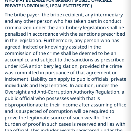
WHO MAY BE LIABLE FOR BRIBERY? (PUBLIC OFFICIALS,
PRIVATE INDIVIDUALS, LEGAL ENTITIES ETC.)
The bribe payer, the bribe recipient, any intermediary
and any other person who has taken part in conduct
criminalized under the anti-bribery legislation shall be
penalized in accordance with the sanctions prescribed
in the legislation. Furthermore, any person who has
agreed, incited or knowingly assisted in the
commission of the crime shall be deemed to be an
accomplice and subject to the sanctions as prescribed
under KSA antibribery legislation, provided the crime
was committed in pursuance of that agreement or
incitement. Liability can apply to public officials, private
individuals and legal entities. In addition, under the
Oversight and Anti-Corruption Authority Regulation, a
public official who possesses wealth that is
disproportionate to their income after assuming office
and is suspected of corruption will be required to
prove the legitimate source of such wealth. The
burden of proof in such cases is reserved and lies with
the official. This includes wealth registered under the