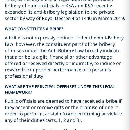
bribery of public officials in KSA and KSA recently
expanded its anti-bribery legislation to the private
sector by way of Royal Decree 4 of 1440 in March 2019.
WHAT CONSTITUTES A BRIBE?
A bribe is not expressly defined under the Anti-Bribery
Law, however, the constituent parts of the bribery
offenses under the Anti-Bribery Law broadly indicate
that a bribe is a gift, financial or other advantage
offered or received directly or indirectly, to induce or
reward the improper performance of a person’s
professional duty.
WHAT ARE THE PRINCIPAL OFFENSES UNDER THIS LEGAL
FRAMEWORK?
Public officials are deemed to have received a bribe if
they accept or receive gifts or the promise of one in
order to perform, abstain from performing or violate
any of their duties (arts. 1, 2 and 3).