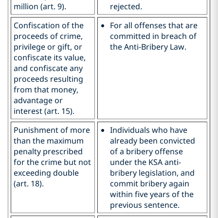
million (art. 9).
rejected.
Confiscation of the
For all offenses that are
proceeds of crime,
committed in breach of
privilege or gift, or
the Anti-Bribery Law.
confiscate its value,
and confiscate any
proceeds resulting
from that money,
advantage or
interest (art. 15).
Punishment of more
Individuals who have
than the maximum
already been convicted
penalty prescribed
of a bribery offense
for the crime but not
under the KSA anti-
exceeding double
bribery legislation, and
(art. 18).
commit bribery again
within five years of the
previous sentence.