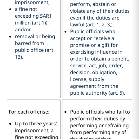
imprisonment;
perform, abstain or
a fine not
violate any of their duties
exceeding SAR1
even if the duties are
million (art.1));
lawful (art. 1, 2, 3,).
and/or
Public officials who
removal or being
accept or receive a
barred from
promise or a gift for
public office (art.
exercising influence in
13).
order to obtain a benefit,
service, act, job, order,
decision, obligation,
license, supply
agreement from the
public authority (art. 5).
For each offense:
Public officials who fail to
perform their duties by
Up to three years'
performing or refraining
imprisonment; a
from performing any of
fine not exceeding
the duties of that