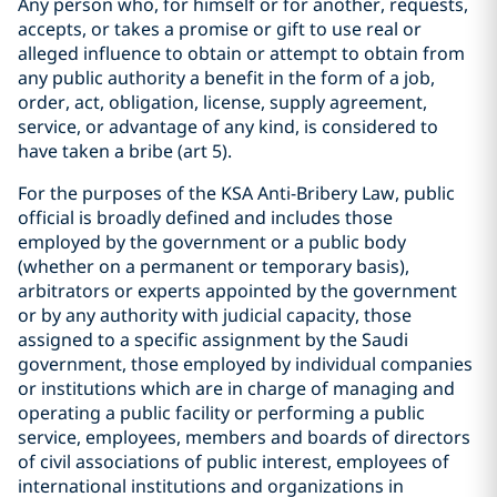
Any person who, for himself or for another, requests,
accepts, or takes a promise or gift to use real or
alleged influence to obtain or attempt to obtain from
any public authority a benefit in the form of a job,
order, act, obligation, license, supply agreement,
service, or advantage of any kind, is considered to
have taken a bribe (art 5).
For the purposes of the KSA Anti-Bribery Law, public
official is broadly defined and includes those
employed by the government or a public body
(whether on a permanent or temporary basis),
arbitrators or experts appointed by the government
or by any authority with judicial capacity, those
assigned to a specific assignment by the Saudi
government, those employed by individual companies
or institutions which are in charge of managing and
operating a public facility or performing a public
service, employees, members and boards of directors
of civil associations of public interest, employees of
international institutions and organizations in