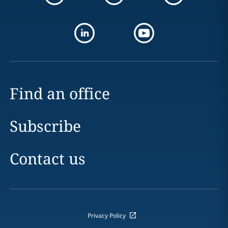
Find an office
Subscribe
Contact us
Privacy Policy