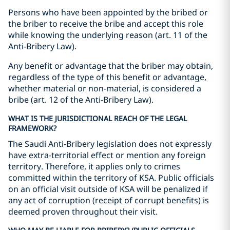
Persons who have been appointed by the bribed or
the briber to receive the bribe and accept this role
while knowing the underlying reason (art. 11 of the
Anti-Bribery Law).
Any benefit or advantage that the briber may obtain,
regardless of the type of this benefit or advantage,
whether material or non-material, is considered a
bribe (art. 12 of the Anti-Bribery Law).
WHAT IS THE JURISDICTIONAL REACH OF THE LEGAL
FRAMEWORK?
The Saudi Anti-Bribery legislation does not expressly
have extra-territorial effect or mention any foreign
territory. Therefore, it applies only to crimes
committed within the territory of KSA. Public officials
on an official visit outside of KSA will be penalized if
any act of corruption (receipt of corrupt benefits) is
deemed proven throughout their visit.