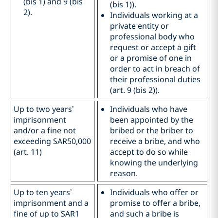
(bis 1) and 9 (bis
(bis 1)).
2).
Individuals working at a
private entity or
professional body who
request or accept a gift
or a promise of one in
order to act in breach of
their professional duties
(art. 9 (bis 2)).
Up to two years’
Individuals who have
imprisonment
been appointed by the
and/or a fine not
bribed or the briber to
exceeding SAR50,000
receive a bribe, and who
(art. 11)
accept to do so while
knowing the underlying
reason.
Up to ten years’
Individuals who offer or
imprisonment and a
promise to offer a bribe,
fine of up to SAR1
and such a bribe is