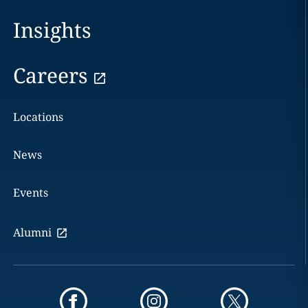
Insights
Careers
Locations
News
Events
Alumni