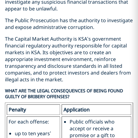
investigate any suspicious financial transactions that
appear to be unlawful.
The Public Prosecution has the authority to investigate
and expose administrative corruption.
The Capital Market Authority is KSA’s government
financial regulatory authority responsible for capital
markets in KSA. Its objectives are to create an
appropriate investment environment, reinforce
transparency and disclosure standards in all listed
companies, and to protect investors and dealers from
illegal acts in the market.
WHAT ARE THE LEGAL CONSEQUENCES OF BEING FOUND
GUILTY OF BRIBERY OFFENSES?
Penalty
Application
For each offense:
Public officials who
accept or receive a
up to ten years’
promise or a gift to