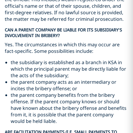
official's name or that of their spouse, children, and
first-degree relatives. If no lawful source is provided,
the matter may be referred for criminal prosecution.
CAN A PARENT COMPANY BE LIABLE FOR ITS SUBSIDIARY’S
INVOLVEMENT IN BRIBERY?
Yes. The circumstances in which this may occur are
fact-specific. Some possibilities include:
the subsidiary is established as a branch in KSA in
which the principal parent may be directly liable for
the acts of the subsidiary;
the parent company acts as an intermediary or
incites the bribery offense; or
the parent company benefits from the bribery
offense. If the parent company knows or should
have known about the bribery offense and benefits
from it, it is possible that the parent company
would be held liable.
ARE FACILITATION PAYMENTS (I.E. SMALL PAYMENTS TO