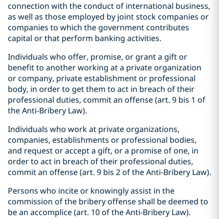
connection with the conduct of international business,
as well as those employed by joint stock companies or
companies to which the government contributes
capital or that perform banking activities.
Individuals who offer, promise, or grant a gift or
benefit to another working at a private organization
or company, private establishment or professional
body, in order to get them to act in breach of their
professional duties, commit an offense (art. 9 bis 1 of
the Anti-Bribery Law).
Individuals who work at private organizations,
companies, establishments or professional bodies,
and request or accept a gift, or a promise of one, in
order to act in breach of their professional duties,
commit an offense (art. 9 bis 2 of the Anti-Bribery Law).
Persons who incite or knowingly assist in the
commission of the bribery offense shall be deemed to
be an accomplice (art. 10 of the Anti-Bribery Law).