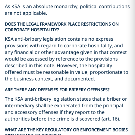
As KSA is an absolute monarchy, political contributions
are not applicable.
DOES THE LEGAL FRAMEWORK PLACE RESTRICTIONS ON
CORPORATE HOSPITALITY?
KSA anti-bribery legislation contains no express
provisions with regard to corporate hospitality, and
any financial or other advantage given in that context
would be assessed by reference to the provisions
described in this note. However, the hospitality
offered must be reasonable in value, proportionate to
the business context, and documented.
ARE THERE ANY DEFENSES FOR BRIBERY OFFENSES?
The KSA anti-bribery legislation states that a briber or
intermediary shall be exonerated from the principal
and accessory offenses if they report to the
authorities before the crime is discovered (art. 16).
WHAT ARE THE KEY REGULATORY OR ENFORCEMENT BODIES