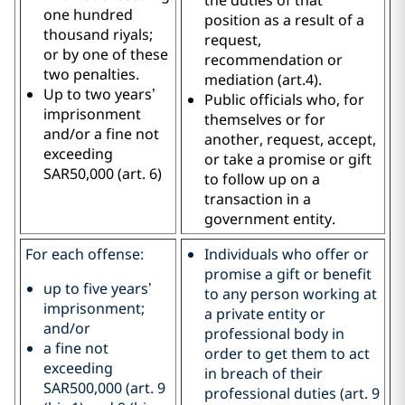
one hundred
position as a result of a
thousand riyals;
request,
or by one of these
recommendation or
two penalties.
mediation (art.4).
Up to two years’
Public officials who, for
imprisonment
themselves or for
and/or a fine not
another, request, accept,
exceeding
or take a promise or gift
SAR50,000 (art. 6)
to follow up on a
transaction in a
government entity.
For each offense:
Individuals who offer or
promise a gift or benefit
up to five years’
to any person working at
imprisonment;
a private entity or
and/or
professional body in
a fine not
order to get them to act
exceeding
in breach of their
SAR500,000 (art. 9
professional duties (art. 9