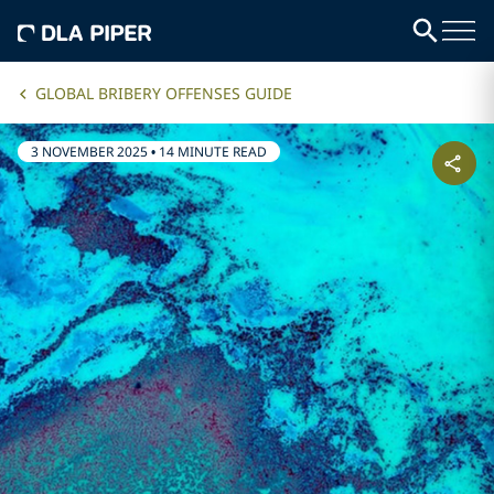
GLOBAL BRIBERY OFFENSES GUIDE
3 NOVEMBER 2025
•
14 MINUTE READ