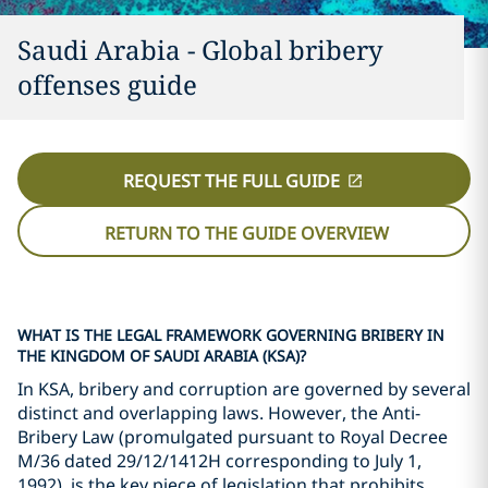
Saudi Arabia - Global bribery
offenses guide
REQUEST THE FULL GUIDE
RETURN TO THE GUIDE OVERVIEW
WHAT IS THE LEGAL FRAMEWORK GOVERNING BRIBERY IN
THE KINGDOM OF SAUDI ARABIA (KSA)?
In KSA, bribery and corruption are governed by several
distinct and overlapping laws. However, the Anti-
Bribery Law (promulgated pursuant to Royal Decree
M/36 dated 29/12/1412H corresponding to July 1,
1992), is the key piece of legislation that prohibits