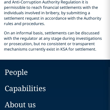
and Anti-Corruption Authority Regulation it is
permissible to reach financial settlements with the
individuals involved in bribery, by submitting a
settlement request in accordance with the Authority
rules and procedures.
On an informal basis, settlements can be discussed
with the regulator at any stage during investigations
or prosecution, but no consistent or transparent
mechanisms currently exist in KSA for settlement.
People
Capabilities
About us