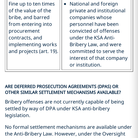
Fine up to ten times
National and foreign
of the value of the
private and institutional
bribe, and barred
companies whose
from entering into
personnel have been
procurement
convicted of offenses
contracts, and
under the KSA Anti-
implementing works
Bribery Law, and were
and projects (art. 19).
committed to serve the
interest of that company
or institution.
ARE DEFERRED PROSECUTION AGREEMENTS (DPAS) OR
OTHER SIMILAR SETTLEMENT MECHANISMS AVAILABLE?
Bribery offenses are not currently capable of being
settled by way of DPA under KSA anti-bribery
legislation.
No formal settlement mechanisms are available under
the Anti-Bribery Law. However, under the Oversight