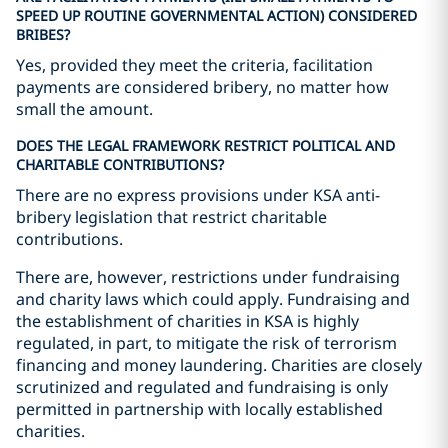
SPEED UP ROUTINE GOVERNMENTAL ACTION) CONSIDERED
BRIBES?
Yes, provided they meet the criteria, facilitation
payments are considered bribery, no matter how
small the amount.
DOES THE LEGAL FRAMEWORK RESTRICT POLITICAL AND
CHARITABLE CONTRIBUTIONS?
There are no express provisions under KSA anti-
bribery legislation that restrict charitable
contributions.
There are, however, restrictions under fundraising
and charity laws which could apply. Fundraising and
the establishment of charities in KSA is highly
regulated, in part, to mitigate the risk of terrorism
financing and money laundering. Charities are closely
scrutinized and regulated and fundraising is only
permitted in partnership with locally established
charities.