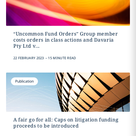
“Uncommon Fund Orders” Group member
costs orders in class actions and Davaria
Pty Ltd v...
.
22 FEBRUARY 2023
15 MINUTE READ
Publication
A fair go for all: Caps on litigation funding
proceeds to be introduced