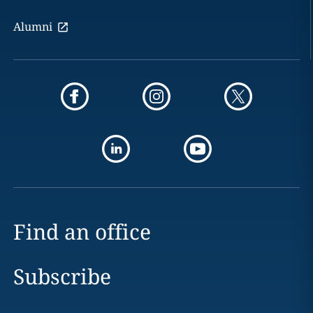
Alumni
Find an office
Subscribe