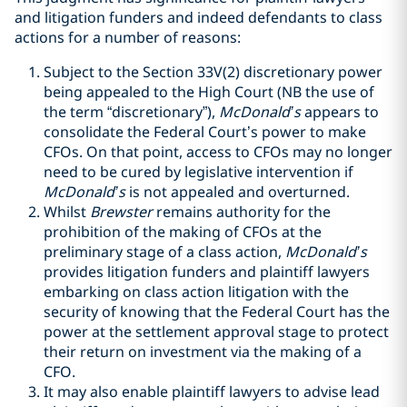
and litigation funders and indeed defendants to class
actions for a number of reasons:
Subject to the Section 33V(2) discretionary power
being appealed to the High Court (NB the use of
the term “discretionary”),
McDonald’s
appears to
consolidate the Federal Court’s power to make
CFOs. On that point, access to CFOs may no longer
need to be cured by legislative intervention if
McDonald’s
is not appealed and overturned.
Whilst
Brewster
remains authority for the
prohibition of the making of CFOs at the
preliminary stage of a class action,
McDonald’s
provides litigation funders and plaintiff lawyers
embarking on class action litigation with the
security of knowing that the Federal Court has the
power at the settlement approval stage to protect
their return on investment via the making of a
CFO.
It may also enable plaintiff lawyers to advise lead