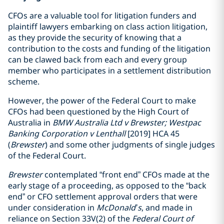
CFOs are a valuable tool for litigation funders and
plaintiff lawyers embarking on class action litigation,
as they provide the security of knowing that a
contribution to the costs and funding of the litigation
can be clawed back from each and every group
member who participates in a settlement distribution
scheme.
However, the power of the Federal Court to make
CFOs had been questioned by the High Court of
Australia in
BMW Australia Ltd v Brewster; Westpac
Banking Corporation v Lenthall
[2019] HCA 45
(
Brewster
) and some other judgments of single judges
of the Federal Court.
Brewster
contemplated “front end” CFOs made at the
early stage of a proceeding, as opposed to the “back
end” or CFO settlement approval orders that were
under consideration in
McDonald’s
, and made in
reliance on Section 33V(2) of the
Federal Court of