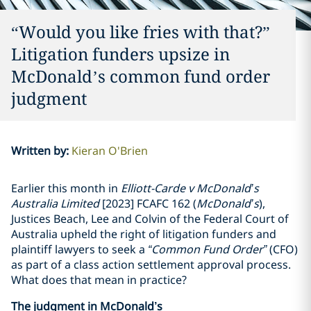
“Would you like fries with that?”
Litigation funders upsize in
McDonald’s common fund order
judgment
Written by
:
Kieran O'Brien
Earlier this month in
Elliott-Carde v McDonald’s
Australia Limited
[2023] FCAFC 162 (
McDonald’s
),
Justices Beach, Lee and Colvin of the Federal Court of
Australia upheld the right of litigation funders and
plaintiff lawyers to seek a
“Common Fund Order”
(CFO)
as part of a class action settlement approval process.
What does that mean in practice?
The judgment in McDonald’s