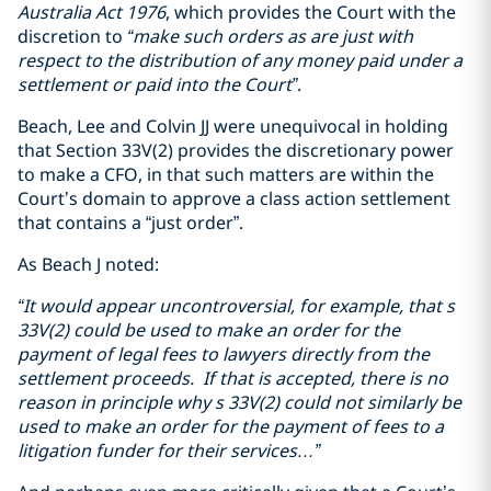
Australia Act 1976
, which provides the Court with the
discretion to
“make such orders as are just with
respect to the distribution of any money paid under a
settlement or paid into the Court”
.
Beach, Lee and Colvin JJ were unequivocal in holding
that Section 33V(2) provides the discretionary power
to make a CFO, in that such matters are within the
Court’s domain to approve a class action settlement
that contains a “just order”.
As Beach J noted:
“It would appear uncontroversial, for example, that s
33V(2) could be used to make an order for the
payment of legal fees to lawyers directly from the
settlement proceeds. If that is accepted, there is no
reason in principle why s 33V(2) could not similarly be
used to make an order for the payment of fees to a
litigation funder for their services…”