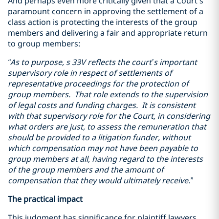
And perhaps even more critically given that a Court’s
paramount concern in approving the settlement of a
class action is protecting the interests of the group
members and delivering a fair and appropriate return
to group members:
“As to purpose, s 33V reflects the court’s important
supervisory role in respect of settlements of
representative proceedings for the protection of
group members. That role extends to the supervision
of legal costs and funding charges.
It is consistent
with that supervisory role for the Court, in considering
what orders are just, to assess the remuneration that
should be provided to a litigation funder, without
which compensation may not have been payable to
group members at all, having regard to the interests
of the group members and the amount of
compensation that they would ultimately receive
.”
The practical impact
This judgment has significance for plaintiff lawyers