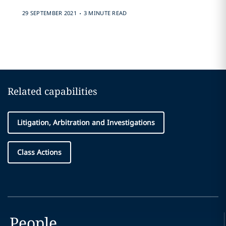
.
29 SEPTEMBER 2021
3 MINUTE READ
Related capabilities
Litigation, Arbitration and Investigations
Class Actions
People