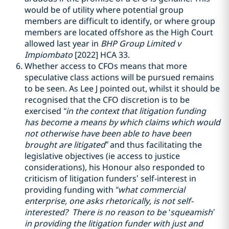
would be of utility where potential group
members are difficult to identify, or where group
members are located offshore as the High Court
allowed last year in
BHP Group Limited v
Impiombato
[2022] HCA 33.
Whether access to CFOs means that more
speculative class actions will be pursued remains
to be seen. As Lee J pointed out, whilst it should be
recognised that the CFO discretion is to be
exercised
“in the context that litigation funding
has become a means by which claims which would
not otherwise have been able to have been
brought are litigated”
and thus facilitating the
legislative objectives (ie access to justice
considerations), his Honour also responded to
criticism of litigation funders’ self-interest in
providing funding with
“what commercial
enterprise, one asks rhetorically, is not self-
interested? There is no reason to be ‘squeamish’
in providing the litigation funder with just and