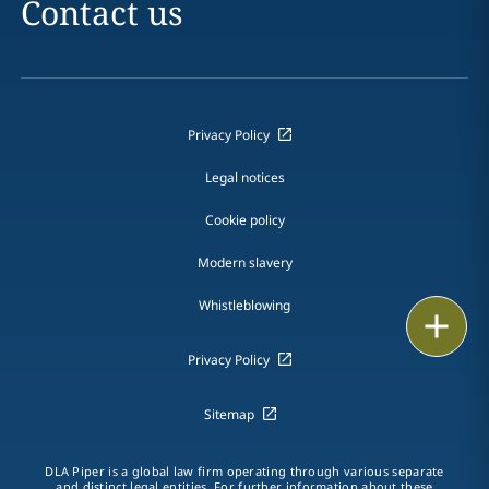
Contact us
Privacy Policy
Legal notices
Cookie policy
Modern slavery
Whistleblowing
Print
Privacy Policy
Sitemap
DLA Piper is a global law firm operating through various separate
and distinct legal entities. For further information about these