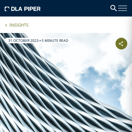
INSIGHTS
31 OCTOBER 2023
•
5 MINUTE READ