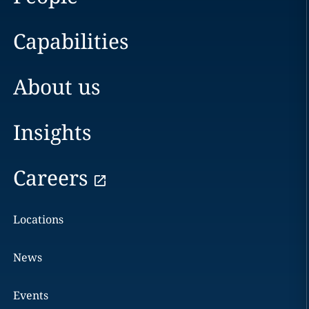
Capabilities
About us
Insights
Careers
Locations
News
Events