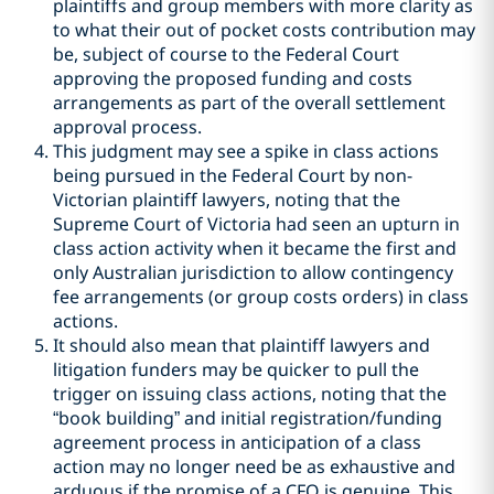
plaintiffs and group members with more clarity as
to what their out of pocket costs contribution may
be, subject of course to the Federal Court
approving the proposed funding and costs
arrangements as part of the overall settlement
approval process.
This judgment may see a spike in class actions
being pursued in the Federal Court by non-
Victorian plaintiff lawyers, noting that the
Supreme Court of Victoria had seen an upturn in
class action activity when it became the first and
only Australian jurisdiction to allow contingency
fee arrangements (or group costs orders) in class
actions.
It should also mean that plaintiff lawyers and
litigation funders may be quicker to pull the
trigger on issuing class actions, noting that the
“book building” and initial registration/funding
agreement process in anticipation of a class
action may no longer need be as exhaustive and
arduous if the promise of a CFO is genuine. This