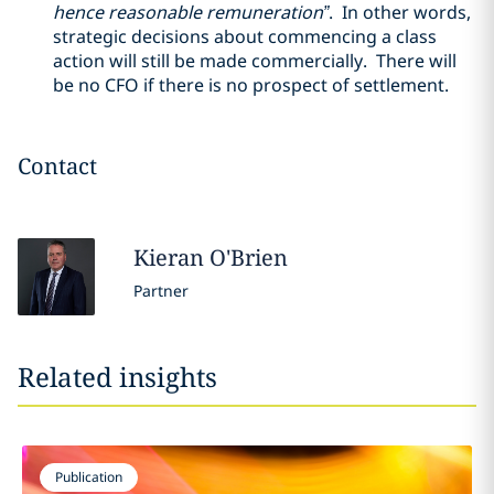
hence reasonable remuneration”
. In other words,
strategic decisions about commencing a class
action will still be made commercially. There will
be no CFO if there is no prospect of settlement.
Contact
Kieran
O'Brien
Partner
Related insights
Publication