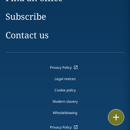
Subscribe
Contact us
Privacy Policy
Legal notices
Cookie policy
Modern slavery
Whistleblowing
Print
Privacy Policy