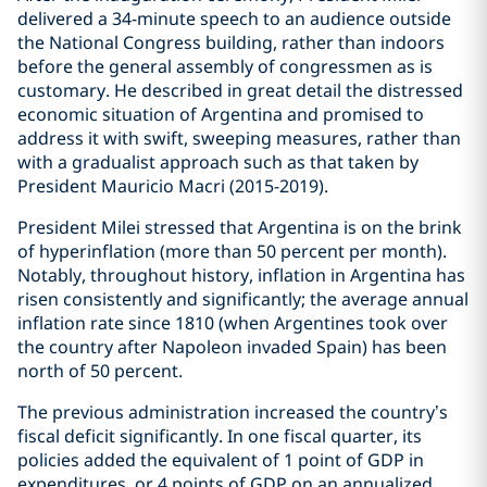
delivered a 34-minute speech to an audience outside
the National Congress building, rather than indoors
before the general assembly of congressmen as is
customary. He described in great detail the distressed
economic situation of Argentina and promised to
address it with swift, sweeping measures, rather than
with a gradualist approach such as that taken by
President Mauricio Macri (2015-2019).
President Milei stressed that Argentina is on the brink
of hyperinflation (more than 50 percent per month).
Notably, throughout history, inflation in Argentina has
risen consistently and significantly; the average annual
inflation rate since 1810 (when Argentines took over
the country after Napoleon invaded Spain) has been
north of 50 percent.
The previous administration increased the country’s
fiscal deficit significantly. In one fiscal quarter, its
policies added the equivalent of 1 point of GDP in
expenditures, or 4 points of GDP on an annualized