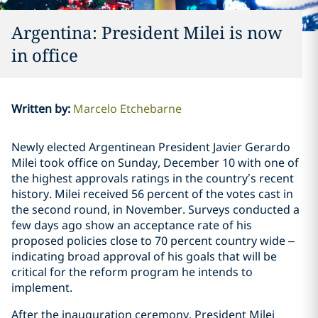
Argentina: President Milei is now
in office
Written by
:
Marcelo Etchebarne
Newly elected Argentinean President Javier Gerardo
Milei took office on Sunday, December 10 with one of
the highest approvals ratings in the country’s recent
history. Milei received 56 percent of the votes cast in
the second round, in November. Surveys conducted a
few days ago show an acceptance rate of his
proposed policies close to 70 percent country wide –
indicating broad approval of his goals that will be
critical for the reform program he intends to
implement.
After the inauguration ceremony, President Milei