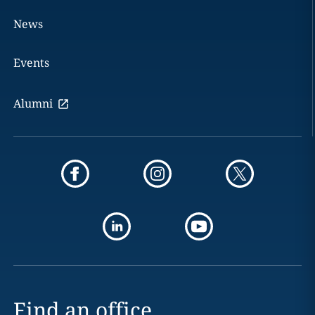
News
Events
Alumni
Find an office