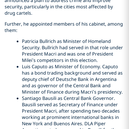
announced a plan to address crime and improve
security, particularly in the cities most affected by
drug cartels.
Further, he appointed members of his cabinet, among
them:
Patricia Bullrich as Minister of Homeland
Security. Bullrich had served in that role under
President Macri and was one of President
Milei’s competitors in this election.
Luis Caputo as Minister of Economy. Caputo
has a bond trading background and served as
deputy chief of Deutsche Bank in Argentina
and as governor of the Central Bank and
Minister of Finance during Macri’s presidency.
Santiago Bausili as Central Bank Governor.
Bausili served as Secretary of Finance under
President Macri, after spending two decades
working at prominent international banks in
New York and Buenos Aires. DLA Piper