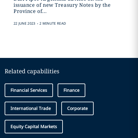
issuance of new Treasury Notes by the
Province of...
.
22 JUNE 2023
2 MINUTE READ
Related capabilities
Financial Services
Finance
International Trade
Corporate
Equity Capital Markets