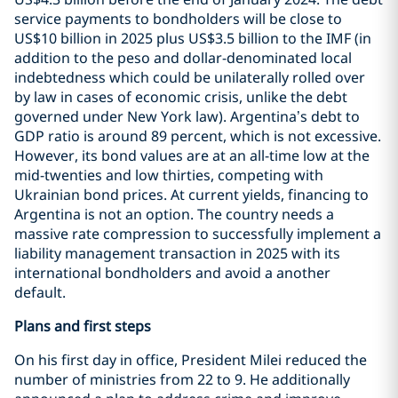
service payments to bondholders will be close to
US$10 billion in 2025 plus US$3.5 billion to the IMF (in
addition to the peso and dollar-denominated local
indebtedness which could be unilaterally rolled over
by law in cases of economic crisis, unlike the debt
governed under New York law). Argentina’s debt to
GDP ratio is around 89 percent, which is not excessive.
However, its bond values are at an all-time low at the
mid-twenties and low thirties, competing with
Ukrainian bond prices. At current yields, financing to
Argentina is not an option. The country needs a
massive rate compression to successfully implement a
liability management transaction in 2025 with its
international bondholders and avoid a another
default.
Plans and first steps
On his first day in office, President Milei reduced the
number of ministries from 22 to 9. He additionally