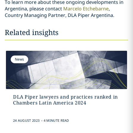
To learn more about these ongoing developments in
Argentina, please contact
Marcelo Etchebarne
,
Country Managing Partner, DLA Piper Argentina.
Related insights
News
DLA Piper lawyers and practices ranked in
Chambers Latin America 2024
.
24 AUGUST 2023
4 MINUTE READ