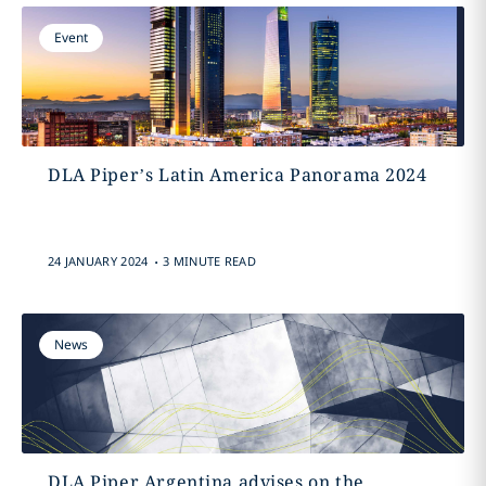
Event
DLA Piper’s Latin America Panorama 2024
.
24 JANUARY 2024
3 MINUTE READ
News
DLA Piper Argentina advises on the