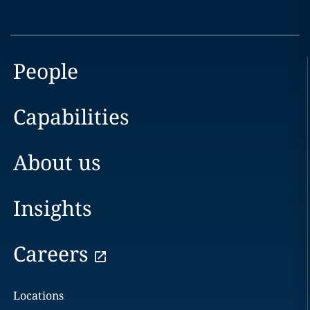
People
Capabilities
About us
Insights
Careers
Locations