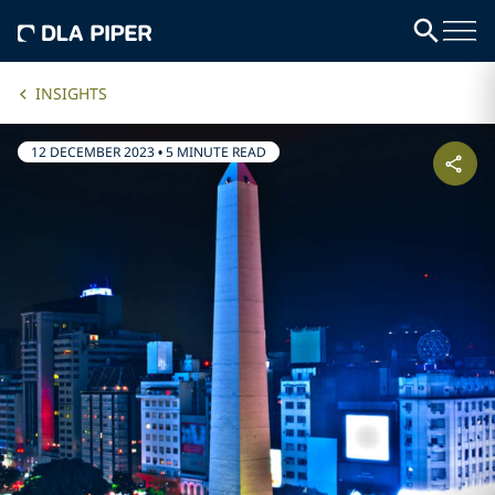
INSIGHTS
12 DECEMBER 2023
•
5 MINUTE READ