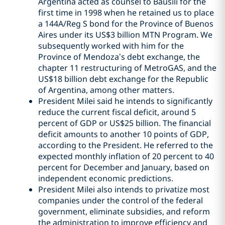
Argentina acted as counsel to Bausili for the
first time in 1998 when he retained us to place
a 144A/Reg S bond for the Province of Buenos
Aires under its US$3 billion MTN Program. We
subsequently worked with him for the
Province of Mendoza’s debt exchange, the
chapter 11 restructuring of MetroGAS, and the
US$18 billion debt exchange for the Republic
of Argentina, among other matters.
President Milei said he intends to significantly
reduce the current fiscal deficit, around 5
percent of GDP or US$25 billion. The financial
deficit amounts to another 10 points of GDP,
according to the President. He referred to the
expected monthly inflation of 20 percent to 40
percent for December and January, based on
independent economic predictions.
President Milei also intends to privatize most
companies under the control of the federal
government, eliminate subsidies, and reform
the administration to improve efficiency and