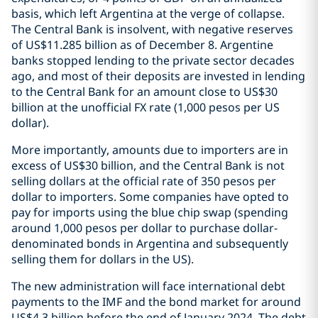
basis, which left Argentina at the verge of collapse.
The Central Bank is insolvent, with negative reserves
of US$11.285 billion as of December 8. Argentine
banks stopped lending to the private sector decades
ago, and most of their deposits are invested in lending
to the Central Bank for an amount close to US$30
billion at the unofficial FX rate (1,000 pesos per US
dollar).
More importantly, amounts due to importers are in
excess of US$30 billion, and the Central Bank is not
selling dollars at the official rate of 350 pesos per
dollar to importers. Some companies have opted to
pay for imports using the blue chip swap (spending
around 1,000 pesos per dollar to purchase dollar-
denominated bonds in Argentina and subsequently
selling them for dollars in the US).
The new administration will face international debt
payments to the IMF and the bond market for around
US$4.3 billion before the end of January 2024. The debt