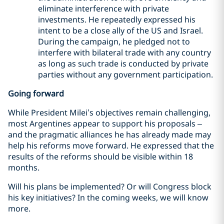
eliminate interference with private
investments. He repeatedly expressed his
intent to be a close ally of the US and Israel.
During the campaign, he pledged not to
interfere with bilateral trade with any country
as long as such trade is conducted by private
parties without any government participation.
Going forward
While President Milei’s objectives remain challenging,
most Argentines appear to support his proposals –
and the pragmatic alliances he has already made may
help his reforms move forward. He expressed that the
results of the reforms should be visible within 18
months.
Will his plans be implemented? Or will Congress block
his key initiatives? In the coming weeks, we will know
more.