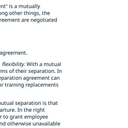
nt” is a mutually
ng other things, the
greement are negotiated
n agreement.
h
flexibility
. With a mutual
ms of their separation. In
 separation agreement can
/or training replacements
mutual separation is that
rture. In the right
er to grant employee
and otherwise unavailable