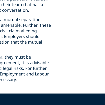
 their team that has a
t conversation.
g a mutual separation
t amenable. Further, these
ivil claim alleging
on. Employers should
ation that the mutual
er, they must be
reement, it is advisable
legal risks. For further
LP Employment and Labour
ecessary.