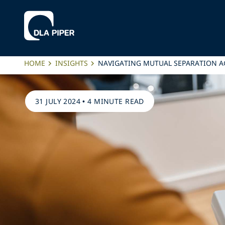
HOME
INSIGHTS
NAVIGATING MUTUAL SEPARATION 
31 JULY 2024
•
4 MINUTE READ