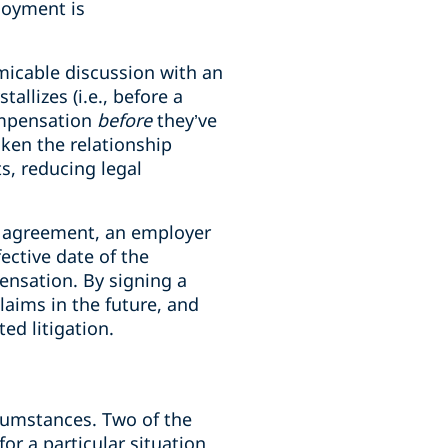
loyment is
micable discussion with an
llizes (i.e., before a
ompensation
before
they’ve
aken the relationship
s, reducing legal
n agreement, an employer
ective date of the
nsation. By signing a
laims in the future, and
ed litigation.
rcumstances. Two of the
or a particular situation