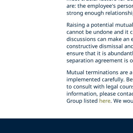
are: the employee’s perso
strong enough relationshi
Raising a potential mutua
cannot be undone and it c
discussions can make an em
constructive dismissal an
ensure that it is abundant
separation agreement is o
Mutual terminations are a
implemented carefully. Be
to consult with legal couns
information, please cont
Group listed
here
. We wou