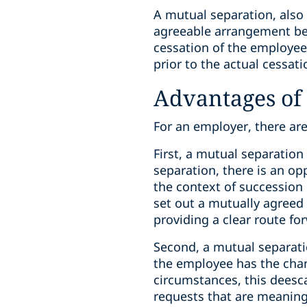
A mutual separation, also 
agreeable arrangement be
cessation of the employe
prior to the actual cessa
Advantages of
For an employer, there ar
First, a mutual separati
separation, there is an op
the context of succession 
set out a mutually agreed 
providing a clear route for
Second, a mutual separat
the employee has the chanc
circumstances, this deesc
requests that are meaning