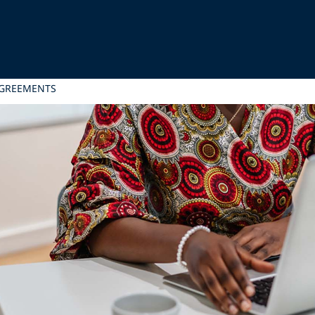
AGREEMENTS