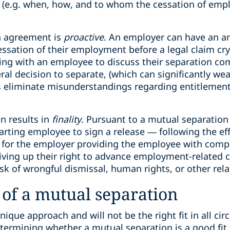
on (e.g. when, how, and to whom the cessation of emp
n agreement is
proactive
. An employer can have an a
sation of their employment before a legal claim crysta
ing with an employee to discuss their separation c
ral decision to separate, (which can significantly we
s eliminate misunderstandings regarding entitlement
on results in
finality
. Pursuant to a mutual separatio
parting employee to sign a release — following the eff
for the employer providing the employee with compe
iving up their right to advance employment-related c
sk of wrongful dismissal, human rights, or other relat
of a mutual separation
nique approach and will not be the right fit in all ci
etermining whether a mutual separation is a good fit f