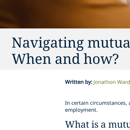
Navigating mutua
When and how?
Written by
:
Jonathon War
In certain circumstances, a
employment.
What is a mutu