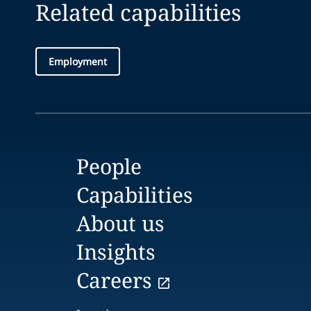
Related capabilities
Employment
People
Capabilities
About us
Insights
Careers