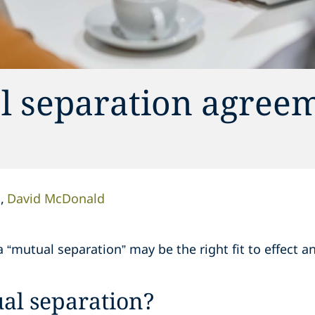
l separation agreem
d
David McDonald
 “mutual separation” may be the right fit to effect an
al separation?