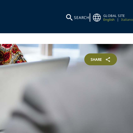
GLOBAL SITE
SEARCH
English
|
Italiano
SHARE