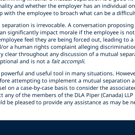
nality and whether the employer has an individual on
p with the employee to broach what can be a difficul
l separation is irrevocable. A conversation proposin
an significantly impact morale if the employee is no
ployee feel they are being forced out, leading to a c
d/or a human rights complaint alleging discriminati
ly clear throughout any discussion of a mutual separ
ptional and is not a
fait accompli
.
 powerful and useful tool in many situations. Howev
fore attempting to implement a mutual separation ag
el on a case-by-case basis to consider the associated 
act any of the members of the DLA Piper (Canada) L
ld be pleased to provide any assistance as may be n