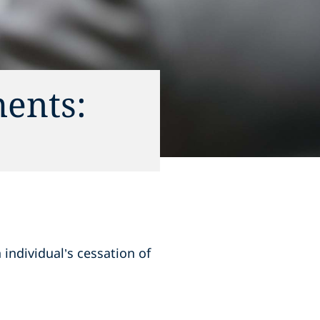
ents:
 individual’s cessation of