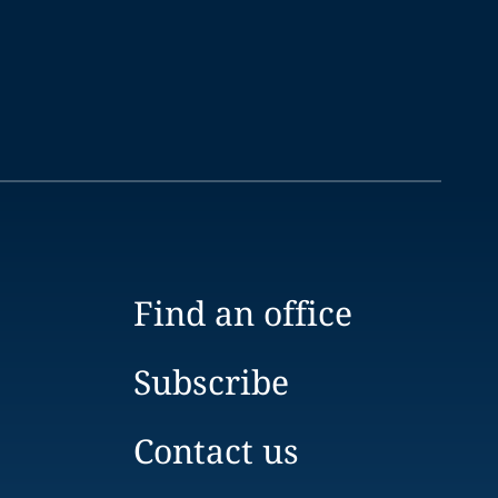
Find an office
Subscribe
Contact us