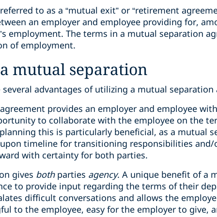
referred to as a “mutual exit” or “retirement agreeme
tween an employer and employee providing for, amo
e’s employment. The terms in a mutual separation a
tion of employment.
 a mutual separation
e several advantages of utilizing a mutual separatio
on agreement provides an employer and employee wit
portunity to collaborate with the employee on the ter
planning this is particularly beneficial, as a mutual
upon timeline for transitioning responsibilities and
ward with certainty for both parties.
ion gives
both
parties
agency
. A unique benefit of a 
e to provide input regarding the terms of their depa
alates difficult conversations and allows the employ
ful to the employee, easy for the employer to give, 