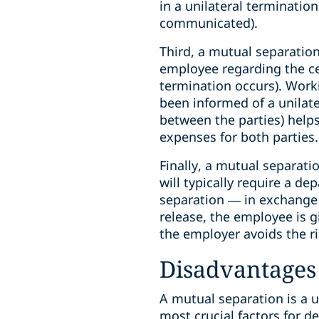
in a unilateral terminati
communicated).
Third, a mutual separatio
employee regarding the ces
termination occurs). Work
been informed of a unilate
between the parties) help
expenses for both parties.
Finally, a mutual separati
will typically require a de
separation — in exchange 
release, the employee is g
the employer avoids the ri
Disadvantages 
A mutual separation is a u
most crucial factors for d