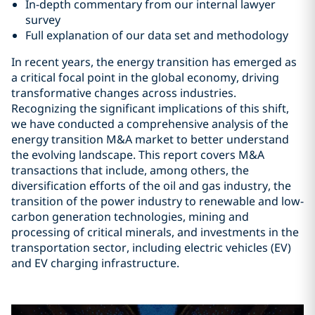
In-depth commentary from our internal lawyer
survey
Full explanation of our data set and methodology
In recent years, the energy transition has emerged as
a critical focal point in the global economy, driving
transformative changes across industries.
Recognizing the significant implications of this shift,
we have conducted a comprehensive analysis of the
energy transition M&A market to better understand
the evolving landscape. This report covers M&A
transactions that include, among others, the
diversification efforts of the oil and gas industry, the
transition of the power industry to renewable and low-
carbon generation technologies, mining and
processing of critical minerals, and investments in the
transportation sector, including electric vehicles (EV)
and EV charging infrastructure.