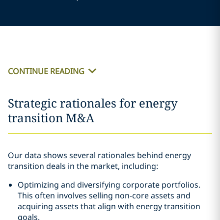
CONTINUE READING
Strategic rationales for energy
transition M&A
Our data shows several rationales behind energy
transition deals in the market, including:
Optimizing and diversifying corporate portfolios.
This often involves selling non-core assets and
acquiring assets that align with energy transition
goals.