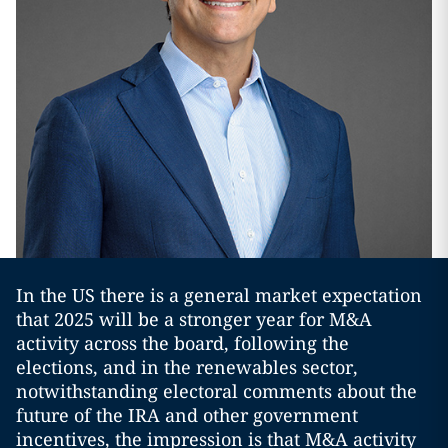
In the US there is a general market expectation
that 2025 will be a stronger year for M&A
activity across the board, following the
elections, and in the renewables sector,
notwithstanding electoral comments about the
future of the IRA and other government
incentives, the impression is that M&A activity