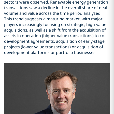
sectors were observed. Renewable energy generation
transactions saw a decline in the overall share of deal
volume and value across the time period analyzed.
This trend suggests a maturing market, with major
players increasingly focusing on strategic, high-value
acquisitions, as well as a shift from the acquisition of
assets in operation (higher value transactions) to co-
development agreements, acquisition of early-stage
projects (lower value transactions) or acquisition of
development platforms or portfolio businesses.