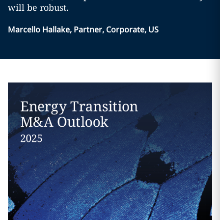
will be robust.
Marcello Hallake, Partner, Corporate, US