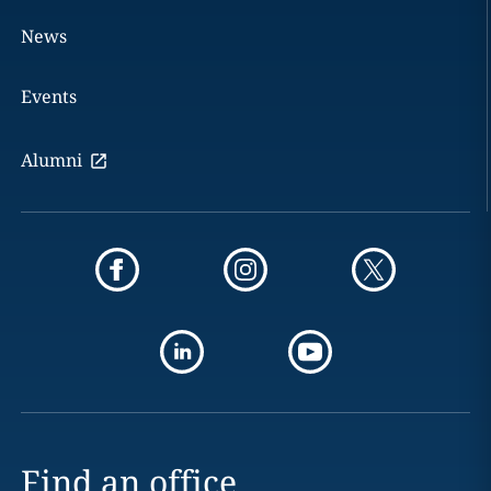
News
Events
Alumni
Find an office