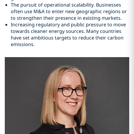
The pursuit of operational scalability. Businesses
often use M&A to enter new geographic regions or
to strengthen their presence in existing markets.
Increasing regulatory and public pressure to move
towards cleaner energy sources. Many countries
have set ambitious targets to reduce their carbon
emissions.