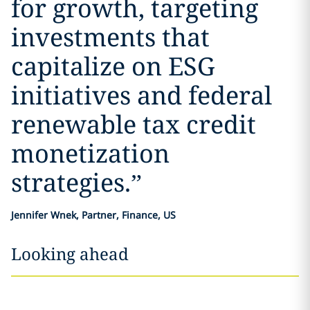
for growth, targeting
investments that
capitalize on ESG
initiatives and federal
renewable tax credit
monetization
strategies.
”
Jennifer Wnek, Partner, Finance, US
Looking ahead