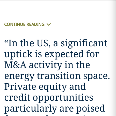
CONTINUE READING
“
In the US, a significant
uptick is expected for
M&A activity in the
energy transition space.
Private equity and
credit opportunities
particularly are poised