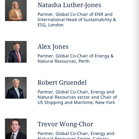
Natasha
Luther-Jones
Partner, Global Co-Chair of ENR and
International Head of Sustainability &
ESG, London
Alex
Jones
Partner, Global Co-Chair of Energy &
Natural Resources, Perth
Robert
Gruendel
Partner, Global Co-Chair, Energy and
Natural Resources sector and Chair of
US Shipping and Maritime, New York
Trevor
Wong-Chor
Partner, Global Co-Chair, Energy and
Natural Resources Sector, Calgary