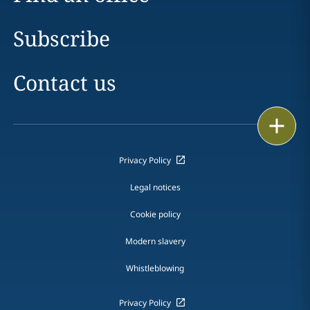
Subscribe
Contact us
Print
Privacy Policy
Legal notices
Cookie policy
Modern slavery
Whistleblowing
Privacy Policy