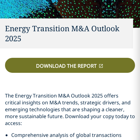
Energy Transition M&A Outlook
2025
DOWNLOAD THE REPORT
The Energy Transition M&A Outlook 2025 offers
critical insights on M&A trends, strategic drivers, and
emerging technologies that are shaping a cleaner,
more sustainable future. Download your copy today to
access:
Comprehensive analysis of global transactions