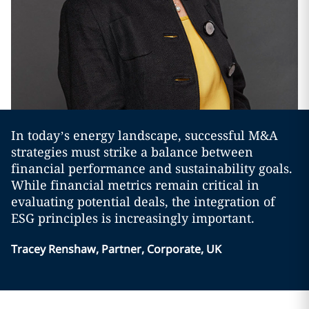
In today’s energy landscape, successful M&A
strategies must strike a balance between
financial performance and sustainability goals.
While financial metrics remain critical in
evaluating potential deals, the integration of
ESG principles is increasingly important.
Tracey Renshaw, Partner, Corporate, UK