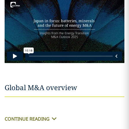
Global M&A overview
CONTINUE READING