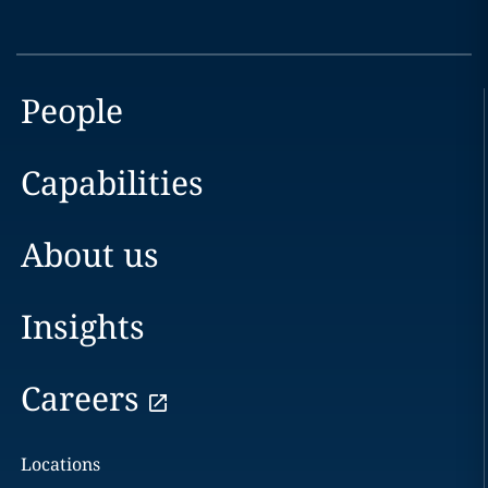
People
Capabilities
About us
Insights
Careers
Locations