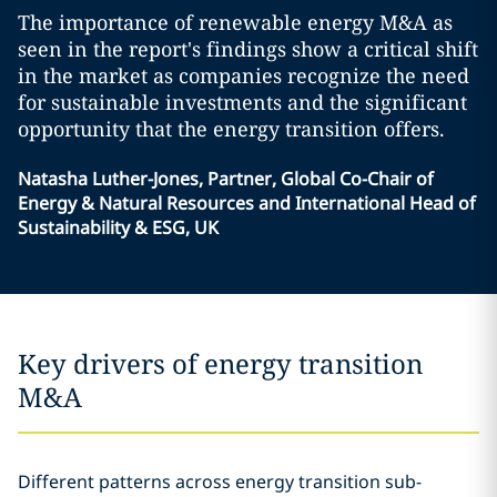
The importance of renewable energy M&A as
seen in the report's findings show a critical shift
in the market as companies recognize the need
for sustainable investments and the significant
opportunity that the energy transition offers.
Natasha Luther-Jones, Partner, Global Co-Chair of
Energy & Natural Resources and International Head of
Sustainability & ESG, UK
Key drivers of energy transition
M&A
Different patterns across energy transition sub-