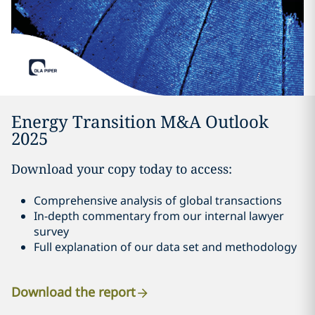
Energy Transition M&A Outlook
2025
Download your copy today to access:
Comprehensive analysis of global transactions
In-depth commentary from our internal lawyer
survey
Full explanation of our data set and methodology
Download the report