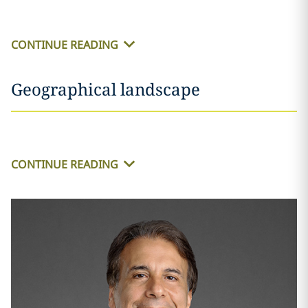
CONTINUE READING
Geographical landscape
CONTINUE READING