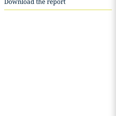
Download the report