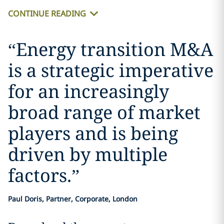
CONTINUE READING
“
Energy transition M&A
is a strategic imperative
for an increasingly
broad range of market
players and is being
driven by multiple
factors.
”
Paul Doris, Partner, Corporate, London