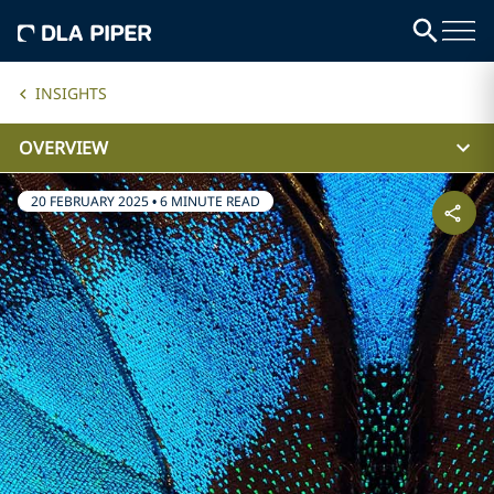
INSIGHTS
OVERVIEW
20 FEBRUARY 2025
•
6 MINUTE READ