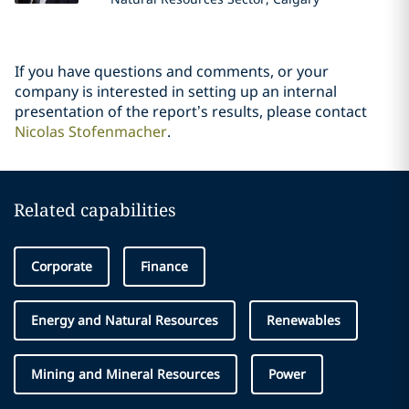
If you have questions and comments, or your
company is interested in setting up an internal
presentation of the report’s results, please contact
Nicolas Stofenmacher
.
Related capabilities
Corporate
Finance
Energy and Natural Resources
Renewables
Mining and Mineral Resources
Power