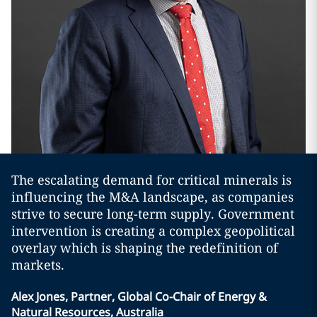
The escalating demand for critical minerals is
influencing the M&A landscape, as companies
strive to secure long-term supply. Government
intervention is creating a complex geopolitical
overlay which is shaping the redefinition of
markets.
Alex Jones, Partner, Global Co-Chair of Energy &
Natural Resources, Australia