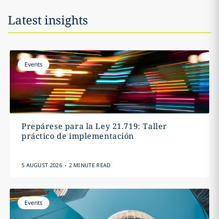
Latest insights
Events
Prepárese para la Ley 21.719: Taller
práctico de implementación
.
5 AUGUST 2026
2 MINUTE READ
Events