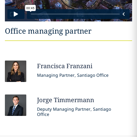
Office managing partner
Francisca
Franzani
Managing Partner, Santiago Office
Jorge
Timmermann
Deputy Managing Partner, Santiago
Office