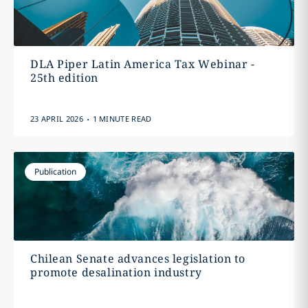
DLA Piper Latin America Tax Webinar -
25th edition
.
23 APRIL 2026
1 MINUTE READ
Publication
Chilean Senate advances legislation to
promote desalination industry