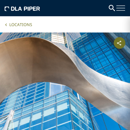
LOCATIONS