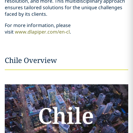
resolution, and more. This multidisciplinary approach
ensures tailored solutions for the unique challenges
faced by its clients.
For more information, please
visit
www.dlapiper.com/en-cl
.
Chile Overview