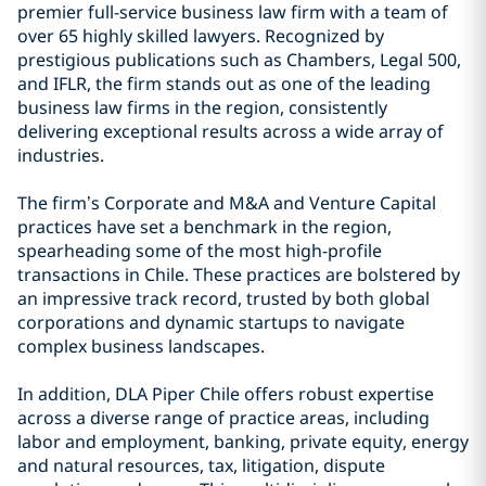
premier full-service business law firm with a team of
over 65 highly skilled lawyers. Recognized by
prestigious publications such as Chambers, Legal 500,
and IFLR, the firm stands out as one of the leading
business law firms in the region, consistently
delivering exceptional results across a wide array of
industries.
The firm’s Corporate and M&A and Venture Capital
practices have set a benchmark in the region,
spearheading some of the most high-profile
transactions in Chile. These practices are bolstered by
an impressive track record, trusted by both global
corporations and dynamic startups to navigate
complex business landscapes.
In addition, DLA Piper Chile offers robust expertise
across a diverse range of practice areas, including
labor and employment, banking, private equity, energy
and natural resources, tax, litigation, dispute