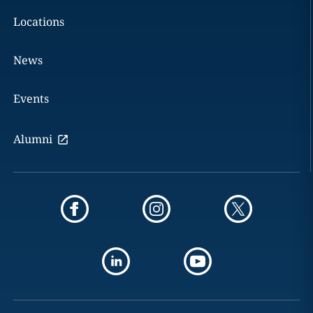
Locations
News
Events
Alumni