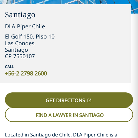
Santiago
DLA Piper Chile
El Golf 150, Piso 10

Las Condes
Santiago
CP 7550107
CALL
+56-2 2798 2600
GET DIRECTIONS
FIND A LAWYER IN SANTIAGO
Located in Santiago de Chile, DLA Piper Chile is a