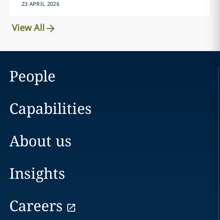
23 APRIL 2026
View All
People
Capabilities
About us
Insights
Careers