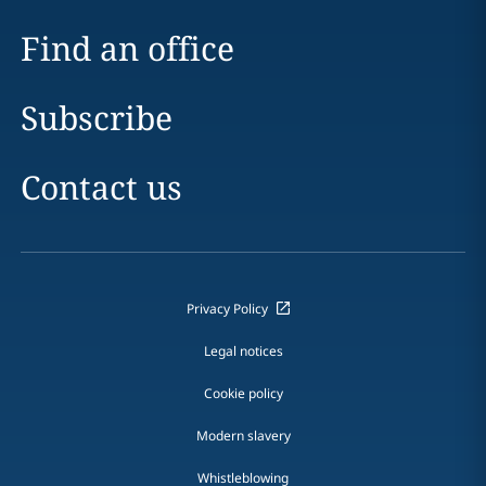
Find an office
Subscribe
Contact us
Privacy Policy
Legal notices
Cookie policy
Modern slavery
Whistleblowing