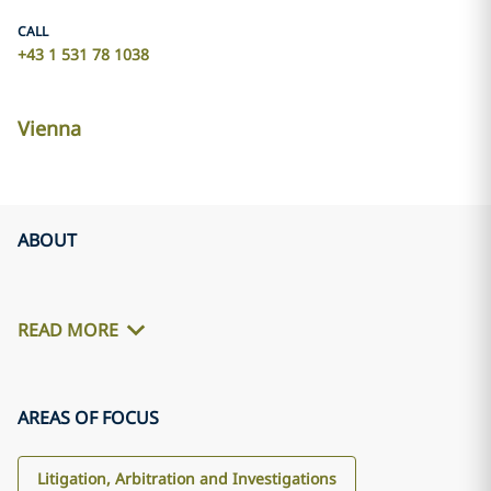
CALL
+43 1 531 78 1038
Vienna
ABOUT
READ MORE
AREAS OF FOCUS
Litigation, Arbitration and Investigations