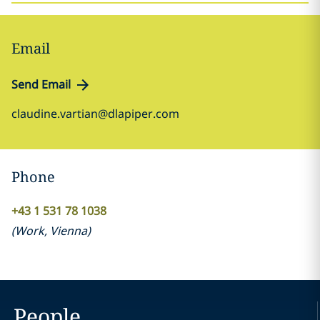
Email
Send Email
claudine.vartian@dlapiper.com
Phone
+43 1 531 78 1038
(
Work
,
Vienna
)
People