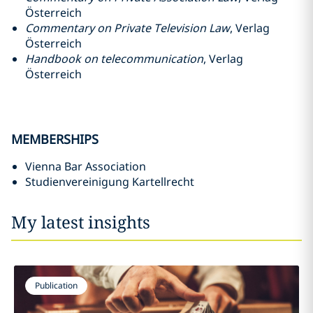
Österreich
Commentary on Private Television Law
, Verlag
Österreich
Handbook on telecommunication
, Verlag
Österreich
MEMBERSHIPS
Vienna Bar Association
Studienvereinigung Kartellrecht
My latest insights
Publication