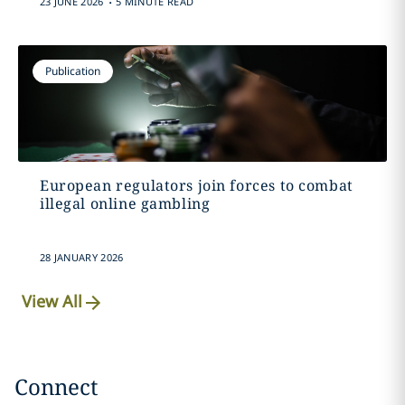
23 JUNE 2026
5 MINUTE READ
Publication
European regulators join forces to combat
illegal online gambling
28 JANUARY 2026
View All
Connect