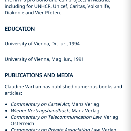
including for UNHCR, Unicef, Caritas, Volkshilfe,
Diakonie and Vier Pfoten.
EDUCATION
University of Vienna, Dr. iur., 1994
University of Vienna, Mag. iur., 1991
PUBLICATIONS AND MEDIA
Claudine Vartian has published numerous books and
articles:
Commentary on Cartel Act
, Manz Verlag
Wiener Vertragshandbuch
, Manz Verlag
Commentary on Telecommunication Law
, Verlag
Österreich
Commentary on Private Association Law
, Verlag