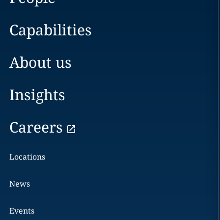
Capabilities
About us
Insights
Careers
Locations
News
Events