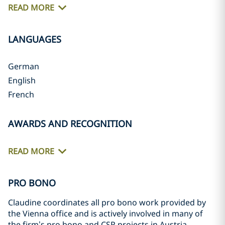
READ MORE
LANGUAGES
German
English
French
AWARDS AND RECOGNITION
READ MORE
PRO BONO
Claudine coordinates all pro bono work provided by
the Vienna office and is actively involved in many of
the firm’s pro bono and CSR projects in Austria,