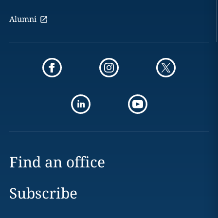
Alumni
Find an office
Subscribe