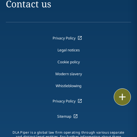
Contact us
Privacy Policy
Legal notices
Cookie policy
Modern slavery
Whistleblowing
Email
Privacy Policy
Call
Sitemap
vCard
DLA Piper is a global law firm operating through various separate
LinkedIn
and distinct legal entities. For further information about these