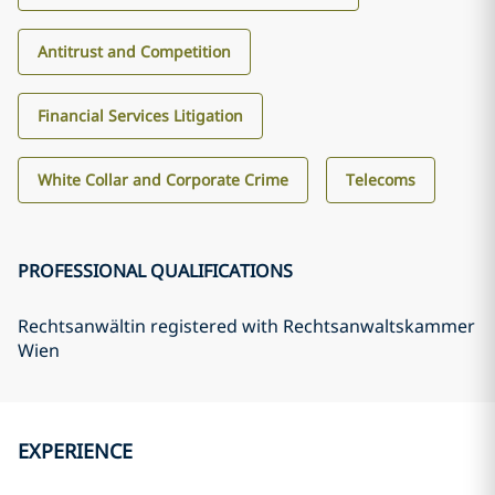
Antitrust and Competition
Financial Services Litigation
White Collar and Corporate Crime
Telecoms
PROFESSIONAL QUALIFICATIONS
Rechtsanwältin registered with Rechtsanwaltskammer
Wien
EXPERIENCE