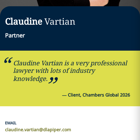
Claudine
Vartian
Partner
Claudine Vartian is a very professional
lawyer with lots of industry
knowledge.
—
Client, Chambers Global 2026
EMAIL
claudine.vartian@dlapiper.com