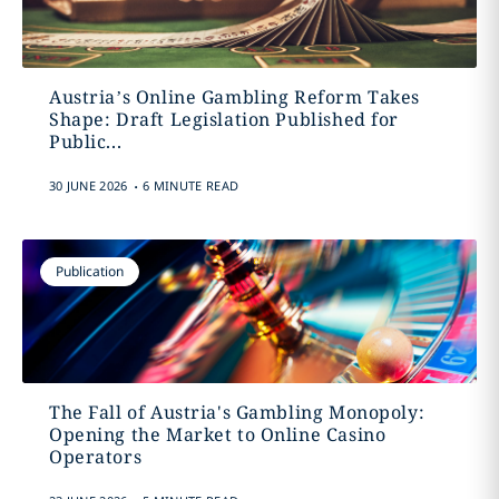
Austria’s Online Gambling Reform Takes
Shape: Draft Legislation Published for
Public...
.
30 JUNE 2026
6 MINUTE READ
Publication
The Fall of Austria's Gambling Monopoly:
Opening the Market to Online Casino
Operators
.