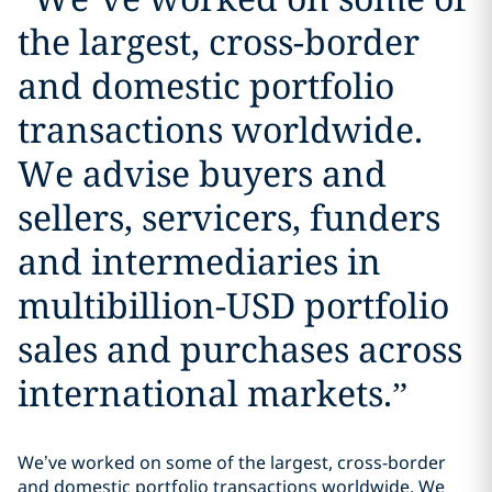
the largest, cross-border
and domestic portfolio
transactions worldwide.
We advise buyers and
sellers, servicers, funders
and intermediaries in
multibillion-USD portfolio
sales and purchases across
international markets.
”
We’ve worked on some of the largest, cross-border
and domestic portfolio transactions worldwide. We