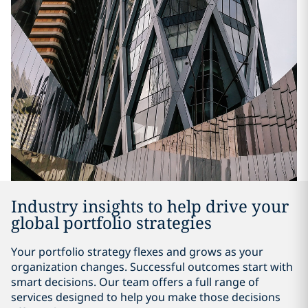
Industry insights to help drive your
global portfolio strategies
Your portfolio strategy flexes and grows as your
organization changes. Successful outcomes start with
smart decisions. Our team offers a full range of
services designed to help you make those decisions