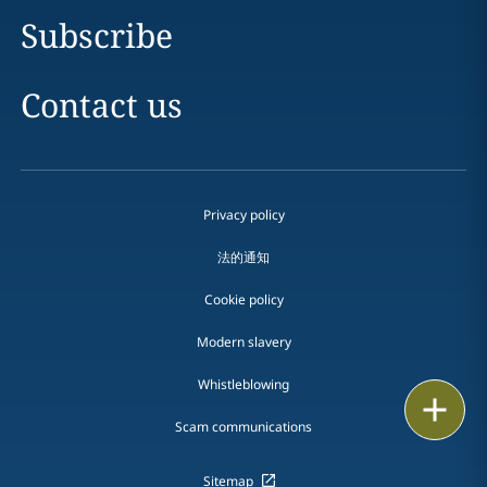
Subscribe
Contact us
Privacy policy
法的通知
Cookie policy
Modern slavery
Whistleblowing
Print
Scam communications
Sitemap