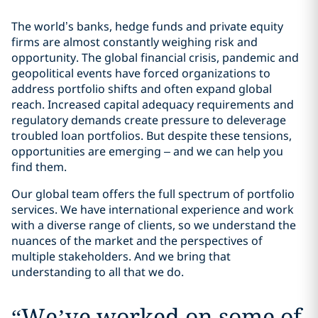
The world’s banks, hedge funds and private equity
firms are almost constantly weighing risk and
opportunity. The global financial crisis, pandemic and
geopolitical events have forced organizations to
address portfolio shifts and often expand global
reach. Increased capital adequacy requirements and
regulatory demands create pressure to deleverage
troubled loan portfolios. But despite these tensions,
opportunities are emerging – and we can help you
find them.
Our global team offers the full spectrum of portfolio
services. We have international experience and work
with a diverse range of clients, so we understand the
nuances of the market and the perspectives of
multiple stakeholders. And we bring that
understanding to all that we do.
“
We’ve worked on some of