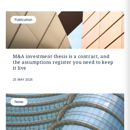
Publication
M&A investment thesis is a contract, and
the assumptions register you need to keep
it live
25 MAY 2026
News