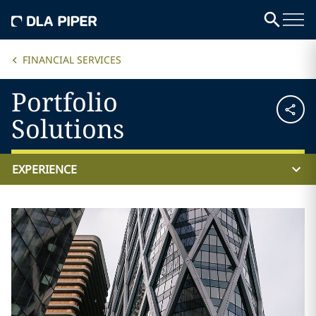
FINANCIAL SERVICES
Portfolio
Solutions
EXPERIENCE