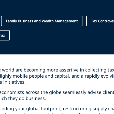
Family Business and Wealth Management
Tax Controve
Tax
e world are becoming more assertive in collecting ta
ighly mobile people and capital, and a rapidly evolv
 initiatives.
economists across the globe seamlessly advise clien
hich they do business.
nding your global footprint, restructuring supply ch