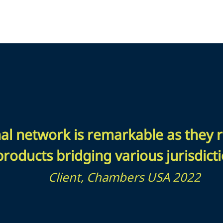
nal network is remarkable as they r
products bridging various jurisdicti
Client, Chambers USA 2022