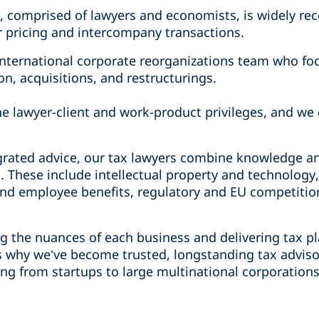
, comprised of lawyers and economists, is widely rec
er pricing and intercompany transactions.
nternational corporate reorganizations team who fo
on, acquisitions, and restructurings.
he lawyer-client and work-product privileges, and we c
grated advice, our tax lawyers combine knowledge a
. These include intellectual property and technology
nd employee benefits, regulatory and EU competitio
 the nuances of each business and delivering tax p
s why we’ve become trusted, longstanding tax advisor
ing from startups to large multinational corporation