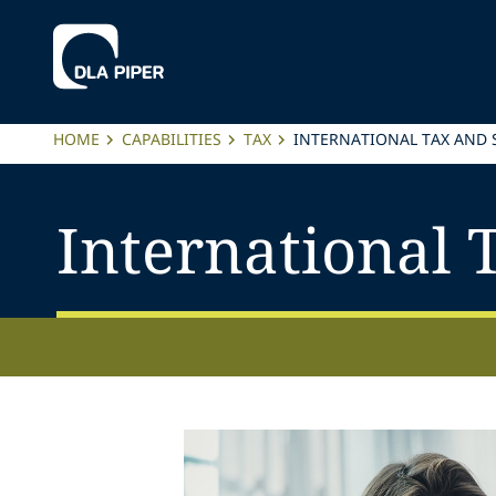
HOME
CAPABILITIES
TAX
INTERNATIONAL TAX AND
International 