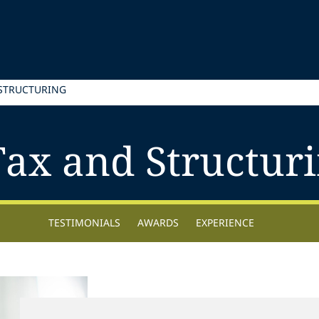
 STRUCTURING
Tax and Structur
TESTIMONIALS
AWARDS
EXPERIENCE