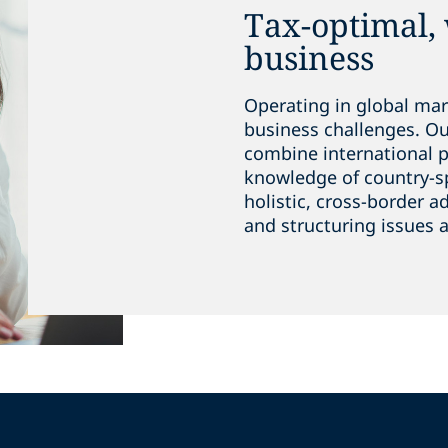
Tax-optimal,
business
Operating in global mar
business challenges. O
combine international 
knowledge of country-spe
holistic, cross-border a
and structuring issues a