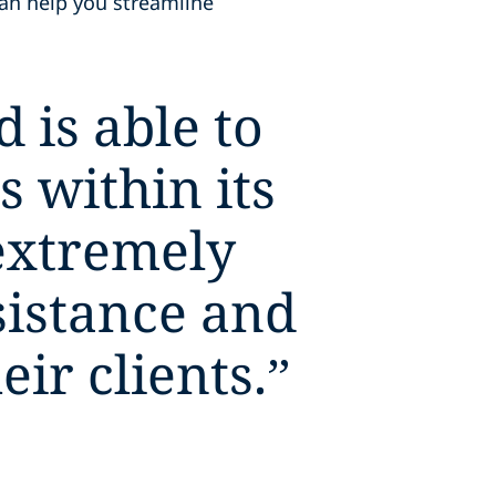
can help you streamline
 is able to
s within its
extremely
sistance and
ir clients.
”