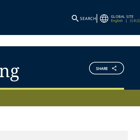
GLOBAL SITE
SEARCH
English
|
日本語
ing
SHARE