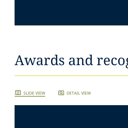
Awards and reco
SLIDE VIEW
DETAIL VIEW