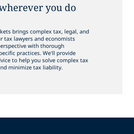
 wherever you do
kets brings complex tax, legal, and
ur tax lawyers and economists
perspective with thorough
cific practices. We’ll provide
dvice to help you solve complex tax
nd minimize tax liability.