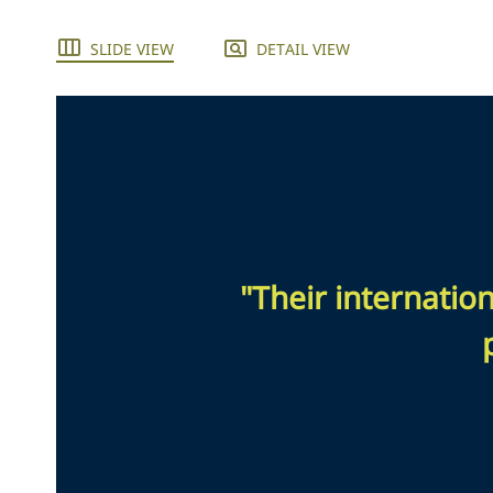
SLIDE VIEW
DETAIL VIEW
"Their internatio