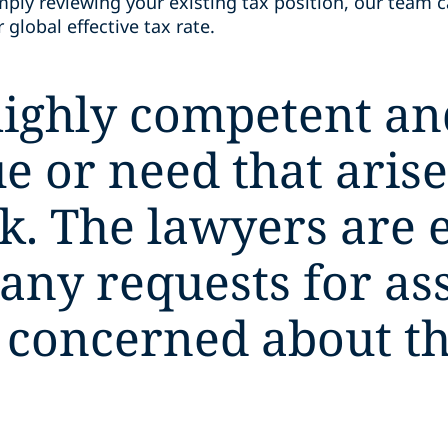
mply reviewing your existing tax position, our team 
global effective tax rate.
ighly competent and
e or need that arise
k. The lawyers are 
 any requests for as
 concerned about the