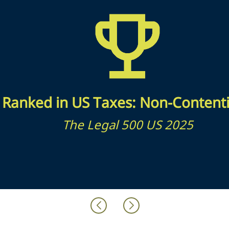
Ranked in US Taxes: Non-Content
The Legal 500 US 2025