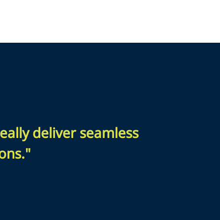
eally deliver seamless
ons."