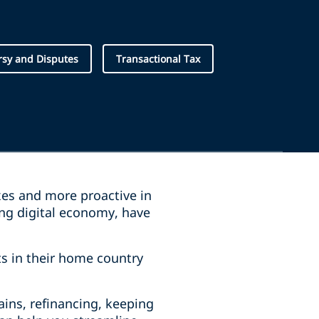
rsy and Disputes
Transactional Tax
xes and more proactive in
ing digital economy, have
ts in their home country
ains, refinancing, keeping