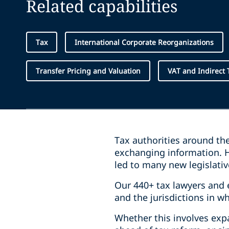
Related capabilities
Tax
International Corporate Reorganizations
Transfer Pricing and Valuation
VAT and Indirect 
Tax authorities around th
exchanging information. H
led to many new legislative
Our 440+ tax lawyers and 
and the jurisdictions in w
Whether this involves expa