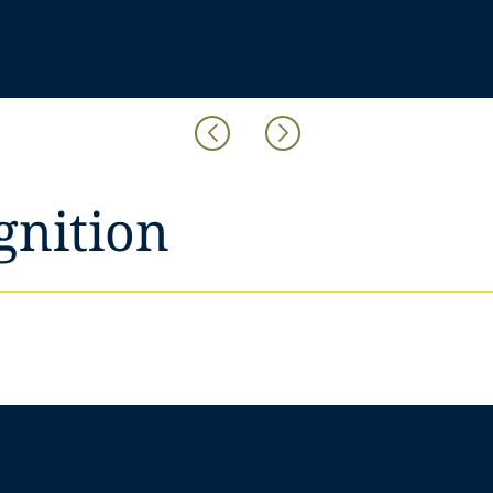
gnition