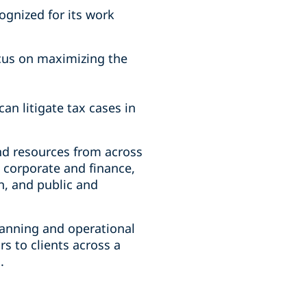
ognized for its work
cus on maximizing the
an litigate tax cases in
nd resources from across
, corporate and finance,
n, and public and
lanning and operational
s to clients across a
s.