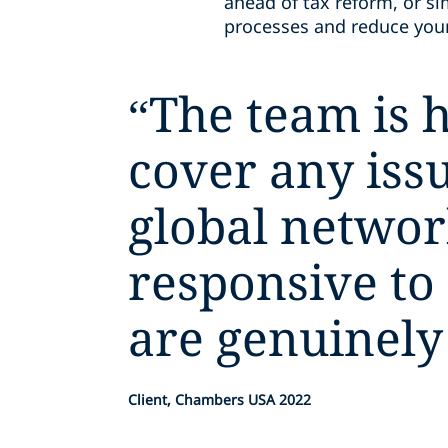
ahead of tax reform, or si
processes and reduce your 
“
The team is h
cover any issu
global networ
responsive to
are genuinely
Client, Chambers USA 2022