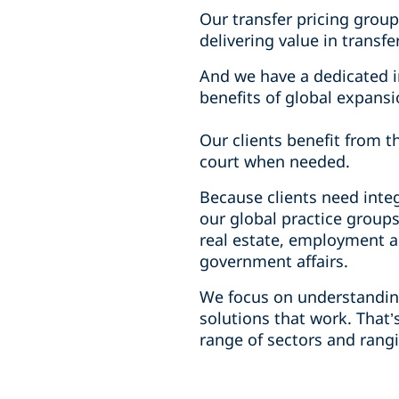
Our transfer pricing group
delivering value in transf
And we have a dedicated i
benefits of global expansi
Our clients benefit from t
court when needed.
Because clients need inte
our global practice groups
real estate, employment a
government affairs.
We focus on understanding
solutions that work. That’
range of sectors and rang