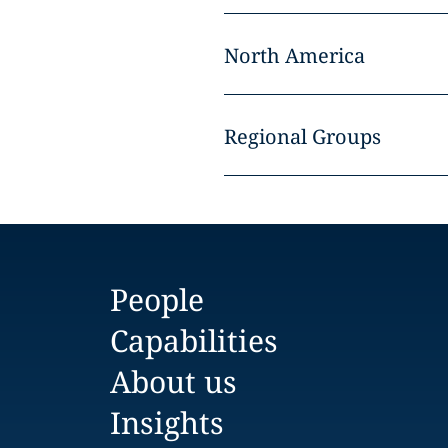
North America
Regional Groups
People
Capabilities
About us
Insights