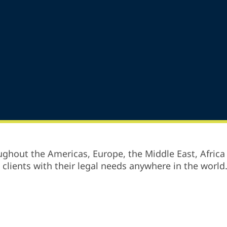
ghout the Americas, Europe, the Middle East, Africa 
p clients with their legal needs anywhere in the world