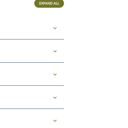
EXPAND ALL