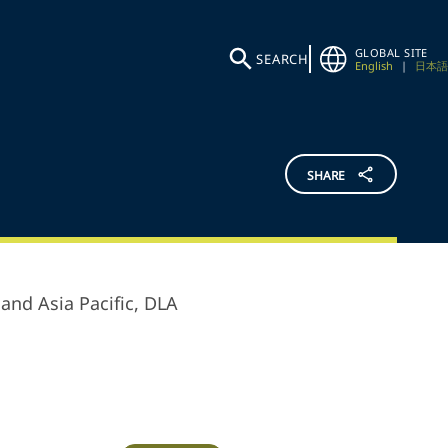
GLOBAL SITE
SEARCH
English
|
日本語
SHARE
and Asia Pacific,
DLA
.