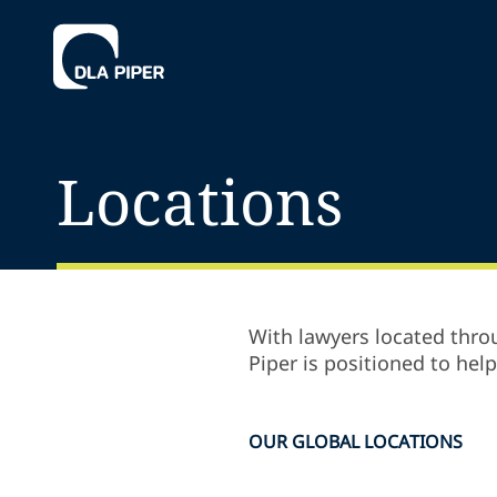
Locations
With lawyers located throu
Piper is positioned to hel
OUR GLOBAL LOCATIONS