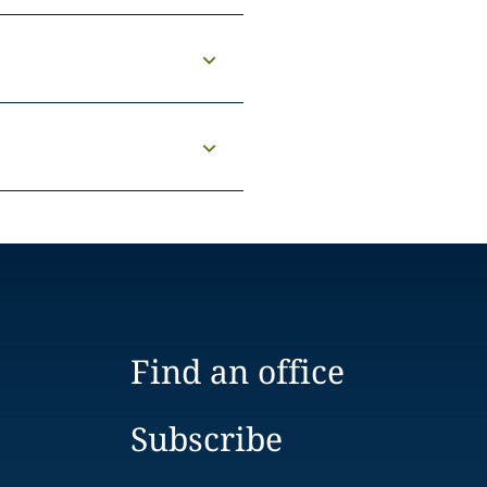
Find an office
Subscribe