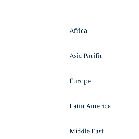
Africa
Asia Pacific
Europe
Latin America
Middle East