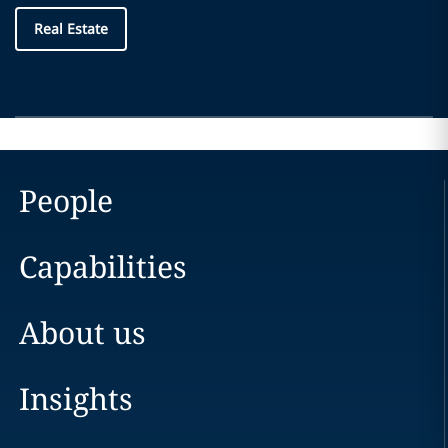
Real Estate
People
Capabilities
About us
Insights