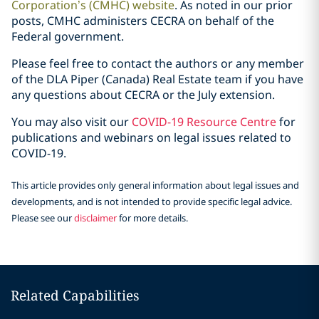
Corporation’s (CMHC) website
. As noted in our prior
posts, CMHC administers CECRA on behalf of the
Federal government.
Please feel free to contact the authors or any member
of the DLA Piper (Canada) Real Estate team if you have
any questions about CECRA or the July extension.
You may also visit our
COVID-19 Resource Centre
for
publications and webinars on legal issues related ‎to
COVID-19.‎
This article provides only general information about legal issues and
developments, and is not intended to provide specific legal advice.
Please see our
disclaimer
for more details.
Related Capabilities