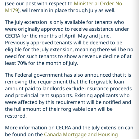
(see our post with respect to
Ministerial Order No.
M179
), will remain in place through July as well.
The July extension is only available for tenants who
were originally approved to receive assistance under
CECRA for the months of April, May and June.
Previously approved tenants will be deemed to be
eligible for the July extension, meaning there will be no
need for such tenants to show a revenue decline of at
least 70% for the month of July.
The Federal government has also announced that it is
removing the requirement that the forgivable loan
amount paid to landlords exclude insurance proceeds
and provincial rent supports. Existing applicants who
were affected by this requirement will be notified and
the full amount of their forgivable loan will be
restored.
More information on CECRA and the July extension can
be found on the
Canada Mortgage and Housing