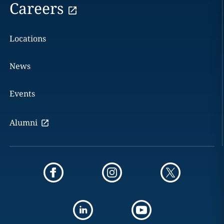
Careers
Locations
News
Events
Alumni