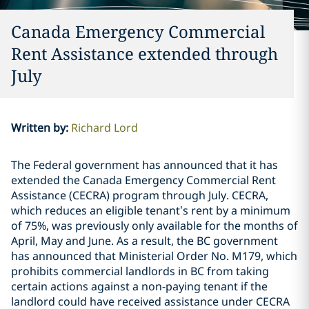
Canada Emergency Commercial
Rent Assistance extended through
July
Written by
:
Richard Lord
The Federal government has announced that it has
extended the Canada Emergency Commercial Rent
Assistance (CECRA) program through July. CECRA,
which reduces an eligible tenant’s rent by a minimum
of 75%, was previously only available for the months of
April, May and June. As a result, the BC government
has announced that Ministerial Order No. M179, which
prohibits commercial landlords in BC from taking
certain actions against a non-paying tenant if the
landlord could have received assistance under CECRA