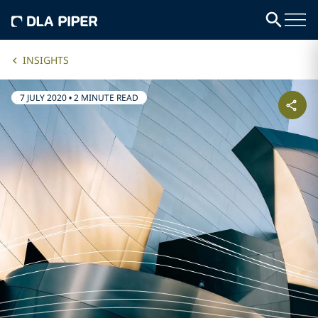
INSIGHTS
7 JULY 2020
•
2 MINUTE READ