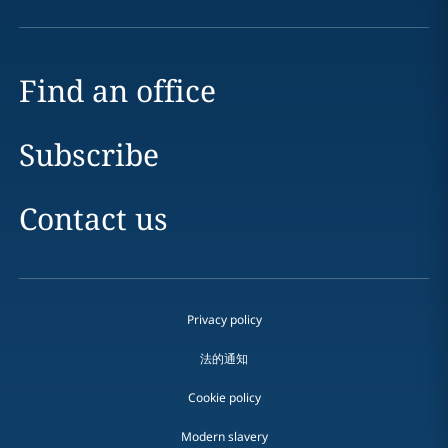
Find an office
Subscribe
Contact us
Privacy policy
法的通知
Cookie policy
Modern slavery