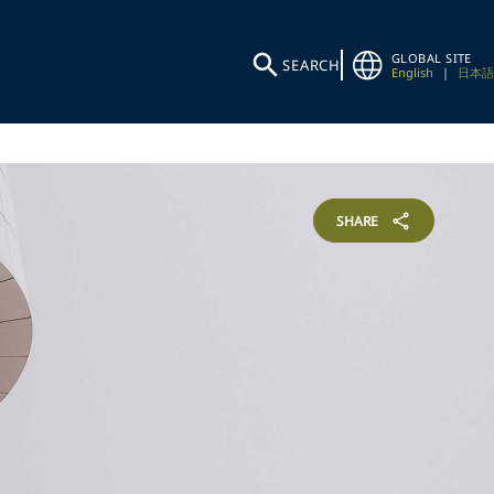
GLOBAL SITE
SEARCH
English
|
日本語
SHARE