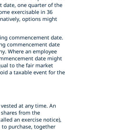
nt date, one quarter of the
come exercisable in 36
rnatively, options might
esting commencement date.
esting commencement date
pany. Where an employee
 commencement date might
qual to the fair market
oid a taxable event for the
 vested at any time. An
g shares from the
lled an exercise notice),
 to purchase, together