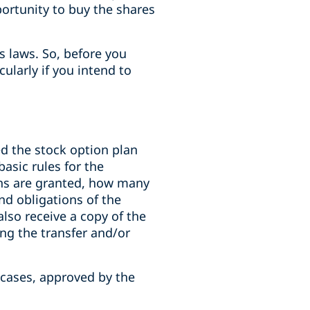
portunity to buy the shares
es laws. So, before you
ularly if you intend to
d the stock option plan
basic rules for the
ns are granted, how many
nd obligations of the
also receive a copy of the
ng the transfer and/or
 cases, approved by the