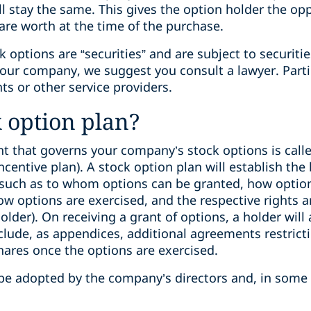
ll stay the same. This gives the option holder the op
 are worth at the time of the purchase.
k options are “securities” and are subject to securiti
your company, we suggest you consult a lawyer. Partic
ts or other service providers.
k option plan?
 that governs your company’s stock options is calle
centive plan). A stock option plan will establish the 
(such as to whom options can be granted, how optio
w options are exercised, and the respective rights a
der). On receiving a grant of options, a holder will 
lude, as appendices, additional agreements restricti
hares once the options are exercised.
be adopted by the company’s directors and, in some