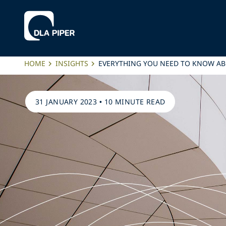
HOME
INSIGHTS
EVERYTHING YOU NEED TO KNOW AB
31 JANUARY 2023
•
10 MINUTE READ