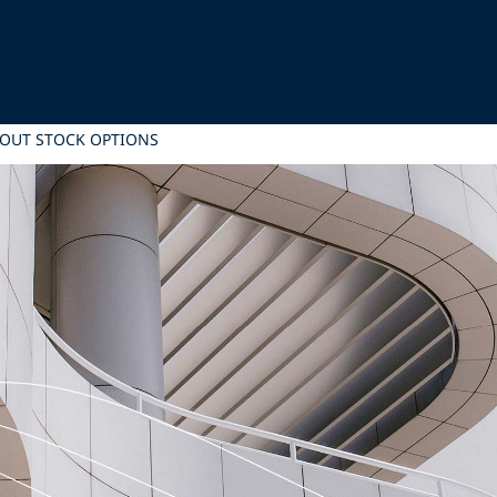
OUT STOCK OPTIONS