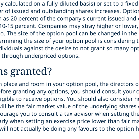
y calculated on a fully-diluted basis) or set to a fi
of issued and outstanding shares increases. Option
h as 20 percent of the company’s current issued and 
 10-15 percent. Companies may stray higher or lower,
o. The size of the option pool can be changed in the 
mining the size of your option pool is considering 
ividuals against the desire to not grant so many opt
 through underpriced options.
ns granted?
n place and room in your option pool, the directors 
efore granting any options, you should consult your 
igible to receive options. You should also consider 
will be the fair market value of the underlying shares
ourage you to consult a tax advisor when setting the
larly when setting an exercise price lower than fair m
will not actually be doing any favours to the option 