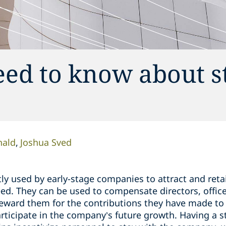
eed to know about s
ald
Joshua Sved
ly used by early-stage companies to attract and reta
d. They can be used to compensate directors, offic
 reward them for the contributions they have made to
ticipate in the company’s future growth. Having a st