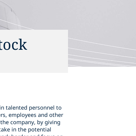
tock
in talented personnel to
ers, employees and other
 the company, by giving
ake in the potential