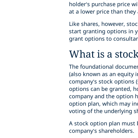
holder’s purchase price wi
at a lower price than they
Like shares, however, stoc
start granting options in 
grant options to consultan
What is a stoc
The foundational document
(also known as an equity in
company’s stock options 
options can be granted, ho
company and the option hol
option plan, which may inc
voting of the underlying s
A stock option plan must 
company’s shareholders.