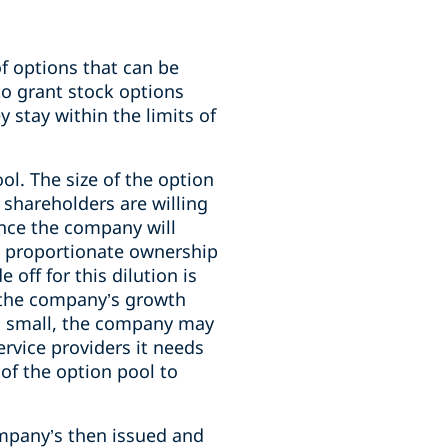
f options that can be
to grant stock options
 stay within the limits of
ol. The size of the option
 shareholders are willing
ince the company will
’ proportionate ownership
off for this dilution is
o the company’s growth
too small, the company may
rvice providers it needs
 of the option pool to
ompany’s then issued and