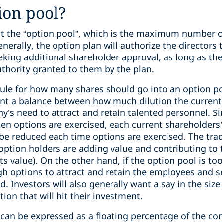
ion pool?
out the “option pool”, which is the maximum number o
nerally, the option plan will authorize the directors 
king additional shareholder approval, as long as they
uthority granted to them by the plan.
rule for how many shares should go into an option po
sent a balance between how much dilution the current
y’s need to attract and retain talented personnel. S
hen options are exercised, each current shareholders
be reduced each time options are exercised. The trade 
option holders are adding value and contributing t
its value). On the other hand, if the option pool is 
h options to attract and retain the employees and se
. Investors will also generally want a say in the size
ion that will hit their investment.
l can be expressed as a floating percentage of the c