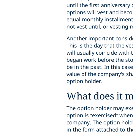
until the first anniversary
options will vest and bec
equal monthly installments
not vest until, or vesting 
Another important consid
This is the day that the 
will usually coincide with
began work before the st
be in the past. In this cas
value of the company’s sha
option holder.
What does it m
The option holder may exer
option is “exercised” whe
company. The option holde
in the form attached to t