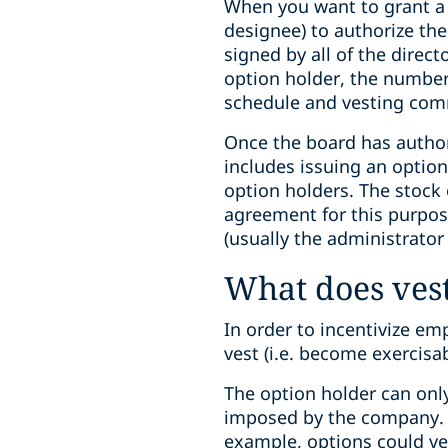
When you want to grant a st
designee) to authorize the
signed by all of the direc
option holder, the number 
schedule and vesting com
Once the board has author
includes issuing an option
option holders. The stock 
agreement for this purpos
(usually the administrator
What does ves
In order to incentivize em
vest (i.e. become exercisa
The option holder can onl
imposed by the company. S
example, options could ves