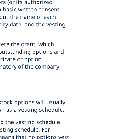
rs (or its authorized
a basic written consent
t out the name of each
iry date, and the vesting
ete the grant, which
 outstanding options and
ificate or option
gnatory of the company
tock options will usually
wn as a vesting schedule.
to the vesting schedule
sting schedule. For
 means that no options vest