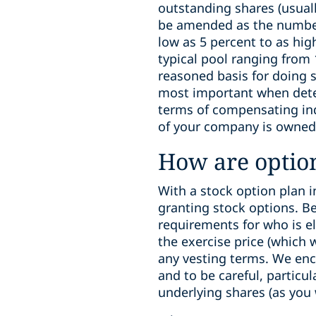
outstanding shares (usuall
be amended as the number 
low as 5 percent to as hig
typical pool ranging from
reasoned basis for doing s
most important when deter
terms of compensating ind
of your company is owned
How are optio
With a stock option plan i
granting stock options. B
requirements for who is el
the exercise price (which 
any vesting terms. We enc
and to be careful, particu
underlying shares (as you 