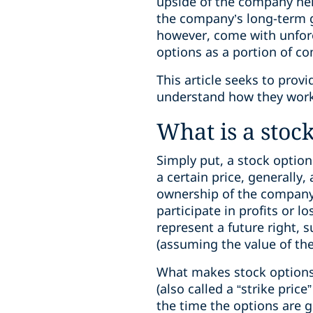
upside of the company hel
the company’s long-term g
however, come with unfore
options as a portion of c
This article seeks to prov
understand how they work 
What is a stoc
Simply put, a stock option
a certain price, generally
ownership of the company o
participate in profits or l
represent a future right, 
(assuming the value of th
What makes stock options 
(also called a “strike price
the time the options are gr