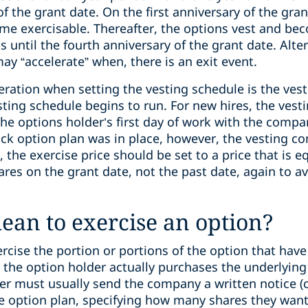
 of the grant date. On the first anniversary of the gra
ome exercisable. Thereafter, the options vest and be
 until the fourth anniversary of the grant date. Alte
may “accelerate” when, there is an exit event.
eration when setting the vesting schedule is the v
vesting schedule begins to run. For new hires, the v
 the options holder’s first day of work with the com
ock option plan was in place, however, the vesting
e, the exercise price should be set to a price that is e
res on the grant date, not the past date, again to av
ean to exercise an option?
cise the portion or portions of the option that have
n the option holder actually purchases the underlyin
r must usually send the company a written notice (ca
he option plan, specifying how many shares they want