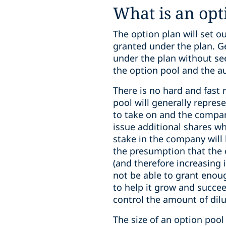
What is an opt
The option plan will set 
granted under the plan. Ge
under the plan without see
the option pool and the a
There is no hard and fast 
pool will generally repre
to take on and the compan
issue additional shares w
stake in the company will 
the presumption that the 
(and therefore increasing 
not be able to grant enoug
to help it grow and succeed
control the amount of dilut
The size of an option poo