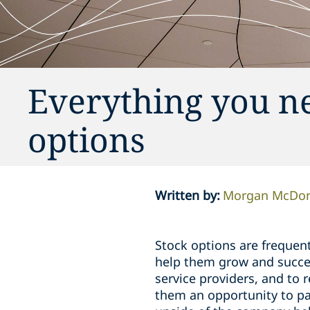
Everything you n
options
Written by
:
Morgan McDon
Stock options are frequent
help them grow and succee
service providers, and to
them an opportunity to par