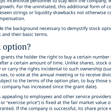
ps incentivize personnel to stay with the company, 
rowth. For the uninitiated, this additional form of
seen strings or liquidity drawbacks not otherwise 
ompensation.
ide the background necessary to demystify stock opti
and their basic terms.
k option?
 grants the holder the right to buy a certain number
, after a certain amount of time. Unlike shares, stock
r carry the rights incidental to such ownership (suc
osses, to vote at the annual meeting or to receive divi
subject to the terms of the option plan, to buy those 
e company has increased since the grant date).
appealing to employees and other service providers 
” or “exercise price”) is fixed at the fair market value
anted. If the company is successful, its share price w