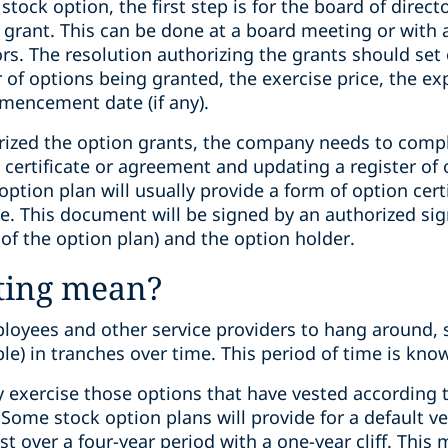
ock option, the first step is for the board of directo
 grant. This can be done at a board meeting or with 
tors. The resolution authorizing the grants should se
of options being granted, the exercise price, the exp
mencement date (if any).
ized the option grants, the company needs to compl
 certificate or agreement and updating a register of
option plan will usually provide a form of option cert
e. This document will be signed by an authorized si
 of the option plan) and the option holder.
ting mean?
ployees and other service providers to hang around, s
ble) in tranches over time. This period of time is kno
y exercise those options that have vested according 
ome stock option plans will provide for a default ve
t over a four-year period with a one-year cliff. This