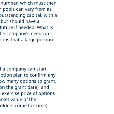
xed number, which must then
 pools can vary from as
outstanding capital, with a
 but should have a
future if needed. What is
the company’s needs in
ions that a large portion
of a company can start
option plan to confirm any
how many options to grant,
 on the grant date), and
 exercise price of options
arket value of the
holders come tax time).