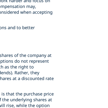
work harder and focus on
 compensation may,
considered when accepting
ons and to better
 shares of the company at
 options do not represent
h as the right to
dends). Rather, they
shares at a discounted rate
is that the purchase price
 of the underlying shares at
ill rise, while the option