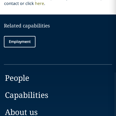
contact or click
here
.
Related capabilities
Employment
People
Capabilities
About us