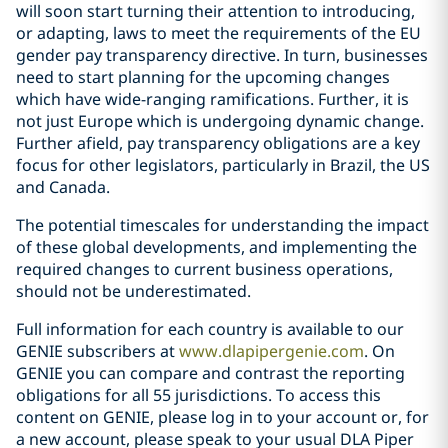
will soon start turning their attention to introducing,
or adapting, laws to meet the requirements of the EU
gender pay transparency directive. In turn, businesses
need to start planning for the upcoming changes
which have wide-ranging ramifications. Further, it is
not just Europe which is undergoing dynamic change.
Further afield, pay transparency obligations are a key
focus for other legislators, particularly in Brazil, the US
and Canada.
The potential timescales for understanding the impact
of these global developments, and implementing the
required changes to current business operations,
should not be underestimated.
Full information for each country is available to our
GENIE subscribers at
www.dlapipergenie.com
. On
GENIE you can compare and contrast the reporting
obligations for all 55 jurisdictions. To access this
content on GENIE, please log in to your account or, for
a new account, please speak to your usual DLA Piper