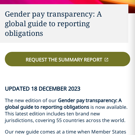
Gender pay transparency: A
global guide to reporting
obligations
REQUEST THE SUMMARY REPORT
UPDATED 18 DECEMBER 2023
The new edition of our
Gender pay transparency: A
global guide
to reporting obligations
is now available.
This latest edition includes ten brand new
jurisdictions, covering 55 countries across the world.
Our new guide comes at a time when Member States