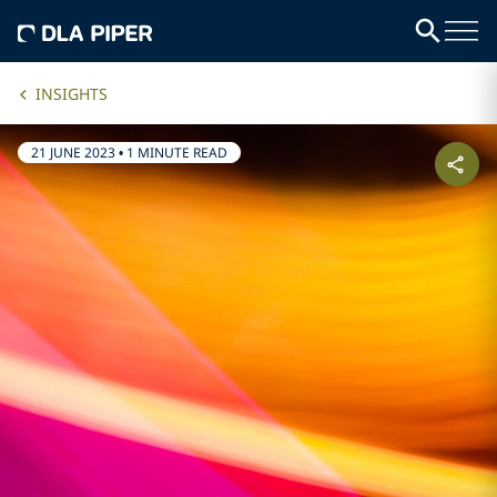
INSIGHTS
21 JUNE 2023
•
1 MINUTE READ