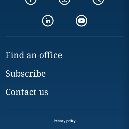
Find an office
Subscribe
Contact us
Privacy policy