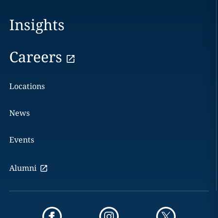
Insights
Careers
Locations
News
Events
Alumni