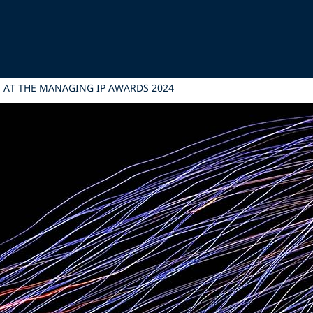
M AT THE MANAGING IP AWARDS 2024