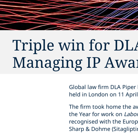
Triple win for DL
Managing IP Awa
Global law firm DLA Piper
held in London on 11 April
The firm took home the aw
the Year for work on
Labor
recognised with the Europ
Sharp & Dohme (Sitagliptin