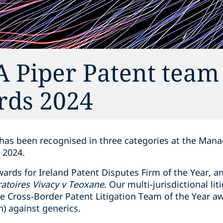
A Piper Patent team 
rds 2024
 has been recognised in three categories at the Man
 2024.
ards for Ireland Patent Disputes Firm of the Year, a
atoires Vivacy v Teoxane
. Our multi-jurisdictional li
e Cross-Border Patent Litigation Team of the Year aw
) against generics.