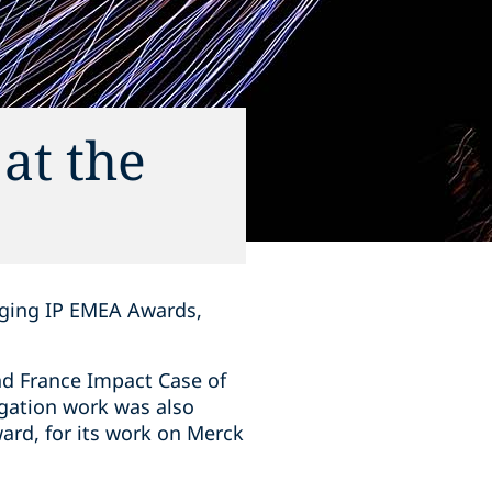
at the
aging IP EMEA Awards,
nd France Impact Case of
tigation work was also
ard, for its work on Merck