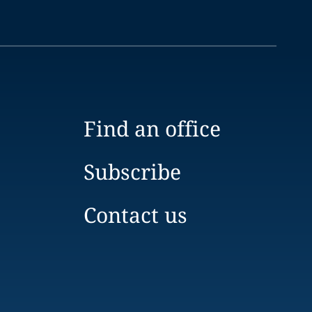
Find an office
Subscribe
Contact us