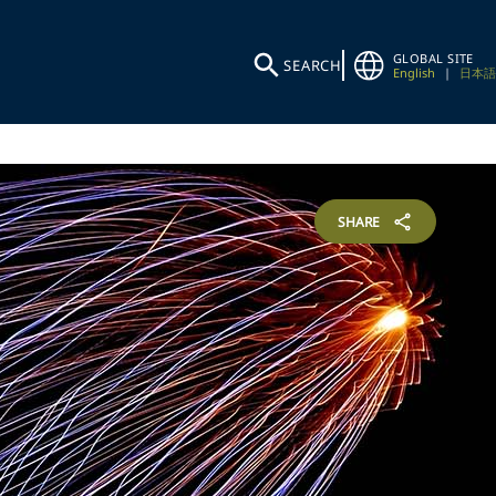
GLOBAL SITE
SEARCH
English
|
日本語
SHARE