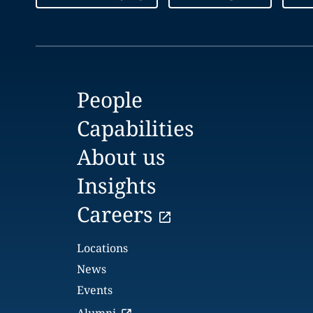
People
Capabilities
About us
Insights
Careers
Locations
News
Events