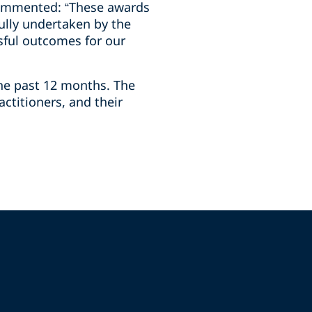
 commented: “These awards
ully undertaken by the
sful outcomes for our
he past 12 months. The
ctitioners, and their