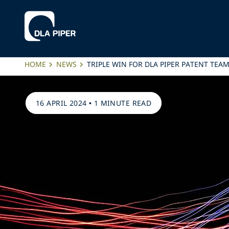
HOME
NEWS
TRIPLE WIN FOR DLA PIPER PATENT TEA
16 APRIL 2024
•
1 MINUTE READ