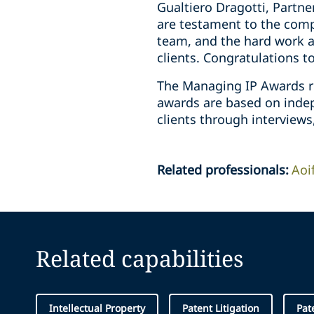
Gualtiero Dragotti, Partn
are testament to the compl
team, and the hard work a
clients. Congratulations t
The Managing IP Awards r
awards are based on indepe
clients through interviews
Related professionals
:
Aoi
Related capabilities
Intellectual Property
Patent Litigation
Pat