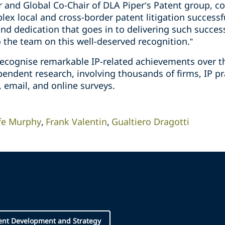
er and Global Co-Chair of DLA Piper’s Patent group,
ex local and cross-border patent litigation successf
nd dedication that goes in to delivering such succes
o the team on this well-deserved recognition.”
ecognise remarkable IP-related achievements over t
ndent research, involving thousands of firms, IP pra
, email, and online surveys.
fe Murphy
Frank Valentin
Gualtiero Dragotti
ent Development and Strategy