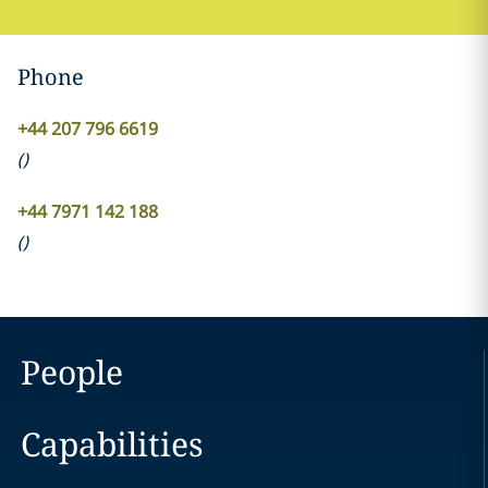
Phone
+44 207 796 6619
(
)
+44 7971 142 188
(
)
People
Capabilities