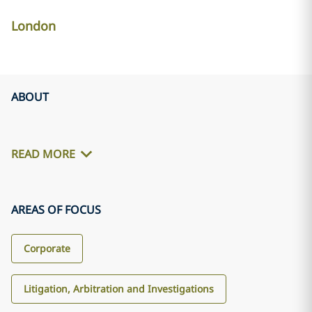
London
ABOUT
READ MORE
AREAS OF FOCUS
Corporate
Litigation, Arbitration and Investigations