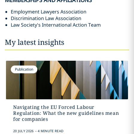
MEMBERSHIPS AND AFFILIATIONS
Employment Lawyers Association
Discrimination Law Association
Law Society's International Action Team
My latest insights
Publication
Navigating the EU Forced Labour
Regulation: What the new guidelines mean
for companies
.
20 JULY 2026
4 MINUTE READ