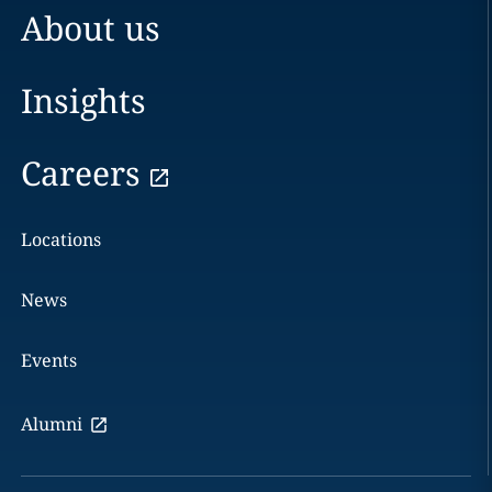
About us
Insights
Careers
Locations
News
Events
Alumni