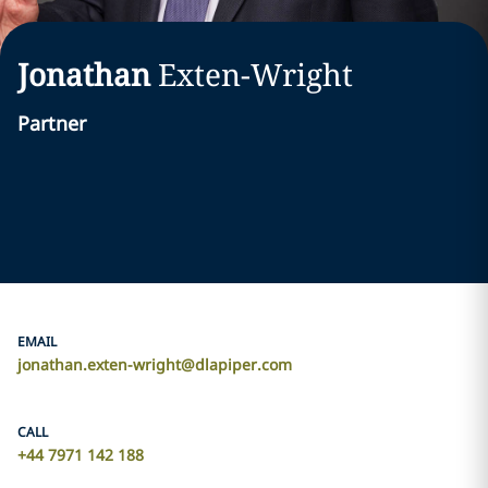
Jonathan
Exten-Wright
Partner
EMAIL
jonathan.exten-wright@dlapiper.com
CALL
+44 7971 142 188