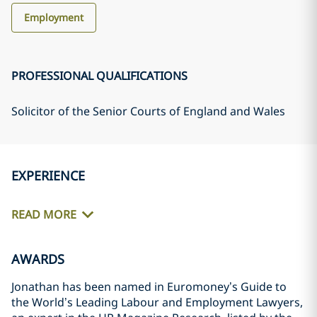
Employment
PROFESSIONAL QUALIFICATIONS
Solicitor of the Senior Courts of England and Wales
EXPERIENCE
READ MORE
AWARDS
Jonathan has been named in Euromoney’s Guide to
the World’s Leading Labour and Employment Lawyers,