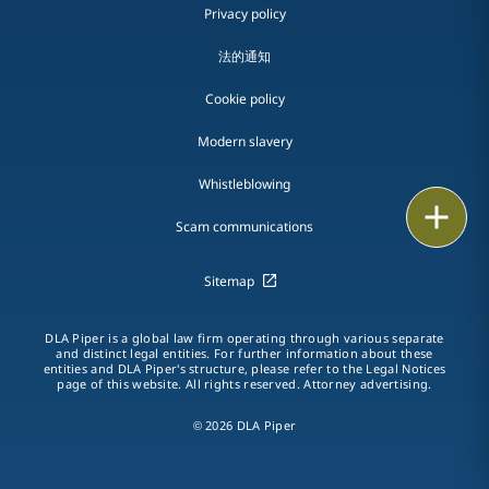
Privacy policy
法的通知
Cookie policy
Modern slavery
Whistleblowing
Email
Scam communications
Call
Sitemap
vCard
DLA Piper is a global law firm operating through various separate
and distinct legal entities. For further information about these
LinkedIn
entities and DLA Piper's structure, please refer to the Legal Notices
page of this website. All rights reserved. Attorney advertising.
Print
© 2026 DLA Piper