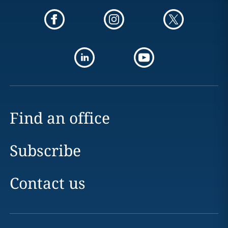
Find an office
Subscribe
Contact us