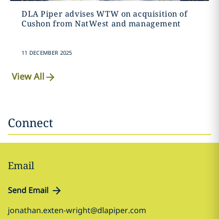
DLA Piper advises WTW on acquisition of
Cushon from NatWest and management
11 DECEMBER 2025
View All
Connect
Email
Send Email
jonathan.exten-wright@dlapiper.com