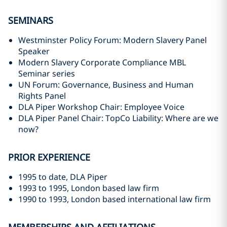
SEMINARS
Westminster Policy Forum: Modern Slavery Panel
Speaker
Modern Slavery Corporate Compliance MBL
Seminar series
UN Forum: Governance, Business and Human
Rights Panel
DLA Piper Workshop Chair: Employee Voice
DLA Piper Panel Chair: TopCo Liability: Where are we
now?
PRIOR EXPERIENCE
1995 to date, DLA Piper
1993 to 1995, London based law firm
1990 to 1993, London based international law firm