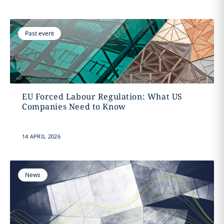
Past event
EU Forced Labour Regulation: What US
Companies Need to Know
14 APRIL 2026
News