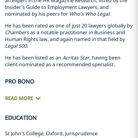
an expert in the HR Magazine Research, listed by the
Insider’s Guide to Employment Lawyers, and
nominated by his peers for
Who’s Who Legal
.
He has been rated as one of just 20 lawyers globally by
Chambers
as a notable practitioner in Business and
Human Rights law, and again named in that field by
Legal 500
.
He has been listed as an
Acritas Star
, having been
client-nominated as a recommended specialist.
PRO BONO
READ MORE
EDUCATION
St John's College, Oxford, Jurisprudence