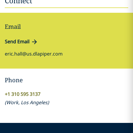
Connect
Email
Send Email
eric.hall@us.dlapiper.com
Phone
+1 310 595 3137
(
Work
,
Los Angeles
)