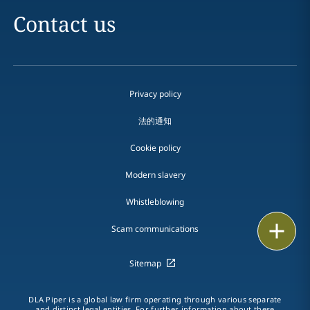
Contact us
Privacy policy
法的通知
Cookie policy
Modern slavery
Whistleblowing
Email
Scam communications
Call
Sitemap
vCard
DLA Piper is a global law firm operating through various separate
and distinct legal entities. For further information about these