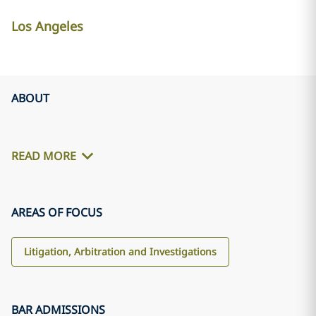
Los Angeles
ABOUT
READ MORE
AREAS OF FOCUS
Litigation, Arbitration and Investigations
BAR ADMISSIONS