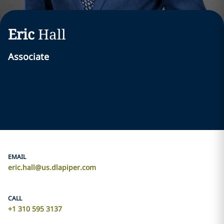
Eric
Hall
Associate
EMAIL
eric.hall@us.dlapiper.com
CALL
+1 310 595 3137