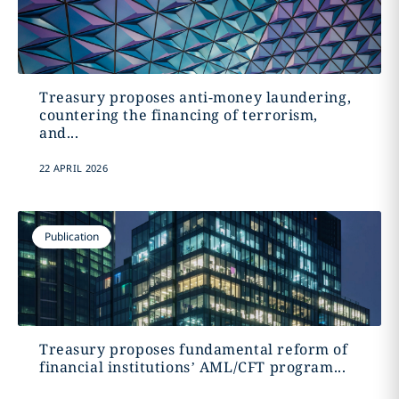
Treasury proposes anti-money laundering,
countering the financing of terrorism,
and...
22 APRIL 2026
Publication
Treasury proposes fundamental reform of
financial institutions’ AML/CFT program...