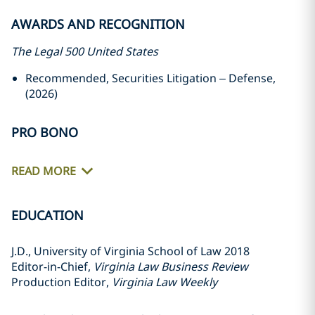
AWARDS AND RECOGNITION
The Legal 500 United States
Recommended, Securities Litigation – Defense,
(2026)
PRO BONO
READ MORE
EDUCATION
J.D., University of Virginia School of Law 2018
Editor-in-Chief,
Virginia Law Business Review
Production Editor,
Virginia Law Weekly