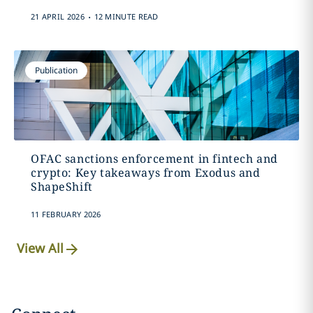
.
21 APRIL 2026
12 MINUTE READ
Publication
OFAC sanctions enforcement in fintech and
crypto: Key takeaways from Exodus and
ShapeShift
11 FEBRUARY 2026
View All