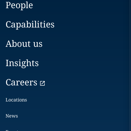
People
Capabilities
About us
Insights
Careers
Locations
News