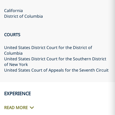
California
District of Columbia
COURTS
United States District Court for the District of
Columbia
United States District Court for the Southern District
of New York
United States Court of Appeals for the Seventh Circuit
EXPERIENCE
READ MORE