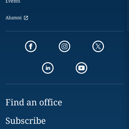
Events
Alumni
Find an office
Subscribe