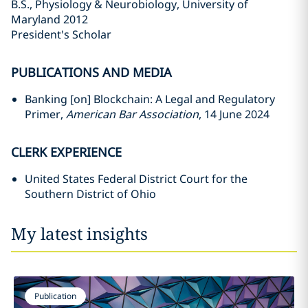
B.S., Physiology & Neurobiology, University of
Maryland 2012
President's Scholar
PUBLICATIONS AND MEDIA
Banking [on] Blockchain: A Legal and Regulatory
Primer,
American Bar Association
, 14 June 2024
CLERK EXPERIENCE
United States Federal District Court for the
Southern District of Ohio
My latest insights
Publication