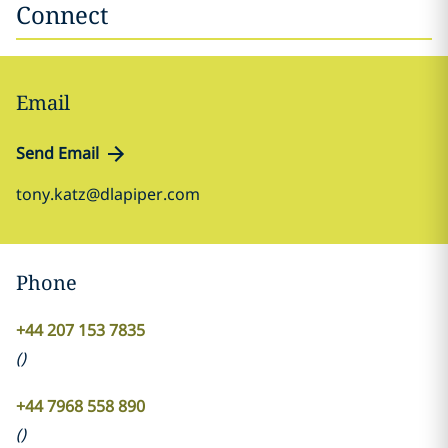
Connect
Email
Send Email
tony.katz@dlapiper.com
Phone
+44 207 153 7835
(
)
+44 7968 558 890
(
)