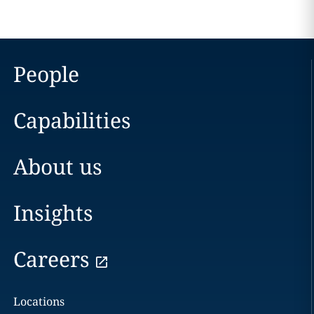
People
Capabilities
About us
Insights
Careers
Locations