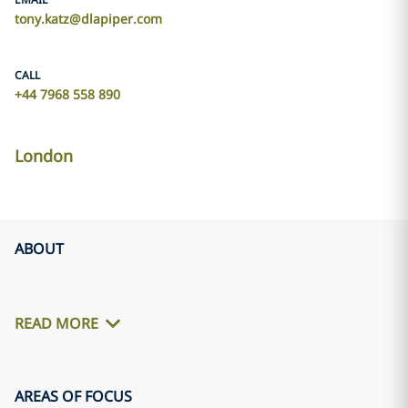
tony.katz@dlapiper.com
CALL
+44 7968 558 890
London
ABOUT
READ MORE
AREAS OF FOCUS