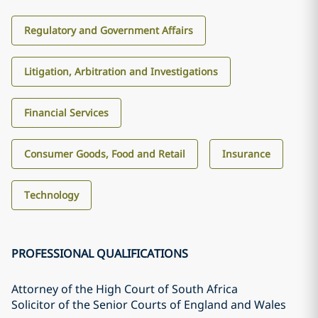
Regulatory and Government Affairs
Litigation, Arbitration and Investigations
Financial Services
Consumer Goods, Food and Retail
Insurance
Technology
PROFESSIONAL QUALIFICATIONS
Attorney of the High Court of South Africa
Solicitor of the Senior Courts of England and Wales