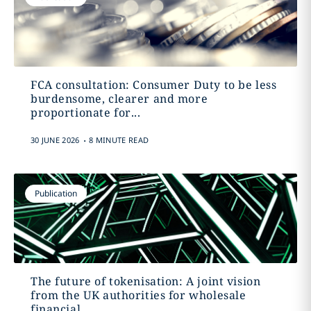
FCA consultation: Consumer Duty to be less
burdensome, clearer and more
proportionate for...
.
30 JUNE 2026
8 MINUTE READ
Publication
The future of tokenisation: A joint vision
from the UK authorities for wholesale
financial...