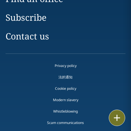
Subscribe
Contact us
Privacy policy
法的通知
Cookie policy
Modern slavery
Whistleblowing
Email
Scam communications
Call