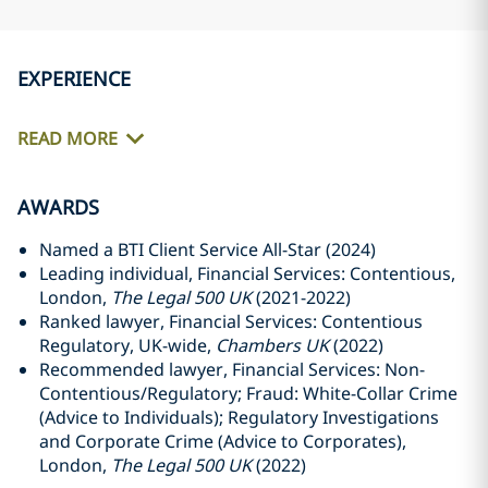
EXPERIENCE
READ MORE
AWARDS
Named a BTI Client Service All-Star (2024)
Leading individual, Financial Services: Contentious,
London,
The Legal 500 UK
(2021-2022)
Ranked lawyer, Financial Services: Contentious
Regulatory, UK-wide,
Chambers UK
(2022)
Recommended lawyer, Financial Services: Non-
Contentious/Regulatory; Fraud: White-Collar Crime
(Advice to Individuals); Regulatory Investigations
and Corporate Crime (Advice to Corporates),
London,
The Legal 500 UK
(2022)