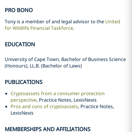
PRO BONO
Tony is a member of and legal advisor to the
United
for Wildlife Financial Taskforce
.
EDUCATION
University of Cape Town, Bachelor of Business Science
(Honours), LL.B. (Bachelor of Laws)
PUBLICATIONS
Cryptoassets from a consumer protection
perspective
, Practice Notes, LexisNexis
Pros and cons of cryptoassets
, Practice Notes,
LexisNexis
MEMBERSHIPS AND AFFILIATIONS