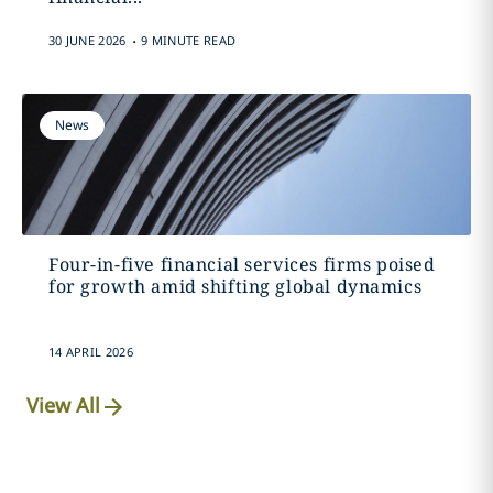
.
30 JUNE 2026
9 MINUTE READ
News
Four-in-five financial services firms poised
for growth amid shifting global dynamics
14 APRIL 2026
View All