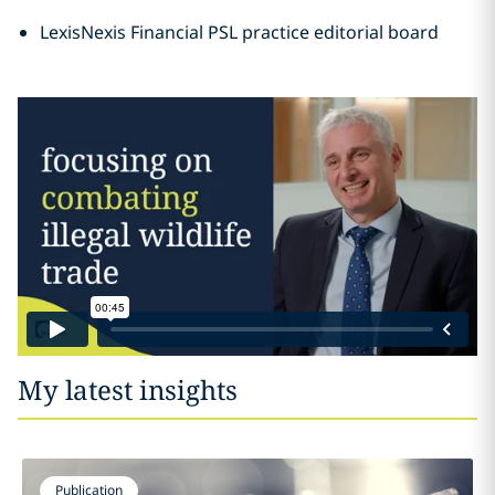
LexisNexis Financial PSL practice editorial board
My latest insights
Publication