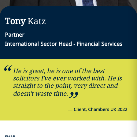
Tony
Katz
Partner
International Sector Head - Financial Services
He is great, he is one of the best
solicitors I've ever worked with. He is
straight to the point, very direct and
doesn't waste time.
—
Client, Chambers UK 2022
EMAIL