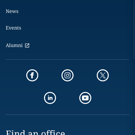
News
Events
Alumni
Find an office