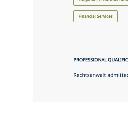
Financial Services
PROFESSIONAL QUALIFI
Rechtsanwalt admitte