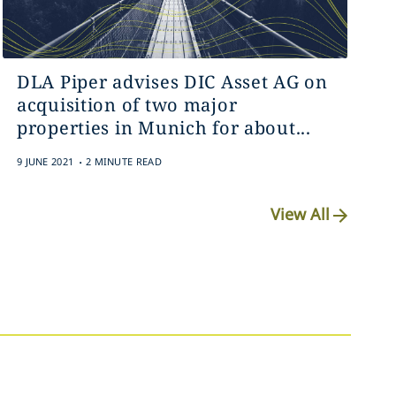
DLA Piper advises DIC Asset AG on
acquisition of two major
properties in Munich for about...
.
9 JUNE 2021
2 MINUTE READ
View All