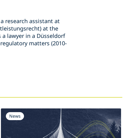
a research assistant at
tleistungsrecht) at the
 a lawyer in a Düsseldorf
 regulatory matters (2010-
News