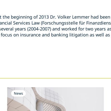
at the beginning of 2013 Dr. Volker Lemmer had been 
ancial Services Law (Forschungsstelle für Finanzdiens
several years (2004-2007) and worked for two years as
 focus on insurance and banking litigation as well as
s
News