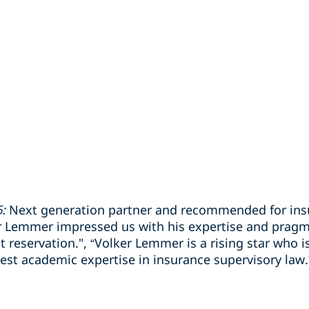
:
Next generation partner and recommended for insu
r Lemmer impressed us with his expertise and pragm
eservation.", “Volker Lemmer is a rising star who is
hest academic expertise in insurance supervisory law.