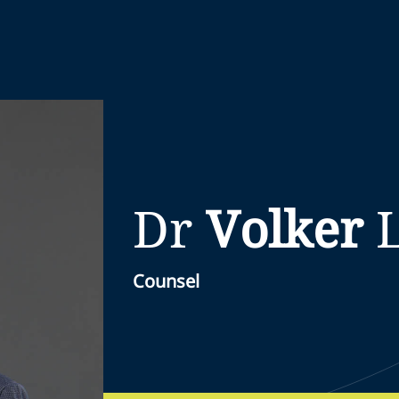
Dr
Volker
Counsel