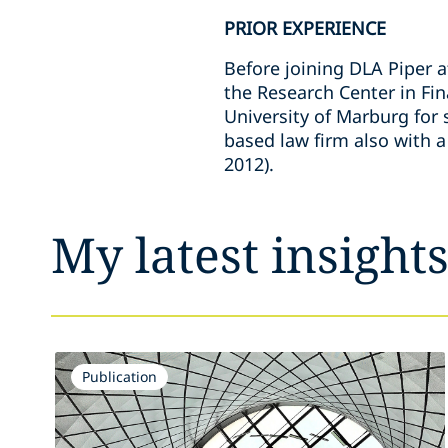
PRIOR EXPERIENCE
Before joining DLA Piper 
the Research Center in Fin
University of Marburg for 
based law firm also with a
2012).
My latest insight
Publication