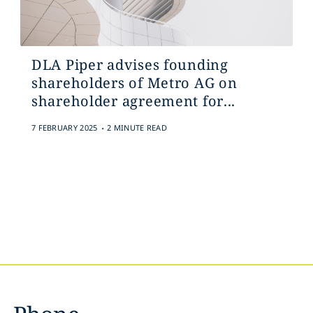
DLA Piper advises founding
shareholders of Metro AG on
shareholder agreement for...
.
7 FEBRUARY 2025
2 MINUTE READ