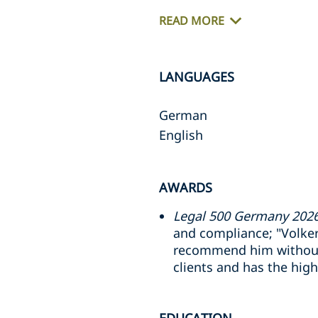
READ MORE
LANGUAGES
German
English
AWARDS
Legal 500 Germany 2026
and compliance; "Volke
recommend him without r
clients and has the hig