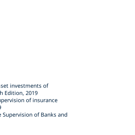
sset investments of
 Edition, 2019
pervision of insurance
9
he Supervision of Banks and