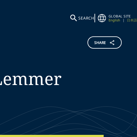
GLOBAL SITE
SEARCH
English
|
日本語
SHARE
Lemmer