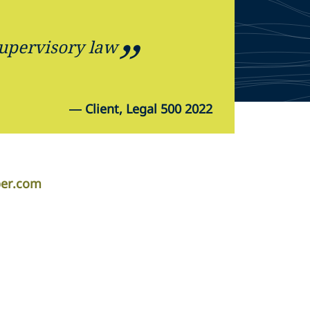
supervisory law
—
Client, Legal 500 2022
per.com