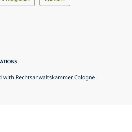
CATIONS
d with Rechtsanwaltskammer Cologne