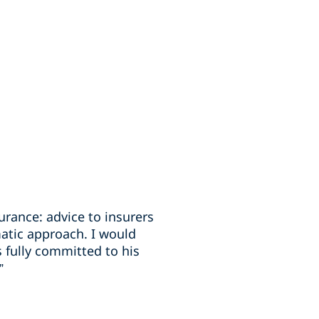
rance: advice to insurers
atic approach. I would
 fully committed to his
”