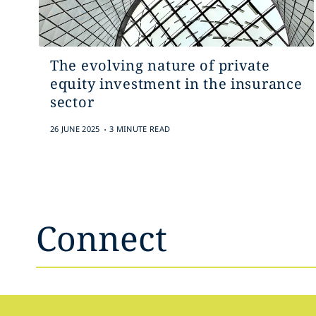
The evolving nature of private
equity investment in the insurance
sector
.
26 JUNE 2025
3 MINUTE READ
Connect