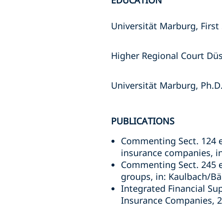
EDUCATION
Universität Marburg, First
Higher Regional Court Düs
Universität Marburg, Ph.D
PUBLICATIONS
Commenting Sect. 124 et
insurance companies, i
Commenting Sect. 245 et
groups, in: Kaulbach/B
Integrated Financial Su
Insurance Companies, 