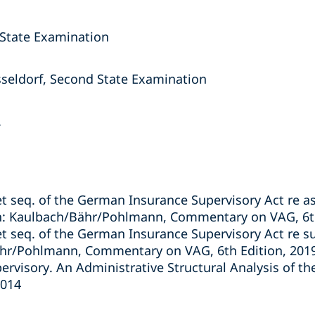
 State Examination
seldorf, Second State Examination
.
 seq. of the German Insurance Supervisory Act re a
n: Kaulbach/Bähr/Pohlmann, Commentary on VAG, 6th
 seq. of the German Insurance Supervisory Act re su
ähr/Pohlmann, Commentary on VAG, 6th Edition, 201
pervisory. An Administrative Structural Analysis of t
2014