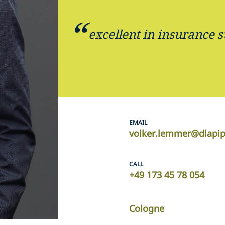
excellent in insurance 
EMAIL
volker.lemmer@dlapi
CALL
+49 173 45 78 054
Cologne