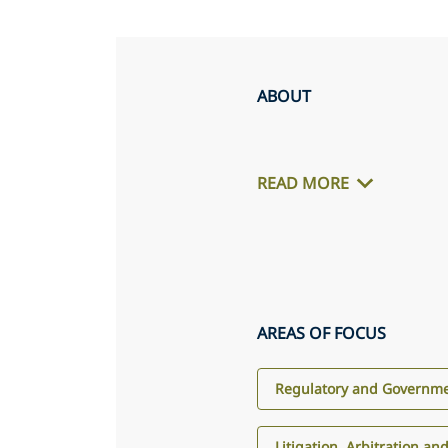
ABOUT
READ MORE
AREAS OF FOCUS
Regulatory and Governme
Litigation, Arbitration an