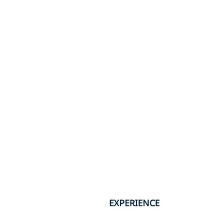
EXPERIENCE