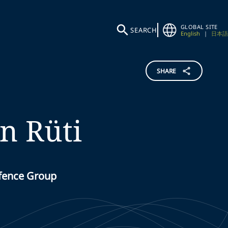
GLOBAL SITE
SEARCH
English
|
日本語
SHARE
n Rüti
efence Group