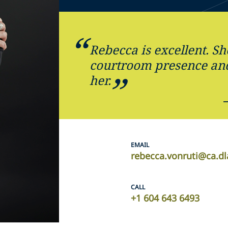
Rebecca is excellent. Sh
courtroom presence and 
her.
EMAIL
rebecca.vonruti@ca.d
CALL
+1 604 643 6493