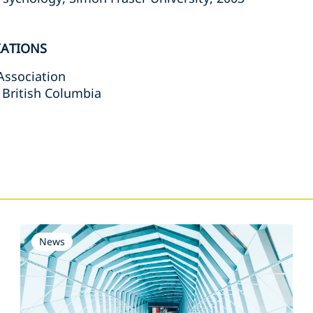
IATIONS
Association
 British Columbia
s
News