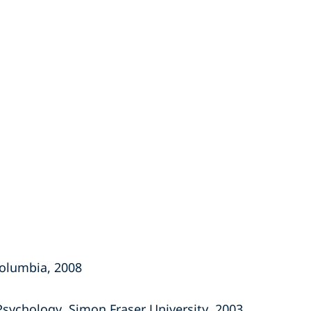
 Columbia, 2008
, Psychology, Simon Fraser University, 2003