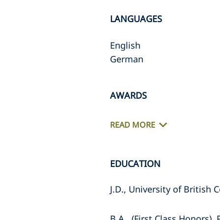
LANGUAGES
English
German
AWARDS
READ MORE
EDUCATION
J.D., University of British
B.A., (First Class Honors)