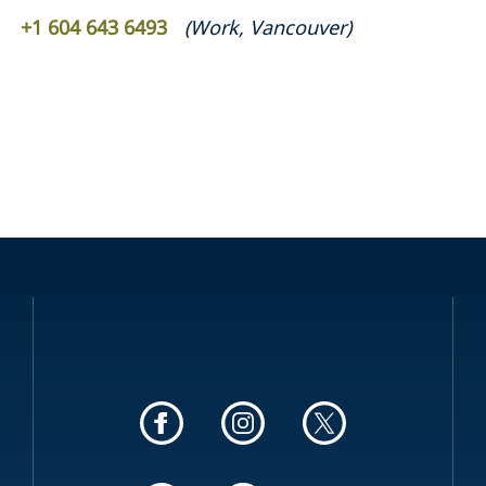
+1 604 643 6493
(
Work
,
Vancouver
)