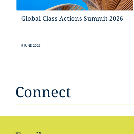
Global Class Actions Summit 2026
9 JUNE 2026
Connect