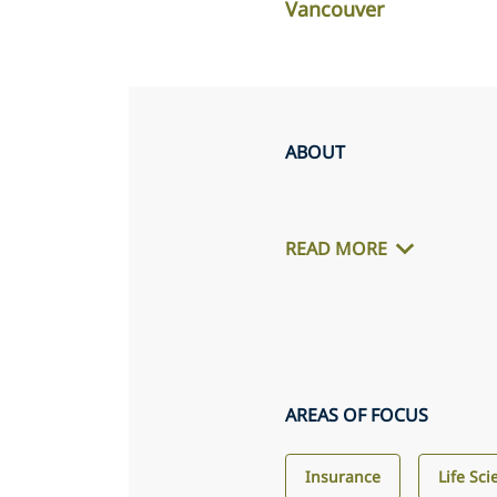
Vancouver
ABOUT
READ MORE
AREAS OF FOCUS
Insurance
Life Sc