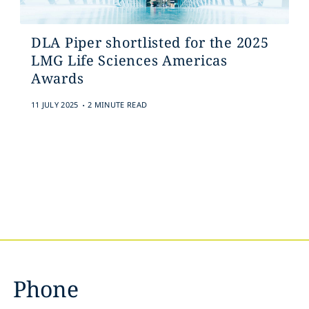
DLA Piper shortlisted for the 2025
LMG Life Sciences Americas
Awards
.
11 JULY 2025
2 MINUTE READ
Phone