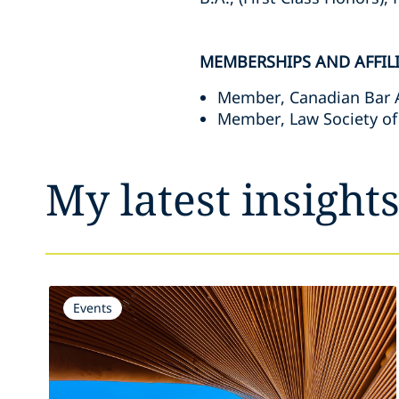
MEMBERSHIPS AND AFFIL
Member, Canadian Bar 
Member, Law Society of
My latest insight
Events