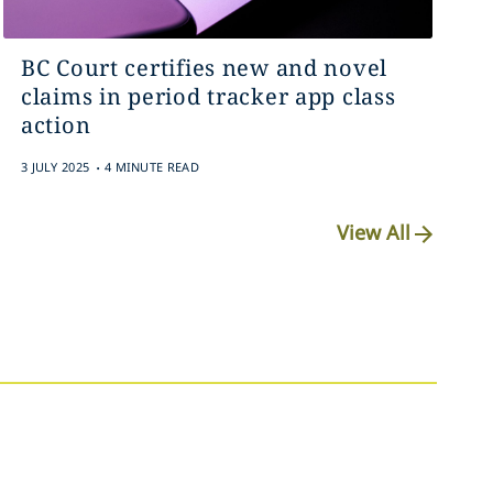
BC Court certifies new and novel
claims in period tracker app class
action
.
3 JULY 2025
4 MINUTE READ
View All