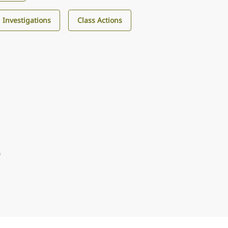
d Investigations
Class Actions
9