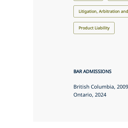
Litigation, Arbitration an
Product Liability
BAR ADMISSIONS
British Columbia
, 200
Ontario
, 2024