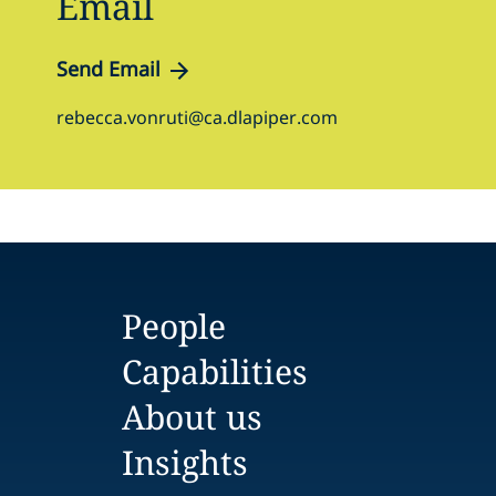
Email
Send Email
rebecca.vonruti@ca.dlapiper.com
People
Capabilities
About us
Insights