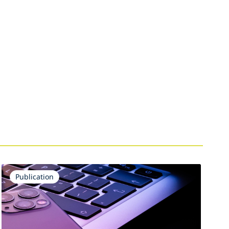
Publication