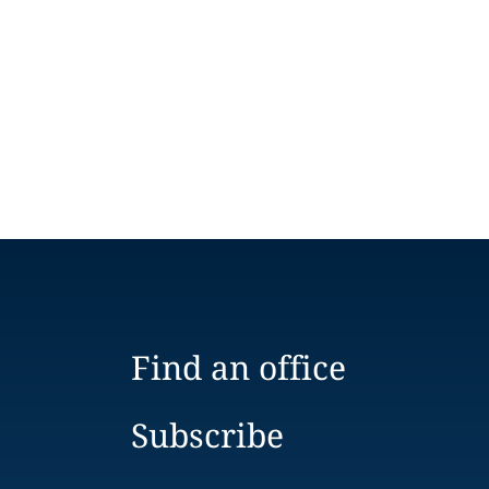
Find an office
Subscribe