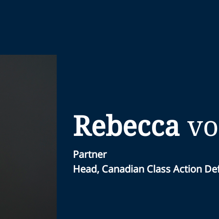
Rebecca
vo
Partner
Head, Canadian Class Action D