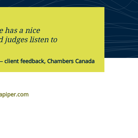
e has a nice
judges listen to
—
client feedback, Chambers Canada
lapiper.com