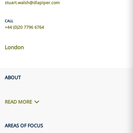
stuart.walsh@dlapiper.com
CALL
+44 (0)20 7796 6764
London
ABOUT
READ MORE
AREAS OF FOCUS