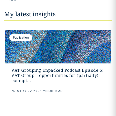
My latest insights
Publication
VAT Grouping Unpacked Podcast Episode 5:
VAT Group – opportunities for (partially)
exempt...
.
26 OCTOBER 2023
1 MINUTE READ