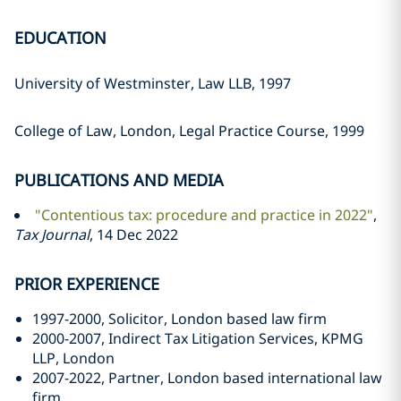
EDUCATION
University of Westminster, Law LLB, 1997
College of Law, London, Legal Practice Course, 1999
PUBLICATIONS AND MEDIA
"Contentious tax: procedure and practice in 2022"
,
Tax Journal
, 14 Dec 2022
PRIOR EXPERIENCE
1997-2000, Solicitor, London based law firm
2000-2007, Indirect Tax Litigation Services, KPMG
LLP, London
2007-2022, Partner, London based international law
firm