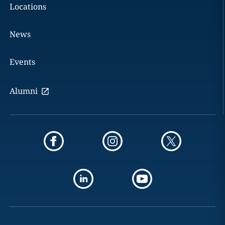
Locations
News
Events
Alumni