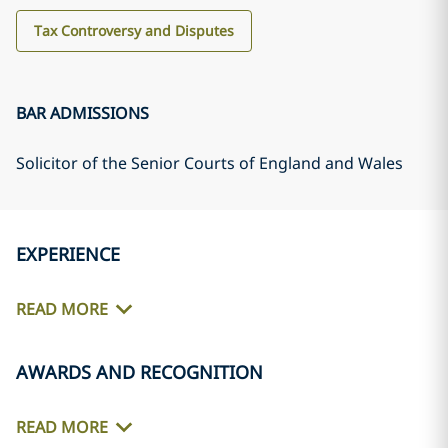
Tax Controversy and Disputes
BAR ADMISSIONS
Solicitor of the Senior Courts of England and Wales
EXPERIENCE
READ MORE
AWARDS AND RECOGNITION
READ MORE