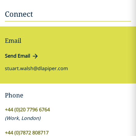
Connect
Email
Send Email
stuart.walsh@dlapiper.com
Phone
+44 (0)20 7796 6764
(
Work
,
London
)
+44 (0)7872 808717