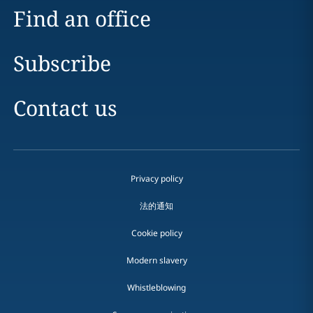
Find an office
Subscribe
Contact us
Privacy policy
法的通知
Cookie policy
Modern slavery
Whistleblowing