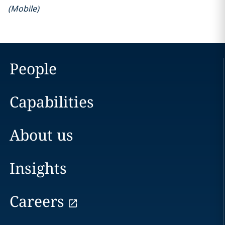
(
Mobile
)
People
Capabilities
About us
Insights
Careers