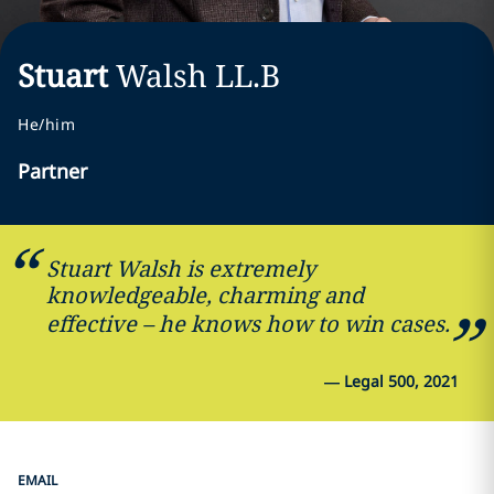
Stuart
Walsh
LL.B
He/him
Partner
Stuart Walsh is extremely
knowledgeable, charming and
effective – he knows how to win cases.
—
Legal 500, 2021
EMAIL