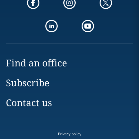
Find an office
Subscribe
Contact us
Privacy policy