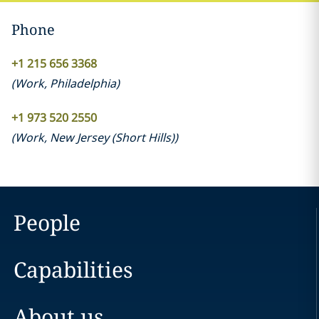
Phone
+1 215 656 3368
(
Work
,
Philadelphia
)
+1 973 520 2550
(
Work
,
New Jersey (Short Hills)
)
People
Capabilities
About us