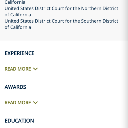
California
United States District Court for the Northern District
of California
United States District Court for the Southern District
of California
EXPERIENCE
READ MORE
AWARDS
READ MORE
EDUCATION