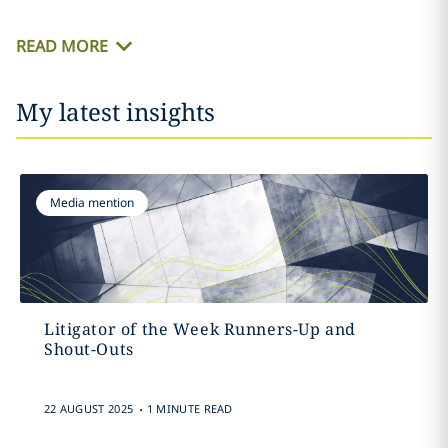
READ MORE
My latest insights
Media mention
Litigator of the Week Runners-Up and
Shout-Outs
.
22 AUGUST 2025
1 MINUTE READ