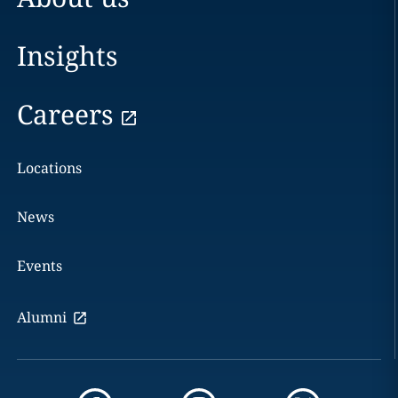
Insights
Careers
Locations
News
Events
Alumni