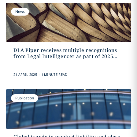
News
DLA Piper receives multiple recognitions
from Legal Intelligencer as part of 2025...
.
21 APRIL 2025
1 MINUTE READ
Publication
Global trends in product liability and class