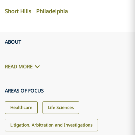
Short Hills
Philadelphia
ABOUT
READ MORE
AREAS OF FOCUS
Healthcare
Life Sciences
Litigation, Arbitration and Investigations