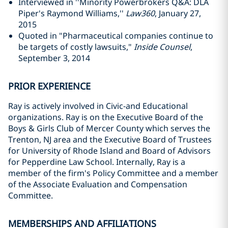
Interviewed in ''Minority Powerbrokers Q&A: DLA
Piper's Raymond Williams,''
Law360
, January 27,
2015
Quoted in "Pharmaceutical companies continue to
be targets of costly lawsuits,"
Inside Counsel
,
September 3, 2014
PRIOR EXPERIENCE
Ray is actively involved in Civic-and Educational
organizations. Ray is on the Executive Board of the
Boys & Girls Club of Mercer County which serves the
Trenton, NJ area and the Executive Board of Trustees
for University of Rhode Island and Board of Advisors
for Pepperdine Law School. Internally, Ray is a
member of the firm's Policy Committee and a member
of the Associate Evaluation and Compensation
Committee.
MEMBERSHIPS AND AFFILIATIONS