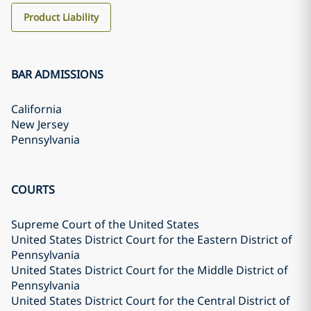
Product Liability
BAR ADMISSIONS
California
New Jersey
Pennsylvania
COURTS
Supreme Court of the United States
United States District Court for the Eastern District of
Pennsylvania
United States District Court for the Middle District of
Pennsylvania
United States District Court for the Central District of