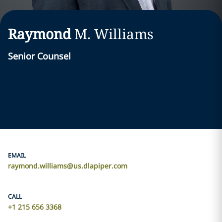
Raymond
M.
Williams
Senior Counsel
EMAIL
raymond.williams@us.dlapiper.com
CALL
+1 215 656 3368