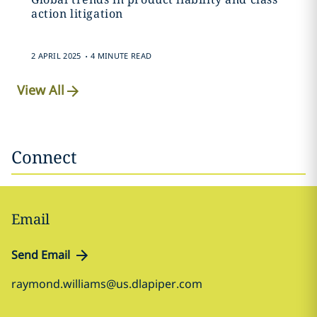
action litigation
.
2 APRIL 2025
4 MINUTE READ
View All
Connect
Email
Send Email
raymond.williams@us.dlapiper.com