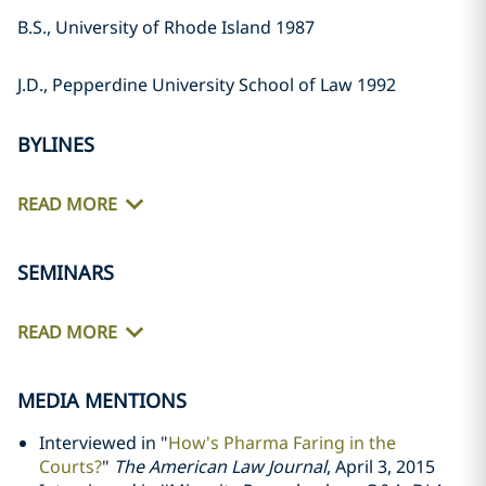
B.S., University of Rhode Island 1987
J.D., Pepperdine University School of Law 1992
BYLINES
READ MORE
SEMINARS
READ MORE
MEDIA MENTIONS
Interviewed in "
How's Pharma Faring in the
Courts?
"
The American Law Journal
, April 3, 2015