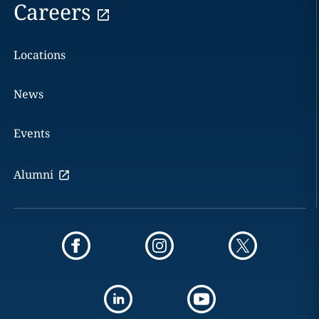
Careers
Locations
News
Events
Alumni