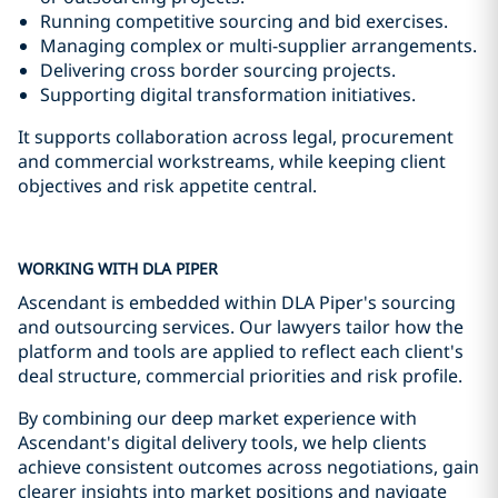
Running competitive sourcing and bid exercises.
Managing complex or multi-supplier arrangements.
Delivering cross border sourcing projects.
Supporting digital transformation initiatives.
It supports collaboration across legal, procurement
and commercial workstreams, while keeping client
objectives and risk appetite central.
WORKING WITH DLA PIPER
Ascendant is embedded within DLA Piper's sourcing
and outsourcing services. Our lawyers tailor how the
platform and tools are applied to reflect each client's
deal structure, commercial priorities and risk profile.
By combining our deep market experience with
Ascendant's digital delivery tools, we help clients
achieve consistent outcomes across negotiations, gain
clearer insights into market positions and navigate