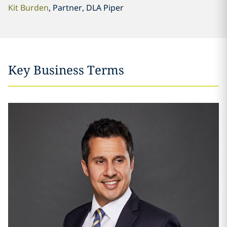
Kit Burden
, Partner, DLA Piper
Key Business Terms