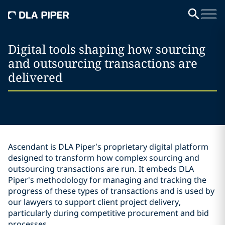
Digital tools shaping how sourcing
and outsourcing transactions are
delivered
Ascendant is DLA Piper’s proprietary digital platform
designed to transform how complex sourcing and
outsourcing transactions are run. It embeds DLA
Piper's methodology for managing and tracking the
progress of these types of transactions and is used by
our lawyers to support client project delivery,
particularly during competitive procurement and bid
processes.