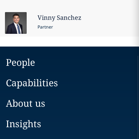
Vinny
Sanchez
Partner
People
Capabilities
About us
Insights