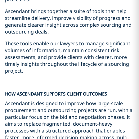
Ascendant brings together a suite of tools that help
streamline delivery, improve visibility of progress and
generate clearer insight across complex sourcing and
outsourcing deals.
These tools enable our lawyers to manage significant
volumes of information, maintain consistent risk
assessments, and provide clients with clearer, more
timely insights throughout the lifecycle of a sourcing
project.
HOW ASCENDANT SUPPORTS CLIENT OUTCOMES
Ascendant is designed to improve how large-scale
procurement and outsourcing projects are run, with a
particular focus on the bid and negotiation phases. It
aims to replace fragmented, document-heavy
processes with a structured approach that enables
faster, more informed decision-making across multi-