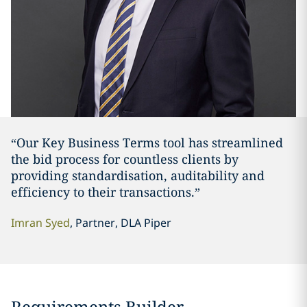
“Our Key Business Terms tool has streamlined
the bid process for countless clients by
providing standardisation, auditability and
efficiency to their transactions.”
Imran Syed
, Partner, DLA Piper
Requirements Builder