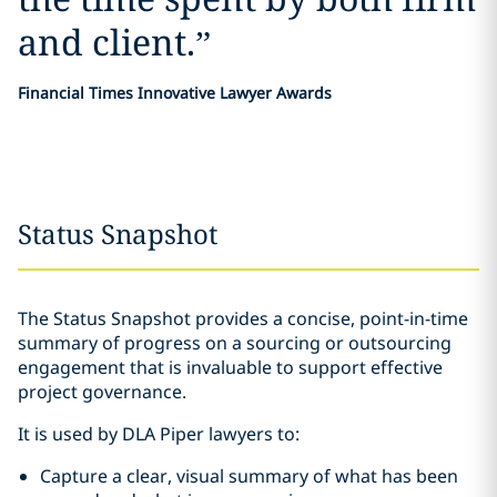
and client.
”
Financial Times Innovative Lawyer Awards
Status Snapshot
The Status Snapshot provides a concise, point-in-time
summary of progress on a sourcing or outsourcing
engagement that is invaluable to support effective
project governance.
It is used by DLA Piper lawyers to:
Capture a clear, visual summary of what has been