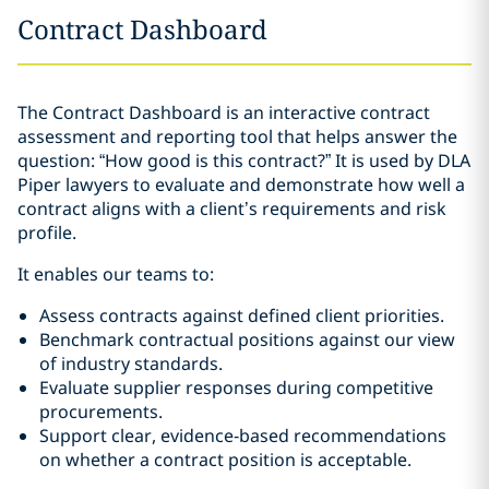
Contract Dashboard
The Contract Dashboard is an interactive contract
assessment and reporting tool that helps answer the
question: “How good is this contract?” It is used by DLA
Piper lawyers to evaluate and demonstrate how well a
contract aligns with a client’s requirements and risk
profile.
It enables our teams to:
Assess contracts against defined client priorities.
Benchmark contractual positions against our view
of industry standards.
Evaluate supplier responses during competitive
procurements.
Support clear, evidence‑based recommendations
on whether a contract position is acceptable.