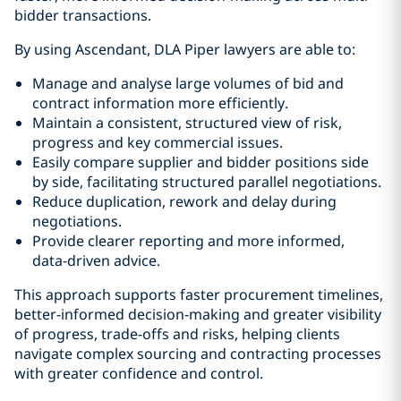
bidder transactions.
By using Ascendant, DLA Piper lawyers are able to:
Manage and analyse large volumes of bid and
contract information more efficiently.
Maintain a consistent, structured view of risk,
progress and key commercial issues.
Easily compare supplier and bidder positions side
by side, facilitating structured parallel negotiations.
Reduce duplication, rework and delay during
negotiations.
Provide clearer reporting and more informed,
data‑driven advice.
This approach supports faster procurement timelines,
better-informed decision‑making and greater visibility
of progress, trade-offs and risks, helping clients
navigate complex sourcing and contracting processes
with greater confidence and control.