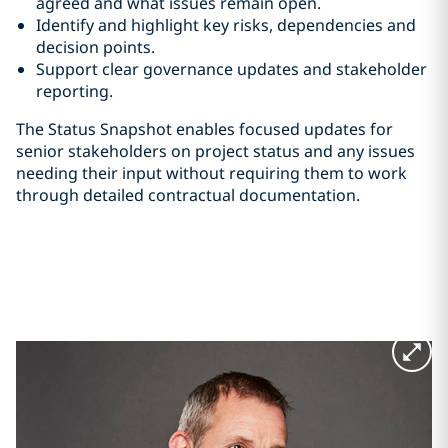
agreed and what issues remain open.
Identify and highlight key risks, dependencies and
decision points.
Support clear governance updates and stakeholder
reporting.
The Status Snapshot enables focused updates for
senior stakeholders on project status and any issues
needing their input without requiring them to work
through detailed contractual documentation.