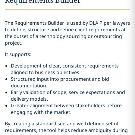
The Requirements Builder is used by DLA Piper lawyers
to define, structure and refine client requirements at
the outset of a technology sourcing or outsourcing
project.
It supports:
Development of clear, consistent requirements
aligned to business objectives.
Structured input into procurement and bid
documentation.
Early validation of scope, service expectations and
delivery models.
Greater alignment between stakeholders before
engaging with the market.
By creating a standardised and well defined set of
requirements, the tool helps reduce ambiguity during