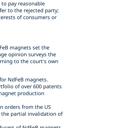
y to pay reasonable
er to the rejected party;
terests of consumers or
dFeB magnets set the
page opinion surveys the
rning to the court’s own
 for NdFeB magnets.
rtfolio of over 600 patents
 magnet production
on orders from the US
he partial invalidation of
roducers of NdFeB magnets