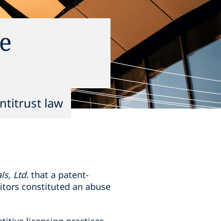
he
ntitrust law
s, Ltd.
that a patent-
itors constituted an abuse