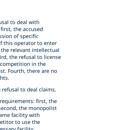
sal to deal with
first, the accused
sion of specific
f this operator to enter
the relevant intellectual
rd, the refusal to license
s competition in the
t. Fourth, there are no
hts.
 refusal to deal claims.
 requirements: first, the
; second, the monopolist
ame facility with
titor to use the
essary facility.