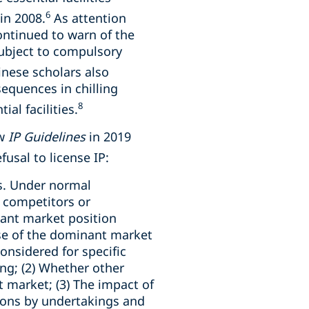
6
in 2008.
As attention
ontinued to warn of the
subject to compulsory
nese scholars also
sequences in chilling
8
al facilities.
ew
IP Guidelines
in 2019
fusal to license IP:
gs. Under normal
 competitors or
nant market position
buse of the dominant market
onsidered for specific
ng; (2) Whether other
t market; (3) The impact of
tions by undertakings and