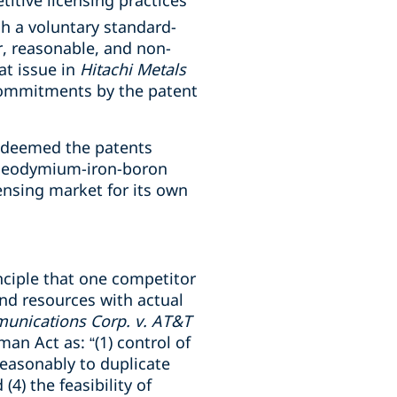
itive licensing practices
h a voluntary standard-
r, reasonable, and non-
at issue in
Hitachi Metals
commitments by the patent
t deemed the patents
d neodymium-iron-boron
ensing market for its own
inciple that one competitor
and resources with actual
nications Corp. v. AT&T
an Act as: “(1) control of
 reasonably to duplicate
 (4) the feasibility of