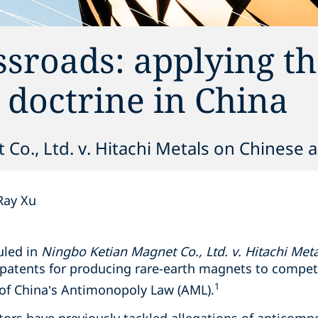
ssroads: applying t
s doctrine in China
o., Ltd. v. Hitachi Metals on Chinese a
Ray Xu
uled in
Ningbo Ketian Magnet Co., Ltd. v. Hitachi Metal
e patents for producing rare-earth magnets to compet
1
 of China’s Antimonopoly Law (AML).