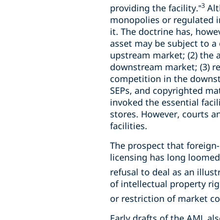
3
providing the facility.”
Alt
monopolies or regulated 
it. The doctrine has, howe
asset may be subject to a 
upstream market; (2) the a
downstream market; (3) ref
competition in the downstr
SEPs, and copyrighted mate
invoked the essential faci
stores. However, courts an
facilities.
The prospect that foreign
licensing has long loomed
refusal to deal as an illust
of intellectual property ri
or restriction of market co
Early drafts of the AML als