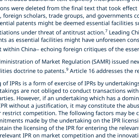
ons were deleted from the final text that took effect 
, foreign scholars, trade groups, and governments c
ential patents might be deemed essential facilities 
7
iations under threat of antitrust action.
Leading Chi
ts as essential facilities might have unforeseen con
within China– echoing foreign critiques of the essenti
dministration of Market Regulation (SAMR) issued n
9
lities doctrine to patents.
Article 16 addresses the re
g of IPRs is a form of exercise of IPRs by undertakin
takings are not obliged to conduct transactions with
arties. However, if an undertaking which has a domi
 IPR without a justification, it may constitute the a
r restrict competition. The following factors may be c
mitments made by the undertaking on the IPR licensi
ain the licensing of the IPR for entering the relevan
e relevant IPR on market competition and the innova