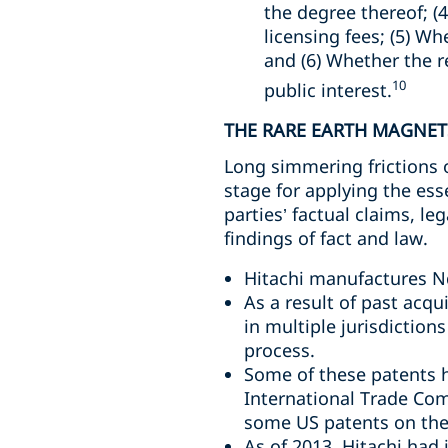
the degree thereof; (4
licensing fees; (5) W
and (6) Whether the r
10
public interest.
THE RARE EARTH MAGNET
Long simmering frictions 
stage for applying the ess
parties’ factual claims, l
findings of fact and law.
Hitachi manufactures N
As a result of past acqu
in multiple jurisdictio
process.
Some of these patents h
International Trade Com
some US patents on the
As of 2013, Hitachi had