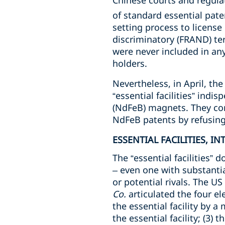
Chinese courts and regulat
of standard essential pate
setting process to license
discriminatory (FRAND) ter
were never included in a
holders.
Nevertheless, in April, t
“essential facilities” ind
(NdFeB) magnets. They con
NdFeB patents by refusing 
ESSENTIAL FACILITIES, I
The “essential facilities” 
– even one with substantia
or potential rivals. The US
Co.
articulated the four el
the essential facility by a
the essential facility; (3) 