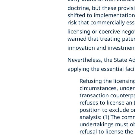
doctrine, but these provisi
shifted to implementation
risk that commercially ess
licensing or coercive negot
warned that treating paten
innovation and investment 
Nevertheless, the State A
applying the essential faci
Refusing the licensin
circumstances, under
transaction counterp
refuses to license an
position to exclude o
analysis: (1) The com
undertakings must obt
refusal to license th