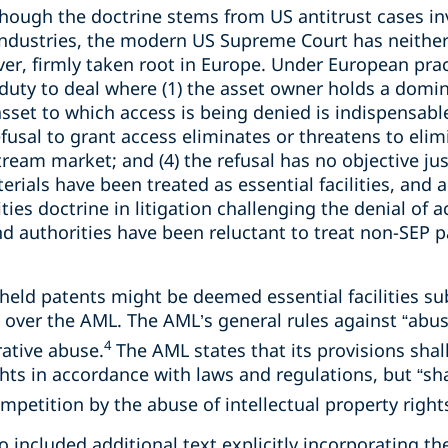
hough the doctrine stems from US antitrust cases in
industries, the modern US Supreme Court has neithe
ver, firmly taken root in Europe. Under European prac
duty to deal where (1) the asset owner holds a domin
sset to which access is being denied is indispensabl
usal to grant access eliminates or threatens to elimi
eam market; and (4) the refusal has no objective just
rials have been treated as essential facilities, and
lities doctrine in litigation challenging the denial o
d authorities have been reluctant to treat non-SEP p
-held patents might be deemed essential facilities s
 over the AML. The AML’s general rules against “abus
4
rative abuse.
The AML states that its provisions shall
ghts in accordance with laws and regulations, but “sha
mpetition by the abuse of intellectual property rights
o included additional text explicitly incorporating the 