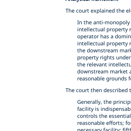
The court explained the el
In the anti-monopoly 
intellectual property 
operator has a domina
intellectual property
the downstream market
property rights under 
the relevant intellect
downstream market an
reasonable grounds for
The court then described th
Generally, the princip
facility is indispensa
controls the essential
reasonable efforts; f
necessary facility; fif