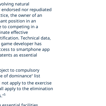
volving natural
r endorsed nor repudiated
tice, the owner of an
ant position in an
e to competing in a
nate effective
ification. Technical data,
 a game developer has
f access to smartphone app
atents as essential
ubject to compulsory
e of dominance” list
 not apply to the exercise
ll apply to the elimination
5
.”
essential facilities