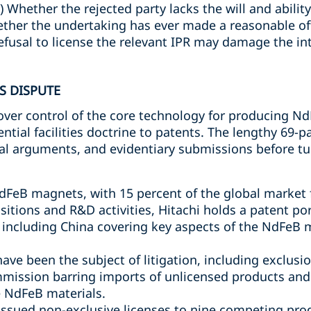
) Whether the rejected party lacks the will and abilit
hether the undertaking has ever made a reasonable off
efusal to license the relevant IPR may damage the in
S DISPUTE
over control of the core technology for producing N
ential facilities doctrine to patents. The lengthy 69-
egal arguments, and evidentiary submissions before tu
dFeB magnets, with 15 percent of the global market
isitions and R&D activities, Hitachi holds a patent po
ns including China covering key aspects of the NdFeB
ave been the subject of litigation, including exclusi
mission barring imports of unlicensed products and t
 NdFeB materials.
 issued non-exclusive licenses to nine competing p