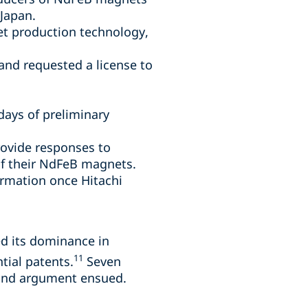
 Japan.
et production technology,
and requested a license to
days of preliminary
rovide responses to
of their NdFeB magnets.
ormation once Hitachi
ed its dominance in
11
tial patents.
Seven
, and argument ensued.