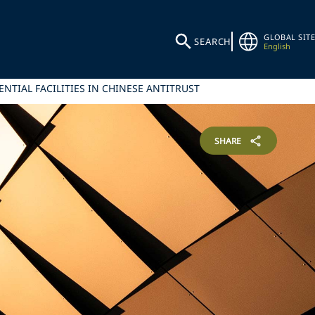
GLOBAL SITE
SEARCH
English
NTIAL FACILITIES IN CHINESE ANTITRUST
SHARE