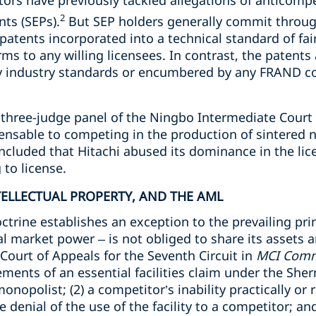
ors have previously tackled allegations of anticompet
2
nts (SEPs).
But SEP holders generally commit throug
 patents incorporated into a technical standard of fai
ms to any willing licensees. In contrast, the patents 
ny industry standards or encumbered by any FRAND 
he three-judge panel of the Ningbo Intermediate Cour
ispensable to competing in the production of sintere
cluded that Hitachi abused its dominance in the lic
to license.
NTELLECTUAL PROPERTY, AND THE AML
doctrine establishes an exception to the prevailing pr
l market power – is not obliged to share its assets 
 Court of Appeals for the Seventh Circuit in
MCI Commu
ements of an essential facilities claim under the Sherm
 monopolist; (2) a competitor’s inability practically or
the denial of the use of the facility to a competitor; and