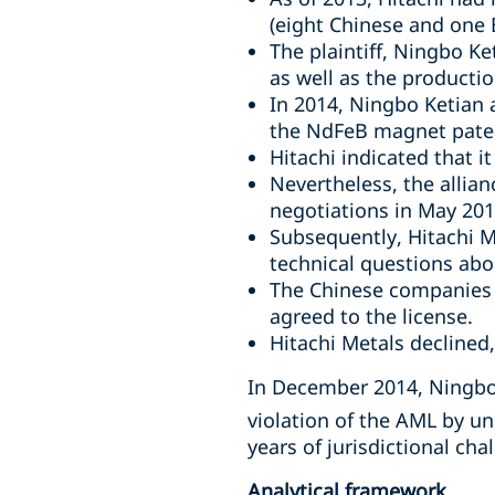
(eight Chinese and one B
The plaintiff, Ningbo K
as well as the producti
In 2014, Ningbo Ketian 
the NdFeB magnet paten
Hitachi indicated that i
Nevertheless, the allia
negotiations in May 201
Subsequently, Hitachi M
technical questions abo
The Chinese companies r
agreed to the license.
Hitachi Metals declined
In December 2014, Ningbo 
violation of the AML by un
years of jurisdictional ch
Analytical framework