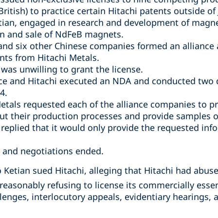
ritish) to practice certain Hitachi patents outside of
etian, engaged in research and development of magn
on and sale of NdFeB magnets.
and six other Chinese companies formed an alliance 
ts from Hitachi Metals.
t was unwilling to grant the license.
nce and Hitachi executed an NDA and conducted two 
4.
etals requested each of the alliance companies to p
ut their production processes and provide samples 
eplied that it would only provide the requested inf
, and negotiations ended.
Ketian sued Hitachi, alleging that Hitachi had abus
reasonably refusing to license its commercially essen
allenges, interlocutory appeals, evidentiary hearings