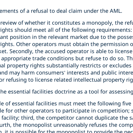
ements of a refusal to deal claim under the AML.
review of whether it constitutes a monopoly, the refu
rights should meet all of the following requirements: 
nt position in the relevant market due to the posses
 rights. Other operators must obtain the permission o
. Secondly, the accused operator is able to license 
appropriate trade conditions but refuse to do so. Thi
ual property rights substantially restricts or exclude
d may harm consumers’ interests and public interes
 refusing to license related intellectual property rig
e essential facilities doctrine as a tool for assessing
le of essential facilities must meet the following five
ble for other operators to participate in competition
 facility; third, the competitor cannot duplicate the s
ourth, the monopolist unreasonably refuses the compe
th, it is possible for the monopolist to provide the nec