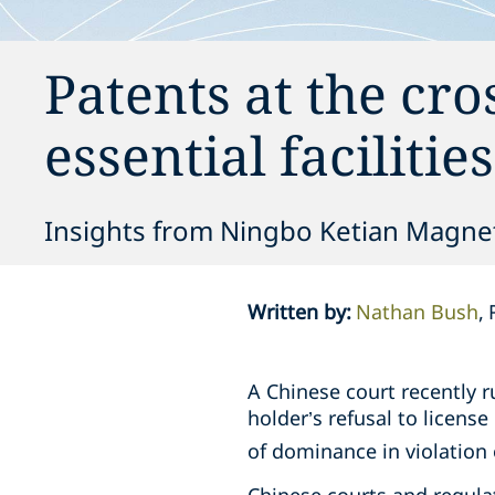
Patents at the cro
essential facilitie
Insights from Ningbo Ketian Magnet C
Written by
:
Nathan Bush
A Chinese court recently r
holder’s refusal to licens
of dominance in violation