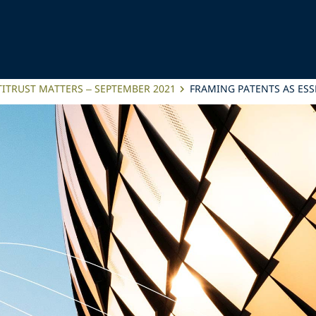
ITRUST MATTERS – SEPTEMBER 2021
FRAMING PATENTS AS ESSE