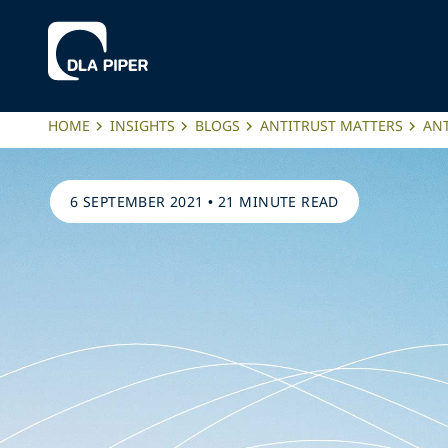
HOME
INSIGHTS
BLOGS
ANTITRUST MATTERS
ANT
6 SEPTEMBER 2021
•
21 MINUTE READ