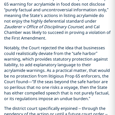
65 warning for acrylamide in food does not disclose
“purely factual and uncontroversial information only,”
meaning the State’s actions in listing acrylamide do
not enjoy the highly deferential standard under
Zauderer v Office of Disciplinary Counsel,
and Cal
Chamber was likely to succeed in proving a violation of
the First Amendment.
Notably, the Court rejected the idea that businesses
could realistically deviate from the “safe harbor”
warning, which provides statutory protection against
liability, to add explanatory language to their
acrylamide warnings. As a practical matter, that would
be no protection from litigious Prop 65 enforcers, the
Court found—“If the seas beyond the safe harbor are
so perilous that no one risks a voyage, then the State
has either compelled speech that is not purely factual,
or its regulations impose an undue burden.”
The district court specifically enjoined – through the
pendency of the action or until a future court order –