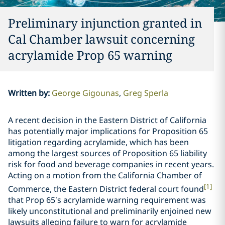
Preliminary injunction granted in
Cal Chamber lawsuit concerning
acrylamide Prop 65 warning
Written by
:
George Gigounas
Greg Sperla
A recent decision in the Eastern District of California
has potentially major implications for Proposition 65
litigation regarding acrylamide, which has been
among the largest sources of Proposition 65 liability
risk for food and beverage companies in recent years.
Acting on a motion from the California Chamber of
[1]
Commerce, the Eastern District federal court found
that Prop 65’s acrylamide warning requirement was
likely unconstitutional and preliminarily enjoined new
lawsuits alleging failure to warn for acrylamide