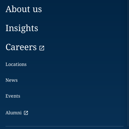
About us
Insights
Careers
Locations
News
Events
Alumni