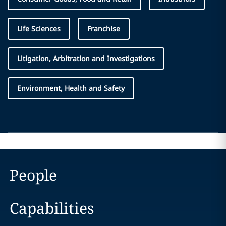
Life Sciences
Franchise
Litigation, Arbitration and Investigations
Environment, Health and Safety
People
Capabilities