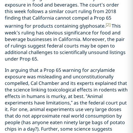
exposure in food and beverages. The court’s order
this week follows a similar court ruling from 2018
finding that California cannot compel a Prop 65
[2]
warning for products containing glyphosate.
This
week’s ruling has obvious significance for food and
beverage businesses in California. Moreover, the pair
of rulings suggest federal courts may be open to
additional challenges to scientifically unsound listings
under Prop 65.
In arguing that a Prop 65 warning for acrylamide
exposure was misleading and unconstitutionally
compelled, Cal Chamber and its experts explained that
the science linking toxicological effects in rodents with
effects in humans is murky, at best. “Animal
experiments have limitations,” as the federal court put
it. For one, animal experiments use very large doses
that do not approximate real world consumption by
people (has anyone eaten ninety large bags of potato
chips in a day?). Further, some science suggests