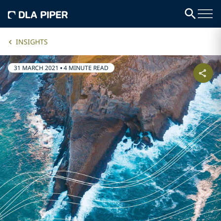
INSIGHTS
31 MARCH 2021
•
4 MINUTE READ