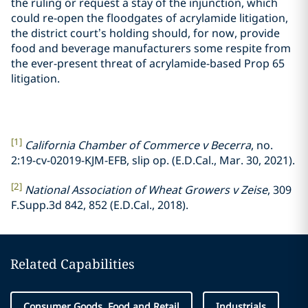
the ruling or request a stay of the injunction, which
could re-open the floodgates of acrylamide litigation,
the district court’s holding should, for now, provide
food and beverage manufacturers some respite from
the ever-present threat of acrylamide-based Prop 65
litigation.
[1]
California Chamber of Commerce v Becerra
, no.
2:19-cv-02019-KJM-EFB, slip op. (E.D.Cal., Mar. 30, 2021).
[2]
National Association of Wheat Growers v Zeise
, 309
F.Supp.3d 842, 852 (E.D.Cal., 2018).
Related Capabilities
Consumer Goods, Food and Retail
Industrials