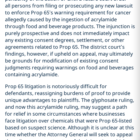
all persons from filing or prosecuting any new lawsuit
to enforce Prop 65’s warning requirement for cancer
allegedly caused by the ingestion of acrylamide
through food and beverage products. The injunction is
purely prospective and does not immediately impact
any existing consent degrees, settlement, or other
agreements related to Prop 65. The district court’s
findings, however, if upheld on appeal, may ultimately
be grounds for modification of existing consent
judgments requiring warnings on food and beverages
containing acrylamide.
Prop 65 litigation is notoriously difficult for
defendants, reassigning burdens of proof to provide
unique advantages to plaintiffs. The glyphosate ruling,
and now this acrylamide ruling, may suggest a path
for relief in some circumstances where businesses
face litigation over chemicals that were Prop 65-listed
based on suspect science. Although it is unclear at this
time whether the Attorney General will seek to appeal