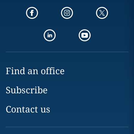
Find an office
Subscribe
Contact us