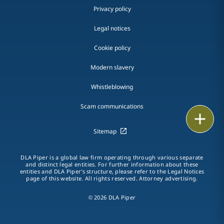
Privacy policy
Legal notices
Cookie policy
Modern slavery
Whistleblowing
Scam communications
Print
Sitemap
DLA Piper is a global law firm operating through various separate
and distinct legal entities. For further information about these
entities and DLA Piper's structure, please refer to the Legal Notices
page of this website. All rights reserved. Attorney advertising.
© 2026 DLA Piper