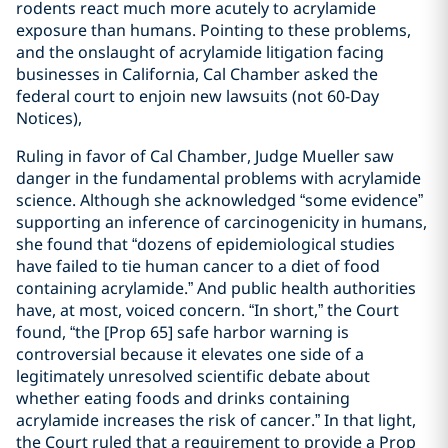
rodents react much more acutely to acrylamide
exposure than humans. Pointing to these problems,
and the onslaught of acrylamide litigation facing
businesses in California, Cal Chamber asked the
federal court to enjoin new lawsuits (not 60-Day
Notices),
Ruling in favor of Cal Chamber, Judge Mueller saw
danger in the fundamental problems with acrylamide
science. Although she acknowledged “some evidence”
supporting an inference of carcinogenicity in humans,
she found that “dozens of epidemiological studies
have failed to tie human cancer to a diet of food
containing acrylamide.” And public health authorities
have, at most, voiced concern. “In short,” the Court
found, “the [Prop 65] safe harbor warning is
controversial because it elevates one side of a
legitimately unresolved scientific debate about
whether eating foods and drinks containing
acrylamide increases the risk of cancer.” In that light,
the Court ruled that a requirement to provide a Prop