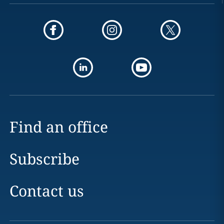
Find an office
Subscribe
Contact us