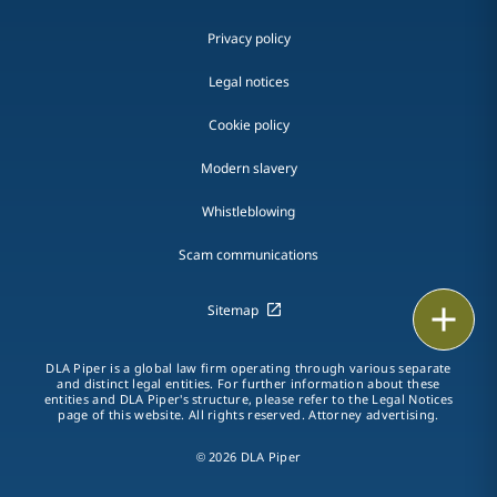
Privacy policy
Legal notices
Cookie policy
Modern slavery
Whistleblowing
Scam communications
Print
Sitemap
DLA Piper is a global law firm operating through various separate
and distinct legal entities. For further information about these
entities and DLA Piper's structure, please refer to the Legal Notices
page of this website. All rights reserved. Attorney advertising.
© 2026 DLA Piper