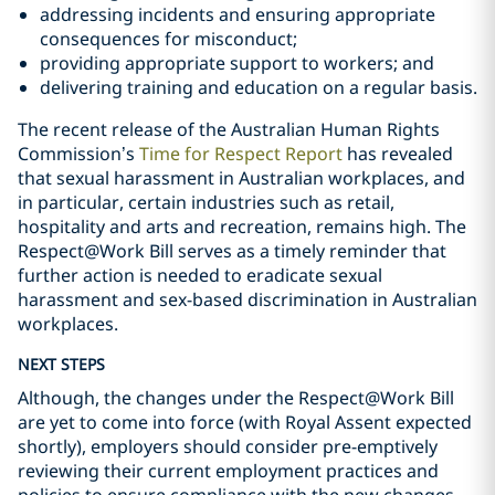
addressing incidents and ensuring appropriate
consequences for misconduct;
providing appropriate support to workers; and
delivering training and education on a regular basis.
The recent release of the Australian Human Rights
Commission’s
Time for Respect Report
has revealed
that sexual harassment in Australian workplaces, and
in particular, certain industries such as retail,
hospitality and arts and recreation, remains high. The
Respect@Work Bill serves as a timely reminder that
further action is needed to eradicate sexual
harassment and sex-based discrimination in Australian
workplaces.
NEXT STEPS
Although, the changes under the Respect@Work Bill
are yet to come into force (with Royal Assent expected
shortly), employers should consider pre-emptively
reviewing their current employment practices and