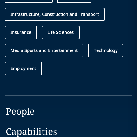
Infrastructure, Construction and Transport
Insurance
Life Sciences
Media Sports and Entertainment
Technology
Employment
People
Capabilities