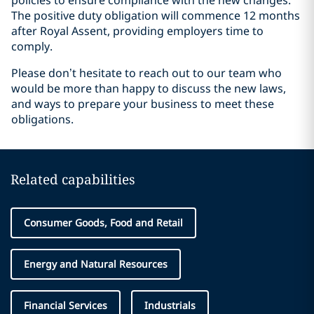
policies to ensure compliance with the new changes.
The positive duty obligation will commence 12 months
after Royal Assent, providing employers time to
comply.
Please don’t hesitate to reach out to our team who
would be more than happy to discuss the new laws,
and ways to prepare your business to meet these
obligations.
Related capabilities
Consumer Goods, Food and Retail
Energy and Natural Resources
Financial Services
Industrials