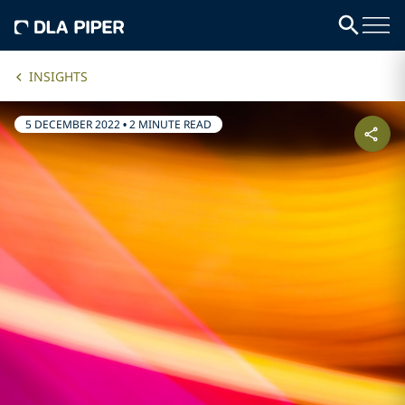
INSIGHTS
5 DECEMBER 2022
•
2 MINUTE READ