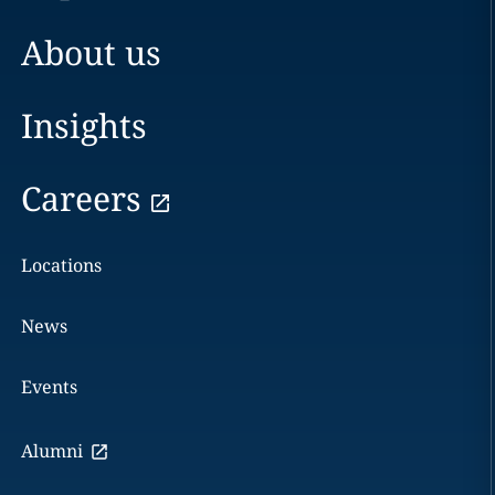
About us
Insights
Careers
Locations
News
Events
Alumni