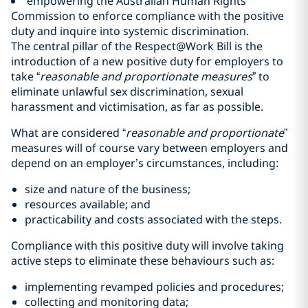
empowering the Australian Human Rights
Commission to enforce compliance with the positive
duty and inquire into systemic discrimination.
The central pillar of the Respect@Work Bill is the
introduction of a new positive duty for employers to
take “
reasonable and proportionate measures
” to
eliminate unlawful sex discrimination, sexual
harassment and victimisation, as far as possible.
What are considered “
reasonable and proportionate
”
measures will of course vary between employers and
depend on an employer’s circumstances, including:
size and nature of the business;
resources available; and
practicability and costs associated with the steps.
Compliance with this positive duty will involve taking
active steps to eliminate these behaviours such as:
implementing revamped policies and procedures;
collecting and monitoring data;