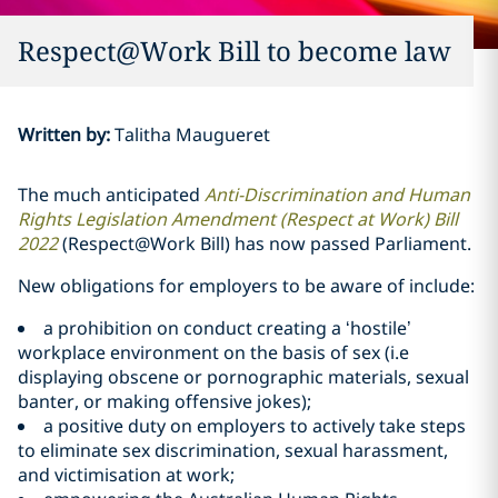
Respect@Work Bill to become law
Written by
:
Talitha Maugueret
The much anticipated
Anti-Discrimination and Human
Rights Legislation Amendment (Respect at Work) Bill
2022
(Respect@Work Bill) has now passed Parliament.
New obligations for employers to be aware of include:
a prohibition on conduct creating a ‘hostile’
workplace environment on the basis of sex (i.e
displaying obscene or pornographic materials, sexual
banter, or making offensive jokes);
a positive duty on employers to actively take steps
to eliminate sex discrimination, sexual harassment,
and victimisation at work;