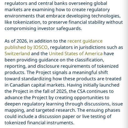
regulators and central banks overseeing global
markets are examining how to create regulatory
environments that embrace developing technologies,
like tokenization, to preserve financial stability without
compromising investor safeguards.
As of 2026, in addition to the
recent guidance
published by IOSCO
, regulators in jurisdictions such as
Switzerland
and the
United States of America
have
been providing guidance on the classification,
reporting, and disclosure requirements of tokenized
products. The Project signals a meaningful shift
toward standardizing how these products are treated
in Canadian capital markets. Having initially launched
the Project in the fall of 2025, the CSA continues to
advance the Project by creating opportunities to
deepen regulatory learning through discussions, issue
mapping, and targeted research. The ensuing phases
could include a discussion paper or live testing of
tokenized financial instruments.