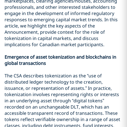
marketplaces, clearing agencies/houses, accounting
professionals, and other interested stakeholders to
engage in the development of informed regulatory
responses to emerging capital market trends. In this
article, we highlight the key aspects of the
Announcement, provide context for the role of
tokenization in capital markets, and discuss
implications for Canadian market participants.
Emergence of asset tokenization and blockchains in
global transactions
The CSA describes tokenization as the “use of
distributed ledger technology to the creation,
issuance, or representation of assets.” In practice,
tokenization involves representing rights or interests
in an underlying asset through “digital tokens”
recorded on an unchangeable DLT, which has an
accessible transparent record of transactions. These
tokens reflect verifiable ownership in a range of asset
classes, including debt instruments, fund interests,