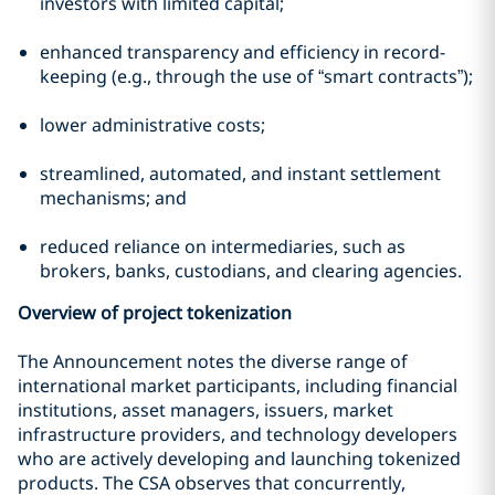
investors with limited capital;
enhanced transparency and efficiency in record-
keeping (e.g., through the use of “smart contracts”);
lower administrative costs;
streamlined, automated, and instant settlement
mechanisms; and
reduced reliance on intermediaries, such as
brokers, banks, custodians, and clearing agencies.
Overview of project tokenization
The Announcement notes the diverse range of
international market participants, including financial
institutions, asset managers, issuers, market
infrastructure providers, and technology developers
who are actively developing and launching tokenized
products. The CSA observes that concurrently,