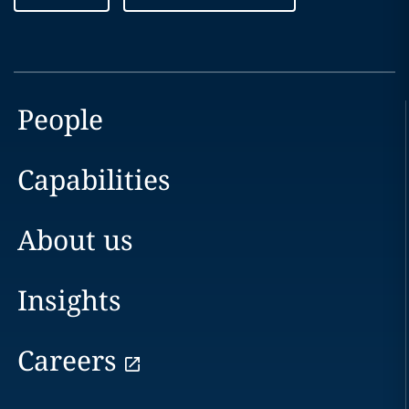
People
Capabilities
About us
Insights
Careers