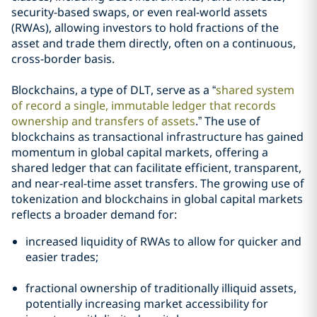
security-based swaps, or even real-world assets
(RWAs), allowing investors to hold fractions of the
asset and trade them directly, often on a continuous,
cross-border basis.
Blockchains, a type of DLT, serve as a “
shared system
of record a single, immutable ledger that records
ownership and transfers of assets
.” The use of
blockchains as transactional infrastructure has gained
momentum in global capital markets, offering a
shared ledger that can facilitate efficient, transparent,
and near-real-time asset transfers. The growing use of
tokenization and blockchains in global capital markets
reflects a broader demand for:
increased liquidity of RWAs to allow for quicker and
easier trades;
fractional ownership of traditionally illiquid assets,
potentially increasing market accessibility for