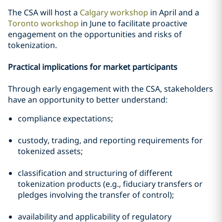
The CSA will host a
Calgary workshop
in April and a
Toronto workshop
in June to facilitate proactive
engagement on the opportunities and risks of
tokenization.
Practical implications for market participants
Through early engagement with the CSA, stakeholders
have an opportunity to better understand:
compliance expectations;
custody, trading, and reporting requirements for
tokenized assets;
classification and structuring of different
tokenization products (e.g., fiduciary transfers or
pledges involving the transfer of control);
availability and applicability of regulatory