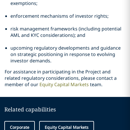
exemptions;
enforcement mechanisms of investor rights;
risk management frameworks (including potential
AML and KYC considerations); and
upcoming regulatory developments and guidance
on strategic positioning in response to evolving
investor demands.
For assistance in participating in the Project and
related regulatory considerations, please contact a
member of our
Equity Capital Markets
team.
Related capabilities
Corporate
Equity Capital Markets