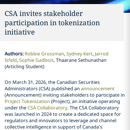
CSA invites stakeholder
participation in tokenization
initiative
Authors
:
Robbie Grossman
Sydney Kert
Jarrod
Isfeld
Sophie Gadbois
Thaarane Sethunathan
(Articling Student)
On March 31, 2026, the Canadian Securities
Administrators (CSA) published an
announcement
(Announcement) inviting stakeholders to participate in
Project Tokenization
(Project), an initiative operating
under the
CSA Collaboratory
. The CSA Collaboratory
was launched in 2024 to create a dedicated space for
regulators and innovators to leverage and channel
collective intelligence in support of Canada’s