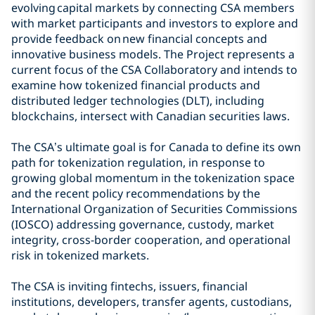
evolving capital markets by connecting CSA members
with market participants and investors to explore and
provide feedback on new financial concepts and
innovative business models. The Project represents a
current focus of the CSA Collaboratory and intends to
examine how tokenized financial products and
distributed ledger technologies (DLT), including
blockchains, intersect with Canadian securities laws.
The CSA’s ultimate goal is for Canada to define its own
path for tokenization regulation, in response to
growing global momentum in the tokenization space
and the recent policy recommendations by the
International Organization of Securities Commissions
(IOSCO) addressing governance, custody, market
integrity, cross-border cooperation, and operational
risk in tokenized markets.
The CSA is inviting fintechs, issuers, financial
institutions, developers, transfer agents, custodians,