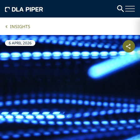
INSIGHTS
6 APRIL 2026