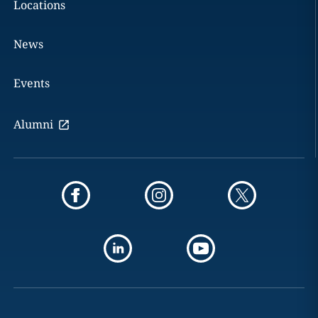
Locations
News
Events
Alumni