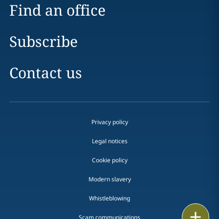
Find an office
Subscribe
Contact us
Privacy policy
Legal notices
Cookie policy
Modern slavery
Whistleblowing
Print
Scam communications