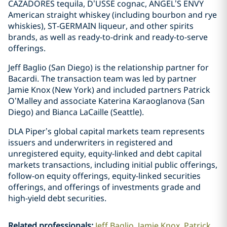
CAZADORES tequila, D’USSÉ cognac, ANGEL’S ENVY
American straight whiskey (including bourbon and rye
whiskies), ST-GERMAIN liqueur, and other spirits
brands, as well as ready-to-drink and ready-to-serve
offerings.
Jeff Baglio (San Diego) is the relationship partner for
Bacardi. The transaction team was led by partner
Jamie Knox (New York) and included partners Patrick
O’Malley and associate Katerina Karaoglanova (San
Diego) and Bianca LaCaille (Seattle).
DLA Piper’s global capital markets team represents
issuers and underwriters in registered and
unregistered equity, equity-linked and debt capital
markets transactions, including initial public offerings,
follow-on equity offerings, equity-linked securities
offerings, and offerings of investments grade and
high-yield debt securities.
Related professionals
:
Jeff Baglio
Jamie Knox
Patrick