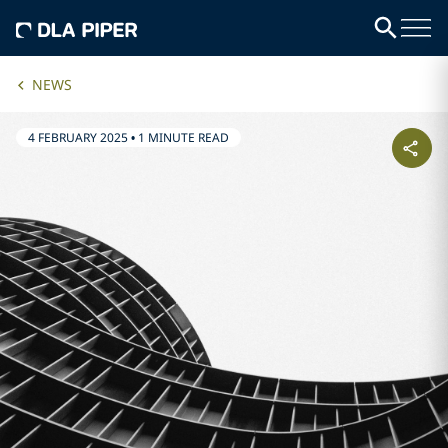
NEWS
4 FEBRUARY 2025
•
1 MINUTE READ