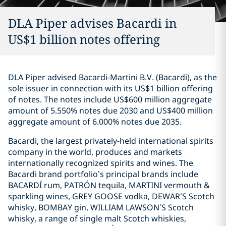
DLA Piper advises Bacardi in
US$1 billion notes offering
DLA Piper advised Bacardi-Martini B.V. (Bacardi), as the
sole issuer in connection with its US$1 billion offering
of notes. The notes include US$600 million aggregate
amount of 5.550% notes due 2030 and US$400 million
aggregate amount of 6.000% notes due 2035.
Bacardi, the largest privately-held international spirits
company in the world, produces and markets
internationally recognized spirits and wines. The
Bacardi brand portfolio’s principal brands include
BACARDÍ rum, PATRÓN tequila, MARTINI vermouth &
sparkling wines, GREY GOOSE vodka, DEWAR’S Scotch
whisky, BOMBAY gin, WILLIAM LAWSON’S Scotch
whisky, a range of single malt Scotch whiskies,