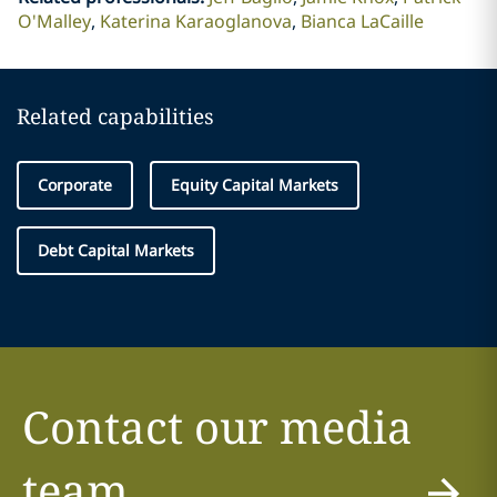
O'Malley
Katerina Karaoglanova
Bianca LaCaille
Related capabilities
Corporate
Equity Capital Markets
Debt Capital Markets
Contact our media
team