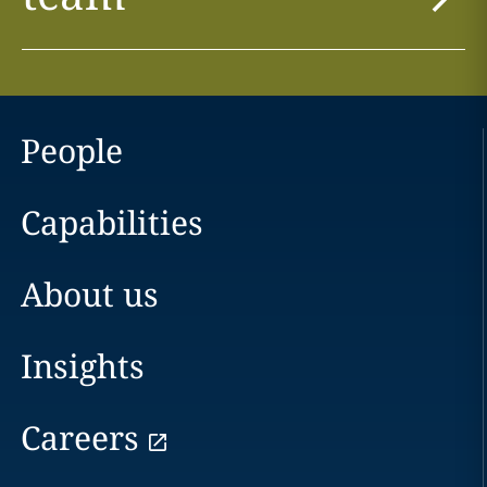
People
Capabilities
About us
Insights
Careers