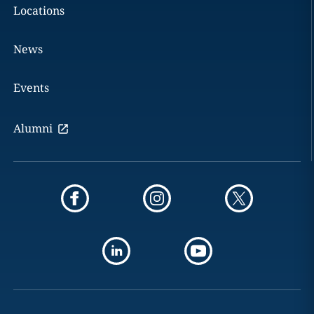
Locations
News
Events
Alumni