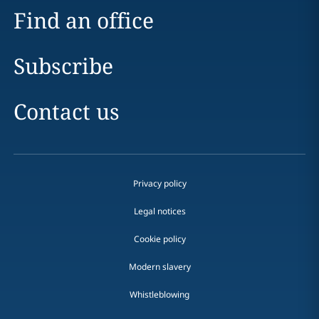
Find an office
Subscribe
Contact us
Privacy policy
Legal notices
Cookie policy
Modern slavery
Whistleblowing