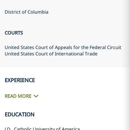
District of Columbia
COURTS
United States Court of Appeals for the Federal Circuit
United States Court of International Trade
EXPERIENCE
READ MORE
EDUCATION
J.D., Catholic University of America