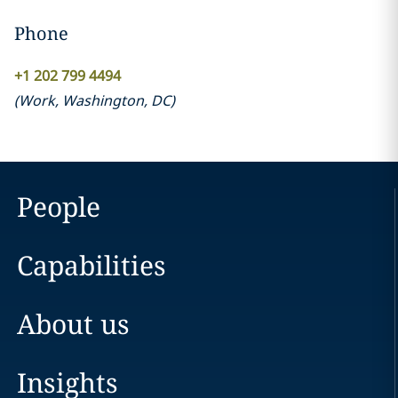
Phone
+1 202 799 4494
(
Work
,
Washington, DC
)
People
Capabilities
About us
Insights