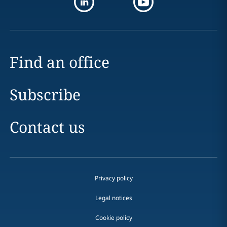
Find an office
Subscribe
Contact us
Privacy policy
Legal notices
Cookie policy