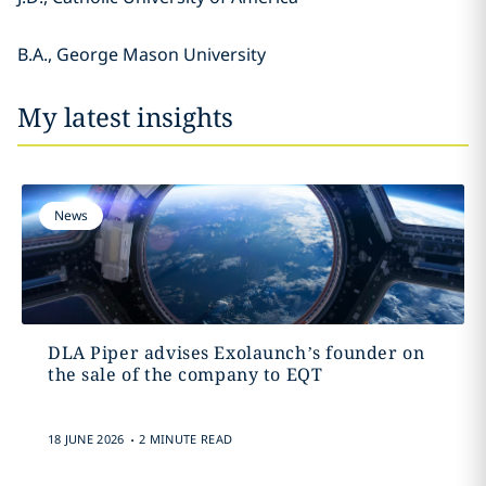
B.A., George Mason University
My latest insights
News
DLA Piper advises Exolaunch’s founder on
the sale of the company to EQT
.
18 JUNE 2026
2 MINUTE READ