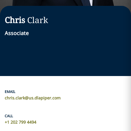
Chris
Clark
Associate
EMAIL
chris.clark@us.dlapiper.com
CALL
+1 202 799 4494