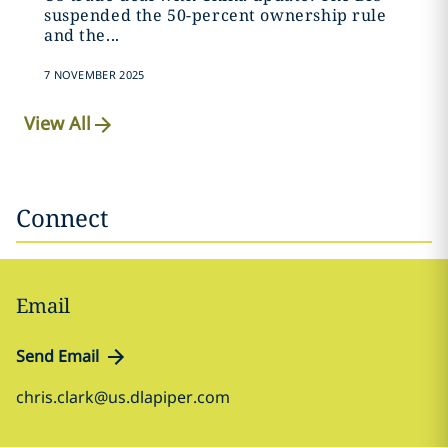
suspended the 50-percent ownership rule
and the...
7 NOVEMBER 2025
View All
Connect
Email
Send Email
chris.clark@us.dlapiper.com