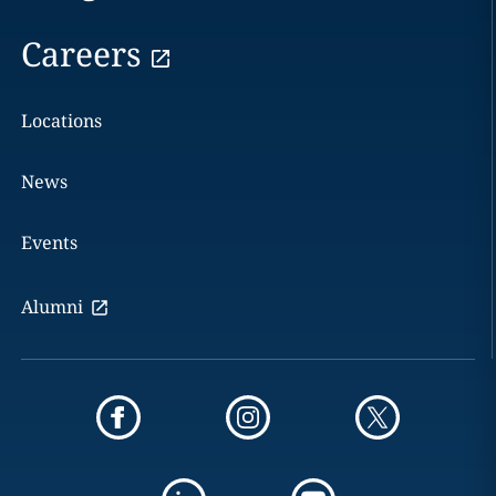
Careers
Locations
News
Events
Alumni