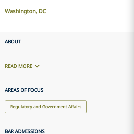
Washington, DC
ABOUT
READ MORE
AREAS OF FOCUS
Regulatory and Government Affairs
BAR ADMISSIONS