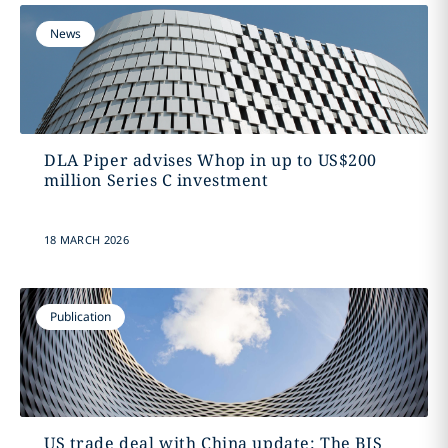
News
DLA Piper advises Whop in up to US$200
million Series C investment
18 MARCH 2026
Publication
US trade deal with China update: The BIS