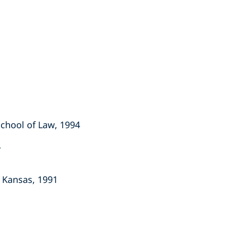
 School of Law, 1994
f Kansas, 1991