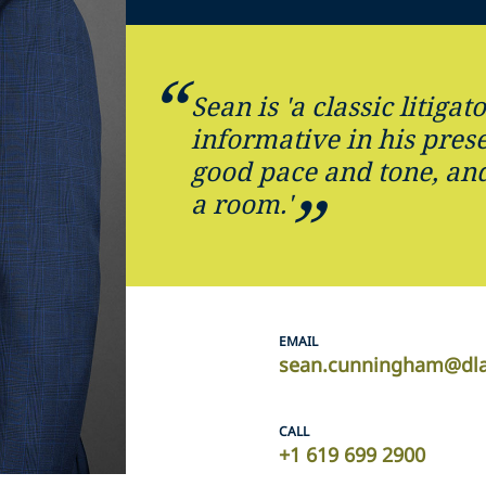
Sean is 'a classic litigato
informative in his prese
good pace and tone, and
a room.'
EMAIL
sean.cunningham@dla
CALL
+1 619 699 2900