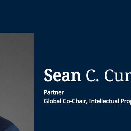
Sean
C.
Cu
Partner
Global Co-Chair, Intellectual Pr