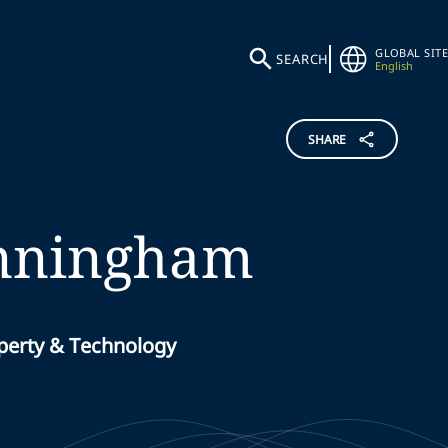
GLOBAL SITE
SEARCH
English
SHARE
nningham
operty & Technology