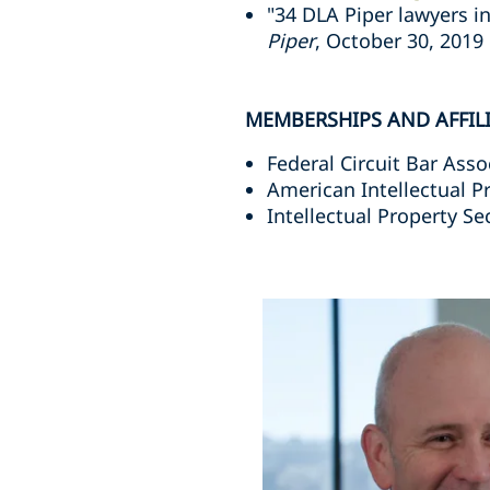
"34 DLA Piper lawyers i
Piper
, October 30, 2019
MEMBERSHIPS AND AFFIL
Federal Circuit Bar Asso
American Intellectual P
Intellectual Property Se