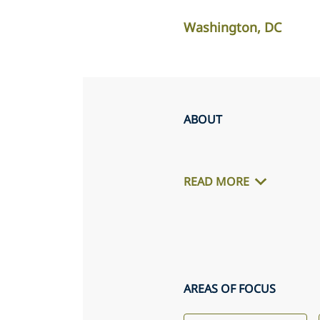
Washington, DC
ABOUT
READ MORE
AREAS OF FOCUS