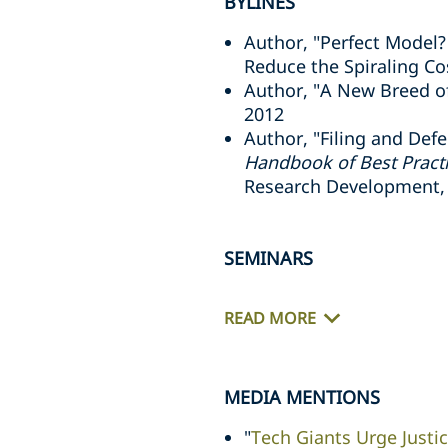
BYLINES
Author, "Perfect Model?
Reduce the Spiraling Cos
Author, "A New Breed o
2012
Author, "Filing and Defe
Handbook of Best Pract
Research Development,
SEMINARS
READ MORE
MEDIA MENTIONS
"
Tech Giants Urge Justi