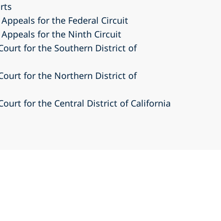
urts
 Appeals for the Federal Circuit
 Appeals for the Ninth Circuit
Court for the Southern District of
Court for the Northern District of
Court for the Central District of California