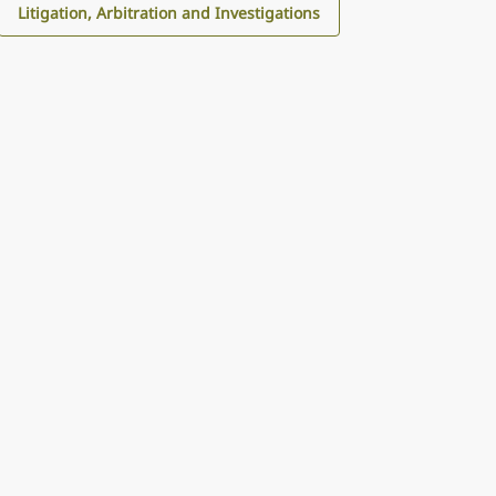
Litigation, Arbitration and Investigations