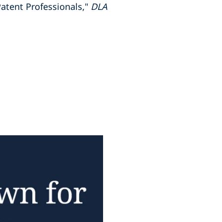
atent Professionals,"
DLA