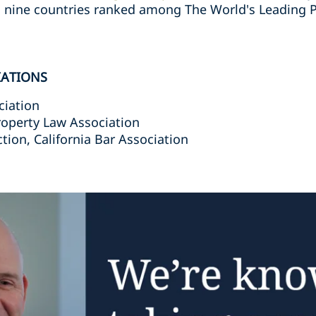
n nine countries ranked among The World's Leading P
IATIONS
ciation
roperty Law Association
ction, California Bar Association