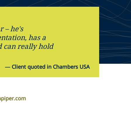
r – he's
ntation, has a
 can really hold
—
Client quoted in Chambers USA
piper.com