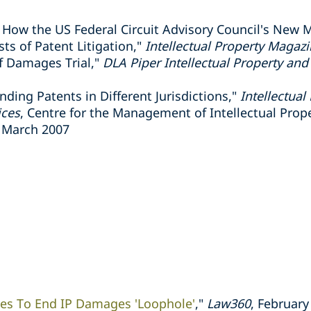
 How the US Federal Circuit Advisory Council's New 
ts of Patent Litigation,"
Intellectual Property Magaz
f Damages Trial,"
DLA Piper Intellectual Property a
nding Patents in Different Jurisdictions,"
Intellectua
ices
, Centre for the Management of Intellectual Prop
 March 2007
ces To End IP Damages 'Loophole'
,"
Law360
, February