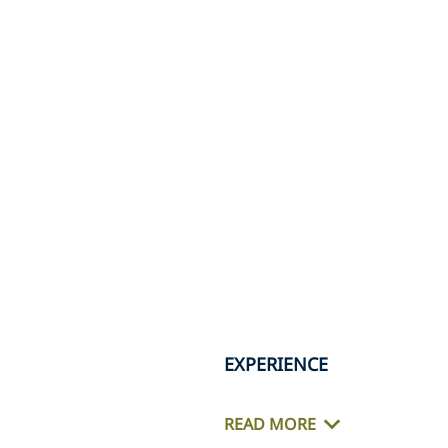
EXPERIENCE
READ MORE