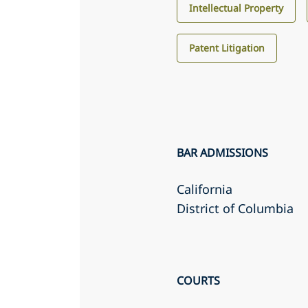
Intellectual Property
Patent Litigation
BAR ADMISSIONS
California
District of Columbia
COURTS