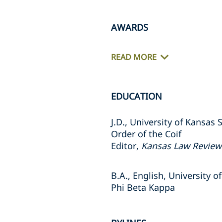
AWARDS
READ MORE
EDUCATION
J.D., University of Kansas
Order of the Coif
Editor,
Kansas Law Review
B.A., English, University o
Phi Beta Kappa