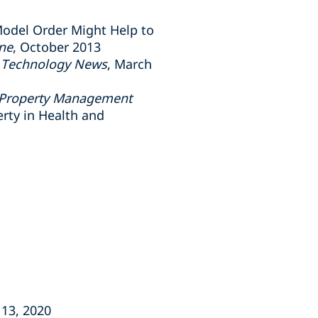
Model Order Might Help to
ine
, October 2013
nd Technology News
, March
l Property Management
erty in Health and
 13, 2020