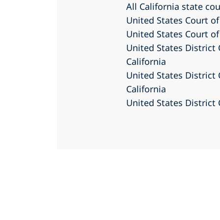
All California state co
United States Court of
United States Court of
United States District 
California
United States District 
California
United States District 