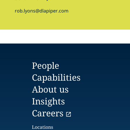
rob.lyons@dlapiper.com
People
Capabilities
About us
Insights
Careers
Locations