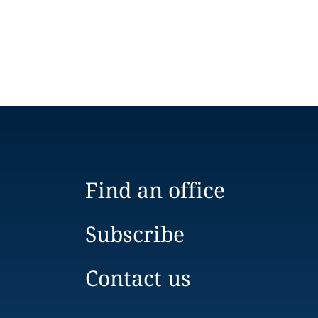
Find an office
Subscribe
Contact us