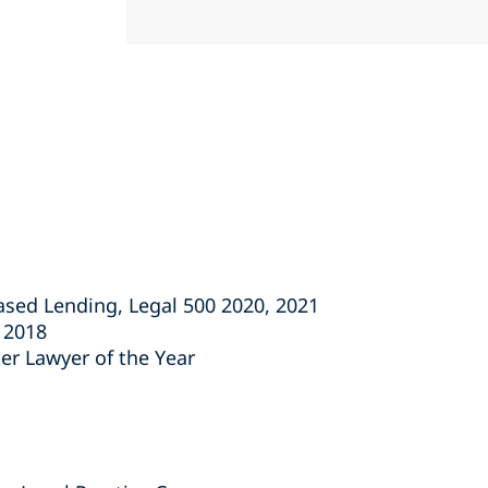
Based Lending, Legal 500 2020, 2021
s 2018
ter Lawyer of the Year