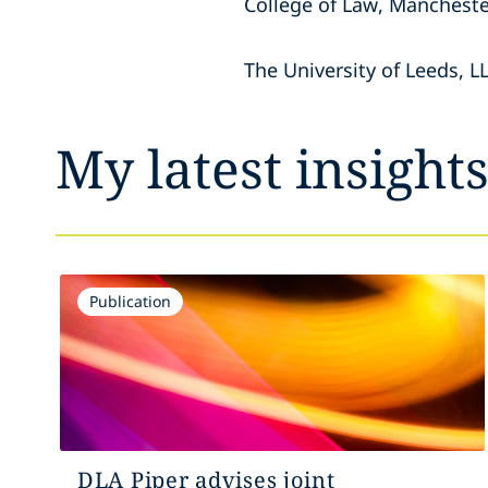
College of Law, Mancheste
The University of Leeds, 
My latest insight
Publication
DLA Piper advises joint