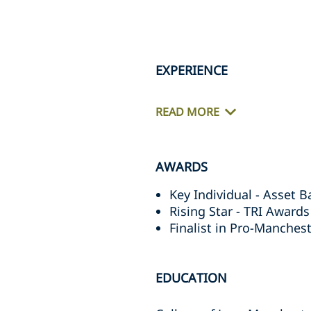
EXPERIENCE
READ MORE
AWARDS
Key Individual - Asset 
Rising Star - TRI Award
Finalist in Pro-Manches
EDUCATION