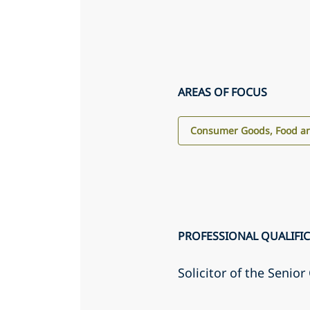
AREAS OF FOCUS
Consumer Goods, Food an
PROFESSIONAL QUALIFI
Solicitor of the Senio