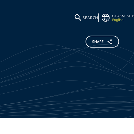
GLOBAL SITE
SEARCH
English
SHARE