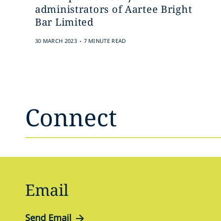
administrators of Aartee Bright
Bar Limited
.
30 MARCH 2023
7 MINUTE READ
Connect
Email
Send Email