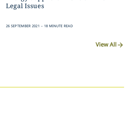
Legal Issues
.
26 SEPTEMBER 2021
18 MINUTE READ
View All