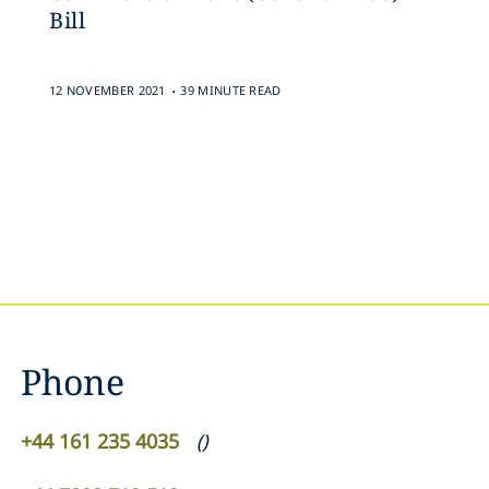
Bill
.
12 NOVEMBER 2021
39 MINUTE READ
Phone
+44 161 235 4035
(
)