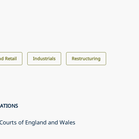
d Retail
Industrials
Restructuring
CATIONS
r Courts of England and Wales