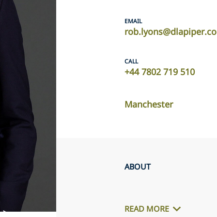
EMAIL
rob.lyons@dlapiper.c
CALL
+44 7802 719 510
Manchester
ABOUT
READ MORE