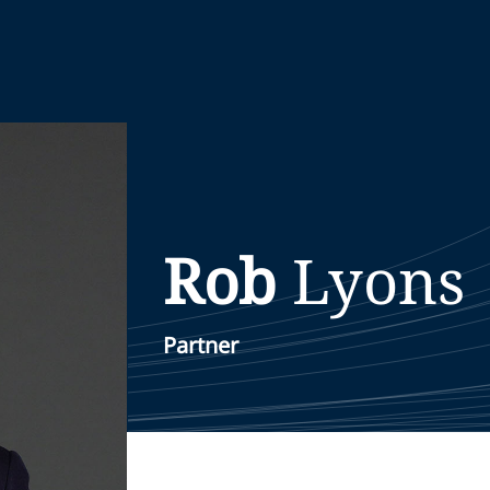
Rob
Lyons
Partner