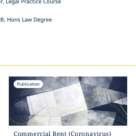
r, Legal Practice Course
LLB, Hons Law Degree
s
Publication
Commercial Rent (Coronavirus)