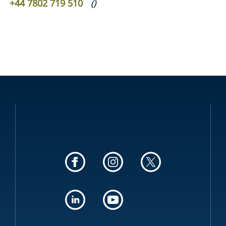
+44 7802 719 510
(
)