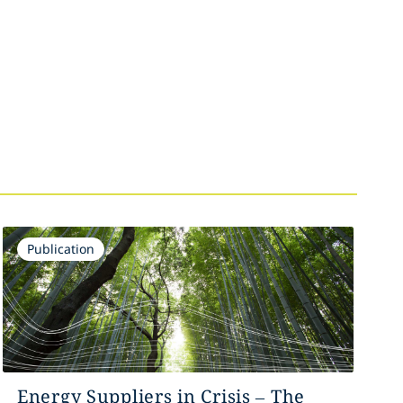
Publication
Energy Suppliers in Crisis – The