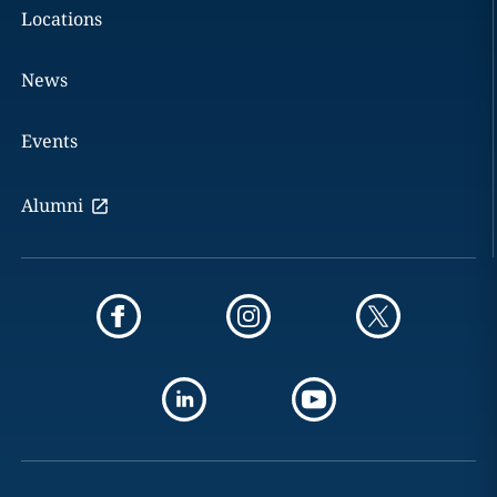
Locations
News
Events
Alumni