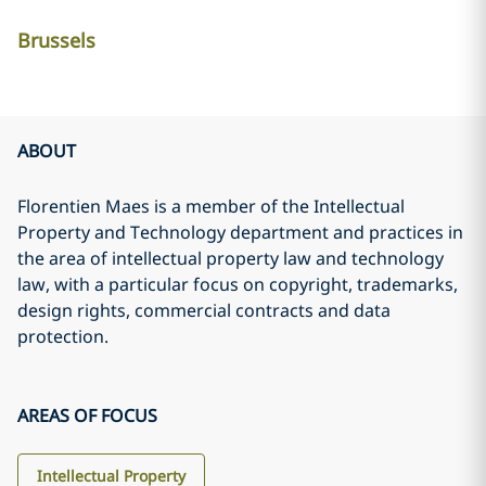
Brussels
ABOUT
Florentien Maes is a member of the Intellectual
Property and Technology department and practices in
the area of intellectual property law and technology
law, with a particular focus on copyright, trademarks,
design rights, commercial contracts and data
protection.
AREAS OF FOCUS
Intellectual Property