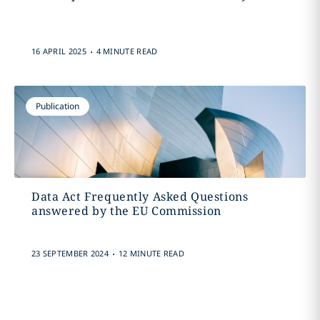
.
16 APRIL 2025
4 MINUTE READ
Publication
Data Act Frequently Asked Questions
answered by the EU Commission
.
23 SEPTEMBER 2024
12 MINUTE READ