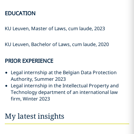
EDUCATION
KU Leuven, Master of Laws, cum laude, 2023
KU Leuven, Bachelor of Laws, cum laude, 2020
PRIOR EXPERIENCE
Legal internship at the Belgian Data Protection
Authority, Summer 2023
Legal internship in the Intellectual Property and
Technology department of an international law
firm, Winter 2023
My latest insights