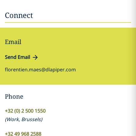
Connect
Email
Send Email
florentien.maes@dlapiper.com
Phone
+32 (0) 2 500 1550
(
Work
,
Brussels
)
+32 49 968 2588