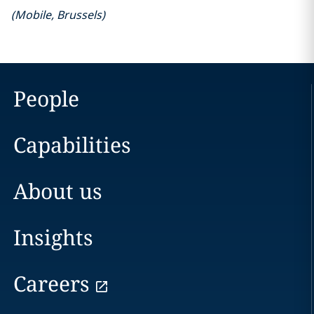
(
Mobile
,
Brussels
)
People
Capabilities
About us
Insights
Careers