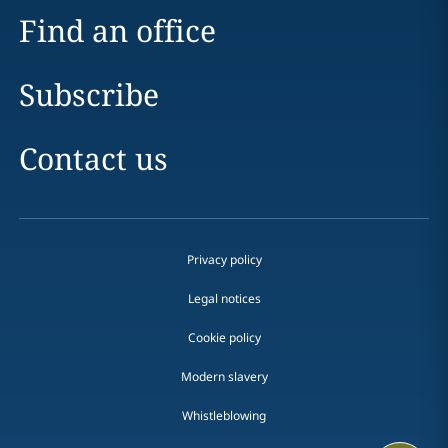
Find an office
Subscribe
Contact us
Privacy policy
Legal notices
Cookie policy
Modern slavery
Whistleblowing