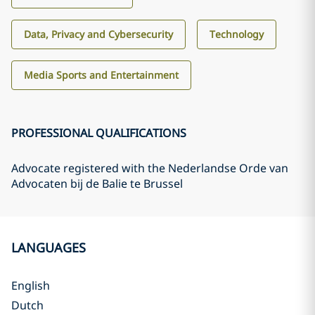
Data, Privacy and Cybersecurity
Technology
Media Sports and Entertainment
PROFESSIONAL QUALIFICATIONS
Advocate registered with the Nederlandse Orde van
Advocaten bij de Balie te Brussel
LANGUAGES
English
Dutch