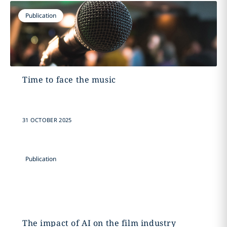
Publication
Time to face the music
31 OCTOBER 2025
Publication
The impact of AI on the film industry