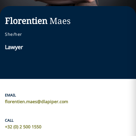
Florentien
Maes
She/her
Lawyer
EMAIL
florentien.maes@dlapiper.com
CALL
+32 (0) 2 500 1550