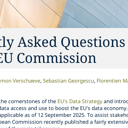
tly Asked Questions
 EU Commission
imon Verschaeve
Sebastian Georgescu
Florentien M
 the cornerstones of the
EU's Data Strategy
and intro
 data access and use to boost the EU's data economy.
pplicable as of 12 September 2025. To assist stakeho
ean Commission recently published a fairly extensi