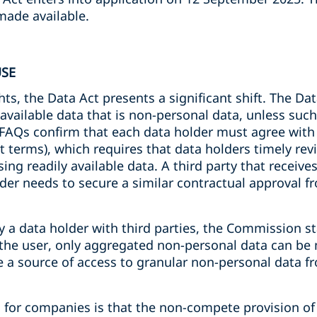
made available.
USE
hts, the Data Act presents a significant shift. The Da
 available data that is non-personal data, unless such
 FAQs confirm that each data holder must agree with 
 terms), which requires that data holders timely revi
ng readily available data. A third party that receive
lder needs to secure a similar contractual approval f
y a data holder with third parties, the Commission st
the user, only aggregated non-personal data can be m
be a source of access to granular non-personal data 
 for companies is that the non-compete provision of 