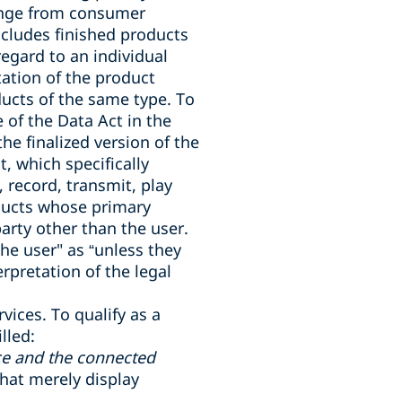
range from consumer
ncludes finished products
regard to an individual
tion of the product
ducts of the same type. To
 of the Data Act in the
he finalized version of the
t, which specifically
 record, transmit, play
oducts whose primary
party other than the user.
the user" as “unless they
rpretation of the legal
rvices. To qualify as a
lled:
ce and the connected
that merely display