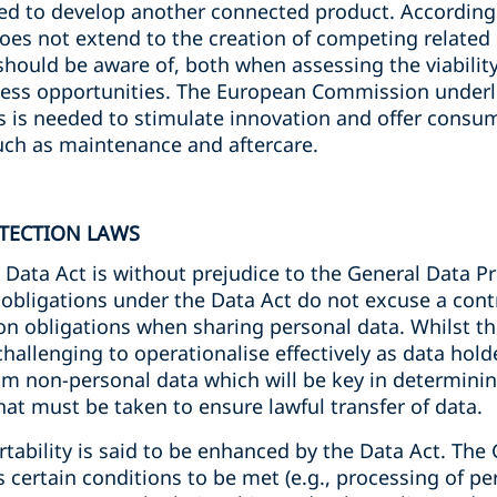
ned to develop another connected product. According
es not extend to the creation of competing related s
hould be aware of, both when assessing the viabilit
ess opportunities. The European Commission underli
ces is needed to stimulate innovation and offer consu
such as maintenance and aftercare.
TECTION LAWS
Data Act is without prejudice to the General Data Pr
 obligations under the Data Act do not excuse a cont
n obligations when sharing personal data. Whilst thi
 challenging to operationalise effectively as data holde
om non-personal data which will be key in determinin
hat must be taken to ensure lawful transfer of data.
tability is said to be enhanced by the Data Act. The 
 certain conditions to be met (e.g., processing of pe