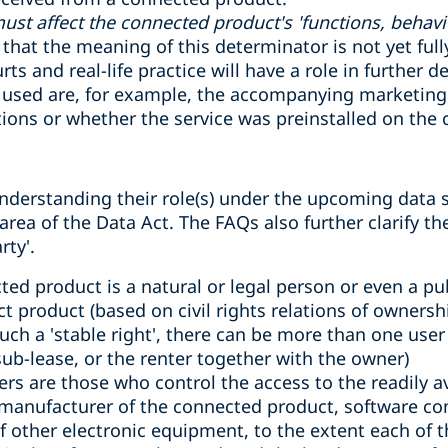
must affect the connected product's 'functions, behavi
hat the meaning of this determinator is not yet full
s and real-life practice will have a role in further de
e used are, for example, the accompanying marketing,
tions or whether the service was preinstalled on the
nderstanding their role(s) under the upcoming data 
rea of the Data Act. The FAQs also further clarify th
rty'.
cted product is a natural or legal person or even a p
ct product (based on civil rights relations of ownersh
uch a 'stable right', there can be more than one use
ub-lease, or the renter together with the owner)
ers are those who control the access to the readily a
manufacturer of the connected product, software co
f other electronic equipment, to the extent each of 