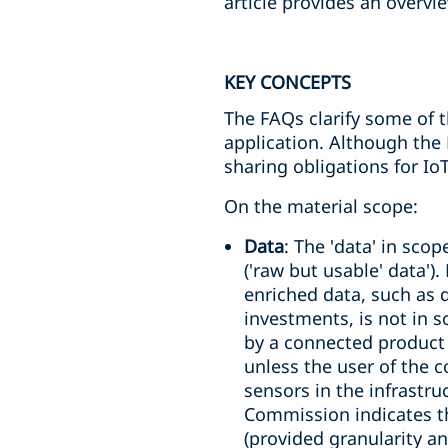
article provides an overvi
KEY CONCEPTS
The FAQs clarify some of t
application. Although the
sharing obligations for IoT
On the material scope:
Data
: The 'data' in sco
('raw but usable' data').
enriched data, such as d
investments, is not in 
by a connected product 
unless the user of the 
sensors in the infrastr
Commission indicates t
(provided granularity an