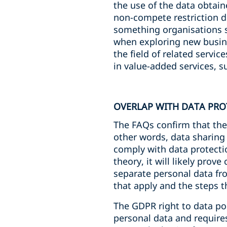
the use of the data obtai
non-compete restriction do
something organisations s
when exploring new busin
the field of related servi
in value-added services, 
OVERLAP WITH DATA PRO
The FAQs confirm that the 
other words, data sharing
comply with data protectio
theory, it will likely prove
separate personal data fr
that apply and the steps t
The GDPR right to data por
personal data and requires