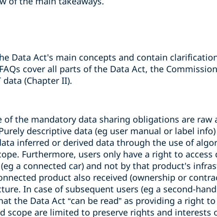
ew of the main takeaways.
he Data Act's main concepts and contain clarification
 FAQs cover all parts of the Data Act, the Commissio
 data (Chapter II).
pe of the mandatory data sharing obligations are raw
 Purely descriptive data (eg user manual or label info)
ata inferred or derived data through the use of algo
scope. Furthermore, users only have a right to acces
(eg a connected car) and not by that product's infras
connected product also received (ownership or contrac
ucture. In case of subsequent users (eg a second-hand
hat the Data Act
“
can be read
”
as providing a right to
d scope are limited to preserve rights and interests o