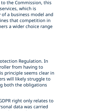
 to the Commission, this
ervices, which is
y of a business model and
nes that competition in
mers a wider choice range
otection Regulation. In
roller from having to
s principle seems clear in
rs will likely struggle to
g both the obligations
GDPR right only relates to
rsonal data was carried