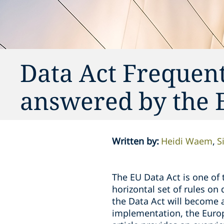
Data Act Frequen
answered by the
Written by
:
Heidi Waem
S
The EU Data Act is one of
horizontal set of rules on
the Data Act will become a
implementation, the Europ