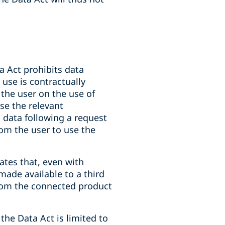
ta Act prohibits data
 use is contractually
the user on the use of
se the relevant
s data following a request
rom the user to use the
ates that, even with
ade available to a third
from the connected product
the Data Act is limited to