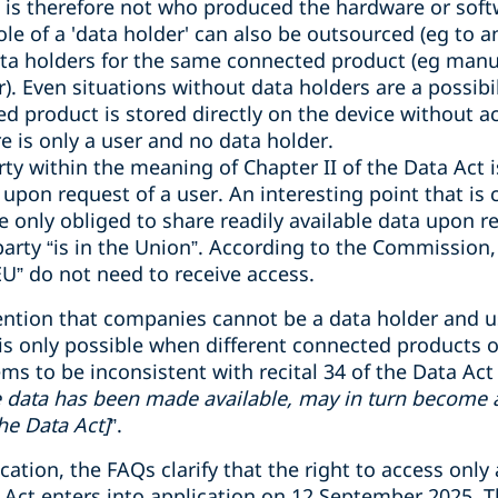
n is therefore not who produced the hardware or so
ole of a 'data holder' can also be outsourced (eg to a
ta holders for the same connected product (eg manu
. Even situations without data holders are a possibi
d product is stored directly on the device without ac
e is only a user and no data holder.
arty within the meaning of Chapter II of the Data Act 
upon request of a user. An interesting point that is
e only obliged to share readily available data upon r
party “is in the Union
”
. According to the Commission,
EU
”
do not need to receive access.
ention that companies cannot be a data holder and u
is only possible when different connected products or
ems to be inconsistent with recital 34 of the Data Act
e data has been made available, may in turn become a 
he Data Act]
”
.
cation, the FAQs clarify that the right to access only
a Act enters into application on 12 September 2025. T