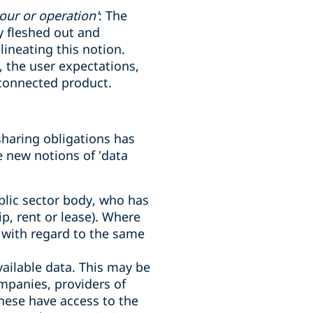
our or operation'
: The
y fleshed out and
lineating this notion.
 the user expectations,
 connected product.
sharing obligations has
e new notions of 'data
ublic sector body, who has
ip, rent or lease). Where
r with regard to the same
vailable data. This may be
mpanies, providers of
these have access to the