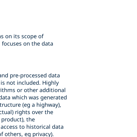
s on its scope of
n focuses on the data
 and pre-processed data
 is not included. Highly
rithms or other additional
s data which was generated
tructure (eg a highway),
tual) rights over the
 product), the
 access to historical data
f others, eg privacy).