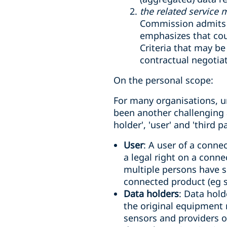
the related service 
Commission admits t
emphasizes that court
Criteria that may b
contractual negotia
On the personal scope:
For many organisations, u
been another challenging a
holder', 'user' and 'third pa
User
: A user of a conne
a legal right on a conne
multiple persons have s
connected product (eg s
Data holders
: Data hold
the original equipment 
sensors and providers o