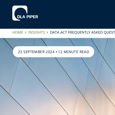
HOME
INSIGHTS
DATA ACT FREQUENTLY ASKED QUES
23 SEPTEMBER 2024
•
12 MINUTE READ