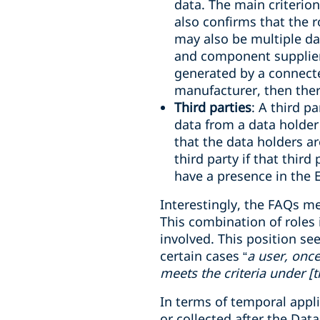
data. The main criterio
also confirms that the r
may also be multiple da
and component supplier)
generated by a connecte
manufacturer, then ther
Third parties
: A third p
data from a data holder 
that the data holders ar
third party if that third 
have a presence in the 
Interestingly, the FAQs m
This combination of roles 
involved. This position se
certain cases
“
a user, onc
meets the criteria under [t
In terms of temporal appli
or collected after the Dat