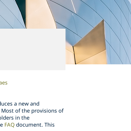
aes
duces a new and
 Most of the provisions of
lders in the
ve
FAQ
document. This