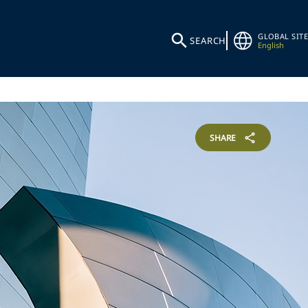
GLOBAL SITE
SEARCH
English
SHARE