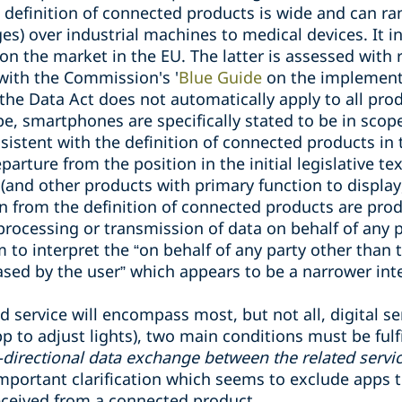
e definition of connected products is wide and can 
es) over industrial machines to medical devices. It i
on the market in the EU. The latter is assessed with 
with the Commission's '
Blue Guide
on the implementa
 the Data Act does not automatically apply to all pro
pe, smartphones are specifically stated to be in scope
istent with the definition of connected products in t
parture from the position in the initial legislative tex
and other products with primary function to display,
on from the definition of connected products are pr
 processing or transmission of data on behalf of any 
 to interpret the
“
on behalf of any party other than 
ased by the user
”
which appears to be a narrower inte
ed service will encompass most, but not all, digital se
pp to adjust lights), two main conditions must be fulfi
-directional data exchange between the related servi
 important clarification which seems to exclude apps 
eceived from a connected product.