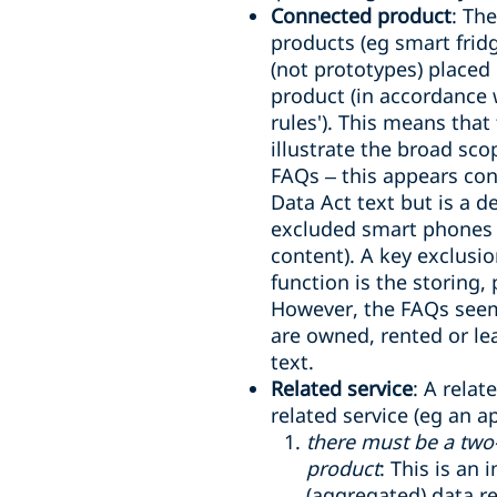
Connected product
: Th
products (eg smart fridg
(not prototypes) placed 
product (in accordance 
rules'). This means that
illustrate the broad sco
FAQs – this appears cons
Data Act text but is a de
excluded smart phones (
content). A key exclusi
function is the storing,
However, the FAQs seem
are owned, rented or le
text.
Related service
: A relat
related service (eg an a
there must be a two
product
: This is an
(aggregated) data r