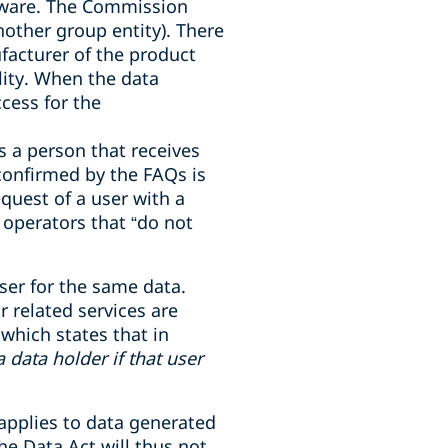
ftware. The Commission
nother group entity). There
facturer of the product
lity. When the data
cess for the
is a person that receives
 confirmed by the FAQs is
equest of a user with a
 operators that
“
do not
ser for the same data.
 related services are
 which states that in
data holder if that user
 applies to data generated
he Data Act will thus not