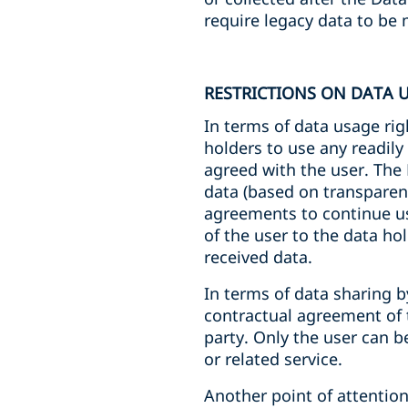
require legacy data to be 
RESTRICTIONS ON DATA 
In terms of data usage rig
holders to use any readily
agreed with the user. The
data (based on transparent
agreements to continue usi
of the user to the data ho
received data.
In terms of data sharing b
contractual agreement of 
party. Only the user can 
or related service.
Another point of attention