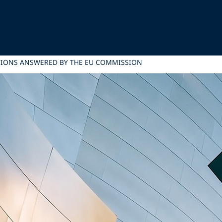
TIONS ANSWERED BY THE EU COMMISSION