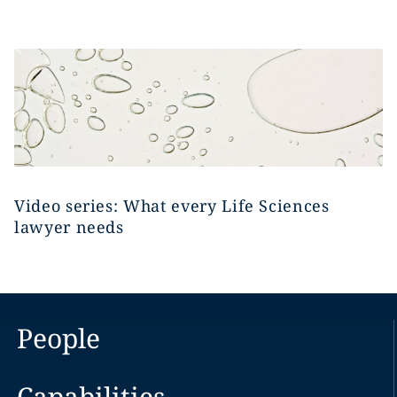
Video series: What every Life Sciences
lawyer needs
People
Capabilities