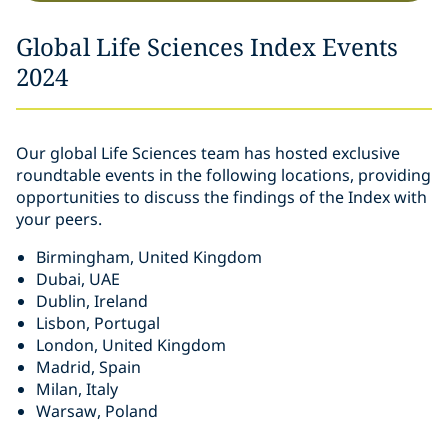
Global Life Sciences Index Events
2024
Our global Life Sciences team has hosted exclusive
roundtable events in the following locations, providing
opportunities to discuss the findings of the Index with
your peers.
Birmingham, United Kingdom
Dubai, UAE
Dublin, Ireland
Lisbon, Portugal
London, United Kingdom
Madrid, Spain
Milan, Italy
Warsaw, Poland