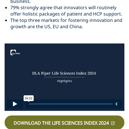
business.
79% strongly agree that innovators will routinely
offer holistic packages of patient and HCP support.
The top three markets for fostering innovation and
growth are the US, EU and China.
DOWNLOAD THE LIFE SCIENCES INDEX 2024