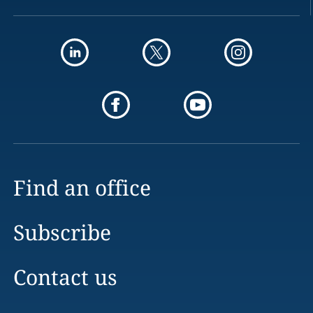
Find an office
Subscribe
Contact us