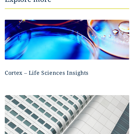
Cortex – Life Sciences Insights