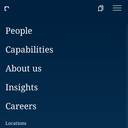
People
Capabilities
About us
Insights
Careers
Locations