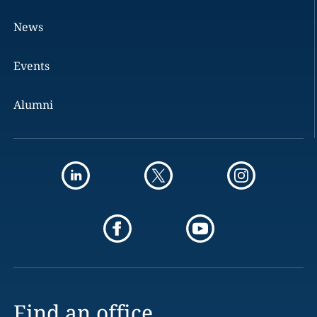
News
Events
Alumni
Find an office