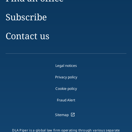
Subscribe
Contact us
Legal notices
Privacy policy
Cookie policy
Fraud Alert
Sitemap
DLA Piper is a global law firm operating through various separate