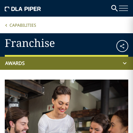
CAPABILITIES
Franchise
AWARDS