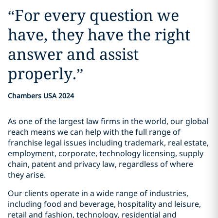
“
For every question we
have, they have the right
answer and assist
properly.
”
Chambers USA 2024
As one of the largest law firms in the world, our global
reach means we can help with the full range of
franchise legal issues including trademark, real estate,
employment, corporate, technology licensing, supply
chain, patent and privacy law, regardless of where
they arise.
Our clients operate in a wide range of industries,
including food and beverage, hospitality and leisure,
retail and fashion, technology, residential and