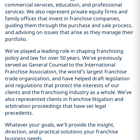
commercial services, education, and professional
services. We also represent private equity firms and
family offices that invest in franchise companies,
guiding them through the purchase and sale process,
and advising on issues that arise as they manage their
portfolio.
We’ve played a leading role in shaping franchising
policy and law for over 50 years. We’ve previously
served as General Counsel to the International
Franchise Association, the world’s largest franchise
trade organization, and have helped draft legislation
and regulations that protect the interests of our
clients and the franchising industry as a whole. We’ve
also represented clients in franchise litigation and
arbitration proceedings that have set legal
precedents.
Whatever your goals, we’ll provide the insight,
direction, and practical solutions your franchise
business needs.