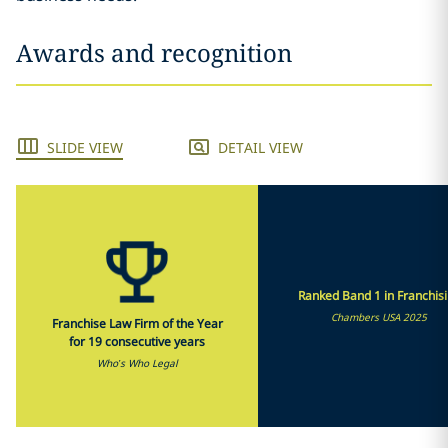
Awards and recognition
SLIDE VIEW
DETAIL VIEW
Ranked Band 1 in Franchis
Chambers USA 2025
Franchise Law Firm of the Year
for 19 consecutive years
Who’s Who Legal