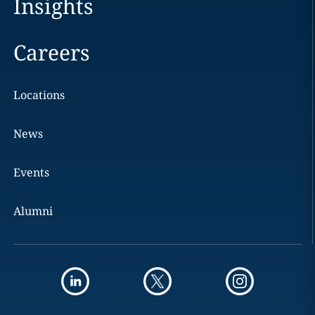
Insights
Careers
Locations
News
Events
Alumni