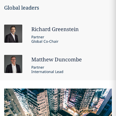
Global leaders
Richard
Greenstein
Partner
Global Co-Chair
Matthew
Duncombe
Partner
International Lead