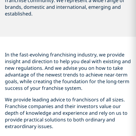
franchise community. We represent a wide range of
brands, domestic and international, emerging and
established.
In the fast-evolving franchising industry, we provide
insight and direction to help you deal with existing and
new regulations. And we advise you on how to take
advantage of the newest trends to achieve near-term
goals, while creating the foundation for the long-term
success of your franchise system.
We provide leading advice to franchisors of all sizes.
Franchise companies and their investors value our
depth of knowledge and experience and rely on us to
provide practical solutions to both ordinary and
extraordinary issues.