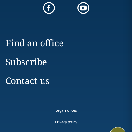
Find an office
Subscribe
Contact us
Legal notices
Privacy policy