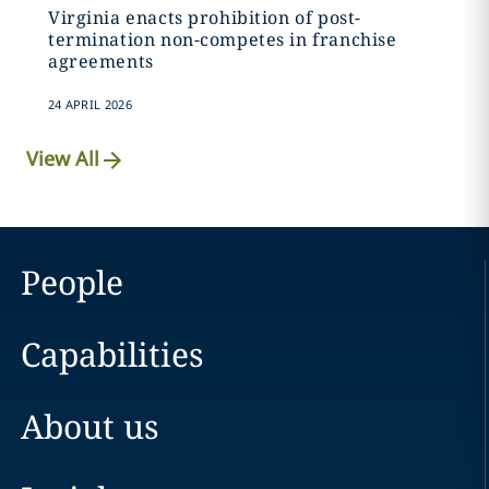
Virginia enacts prohibition of post-
termination non-competes in franchise
agreements
24 APRIL 2026
View All
People
Capabilities
About us