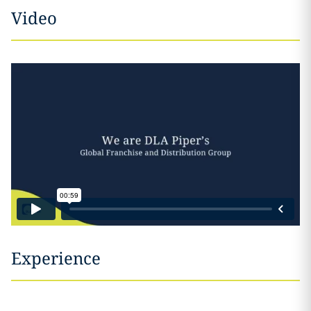
Video
Experience