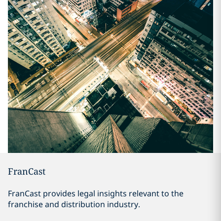
FranCast
FranCast provides legal insights relevant to the
franchise and distribution industry.