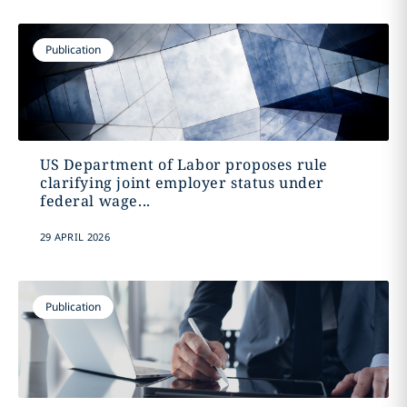
Publication
US Department of Labor proposes rule
clarifying joint employer status under
federal wage...
29 APRIL 2026
Publication