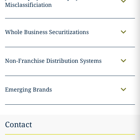
Misclassificiation
Whole Business Securitizations
Non-Franchise Distribution Systems
Emerging Brands
Contact