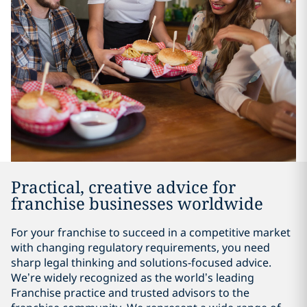
Practical, creative advice for
franchise businesses worldwide
For your franchise to succeed in a competitive market
with changing regulatory requirements, you need
sharp legal thinking and solutions-focused advice.
We’re widely recognized as the world’s leading
Franchise practice and trusted advisors to the