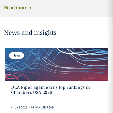
Read more
News and insights
News
DLA Piper again earns top rankings in
Chambers USA 2026
.
4 JUNE 2026
14 MINUTE READ