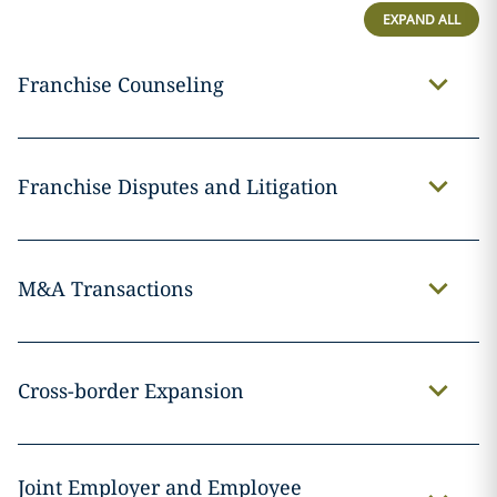
EXPAND ALL
Franchise Counseling
Franchise Disputes and Litigation
M&A Transactions
Cross-border Expansion
Joint Employer and Employee