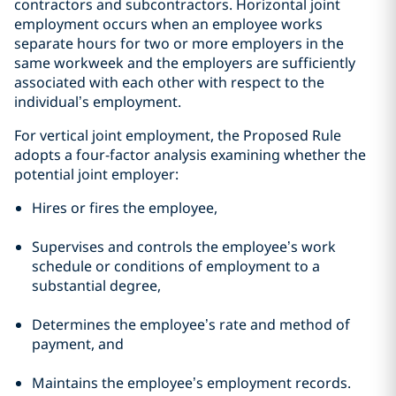
contractors and subcontractors. Horizontal joint
employment occurs when an employee works
separate hours for two or more employers in the
same workweek and the employers are sufficiently
associated with each other with respect to the
individual’s employment.
For vertical joint employment, the Proposed Rule
adopts a four-factor analysis examining whether the
potential joint employer:
Hires or fires the employee,
Supervises and controls the employee’s work
schedule or conditions of employment to a
substantial degree,
Determines the employee’s rate and method of
payment, and
Maintains the employee’s employment records.