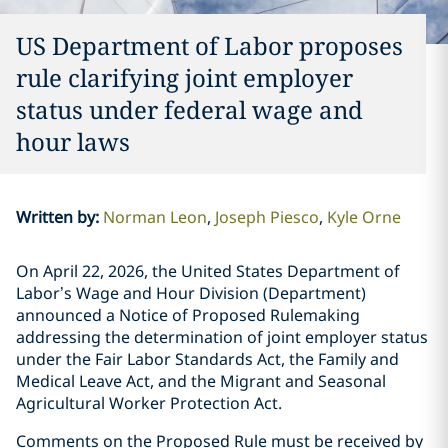
US Department of Labor proposes
rule clarifying joint employer
status under federal wage and
hour laws
Written by
:
Norman Leon
Joseph Piesco
Kyle Orne
On April 22, 2026, the United States Department of
Labor’s Wage and Hour Division (Department)
announced a Notice of Proposed Rulemaking
addressing the determination of joint employer status
under the Fair Labor Standards Act, the Family and
Medical Leave Act, and the Migrant and Seasonal
Agricultural Worker Protection Act.
Comments on the Proposed Rule must be received by