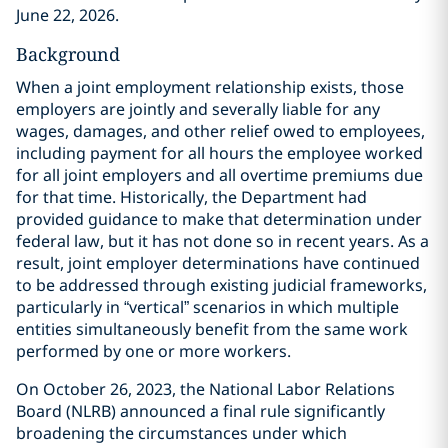
June 22, 2026.
Background
When a joint employment relationship exists, those
employers are jointly and severally liable for any
wages, damages, and other relief owed to employees,
including payment for all hours the employee worked
for all joint employers and all overtime premiums due
for that time. Historically, the Department had
provided guidance to make that determination under
federal law, but it has not done so in recent years. As a
result, joint employer determinations have continued
to be addressed through existing judicial frameworks,
particularly in “vertical” scenarios in which multiple
entities simultaneously benefit from the same work
performed by one or more workers.
On October 26, 2023, the National Labor Relations
Board (NLRB) announced a final rule significantly
broadening the circumstances under which