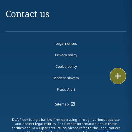
Contact us
Legal notices
Privacy policy
Cookie policy
Print
Modern slavery
Fraud Alert
Sitemap
DLA Piper is a global law firm operating through various separate
and distinct legal entities. For further information about these
entities and DLA Piper's structure, please refer to the
Legal Notices