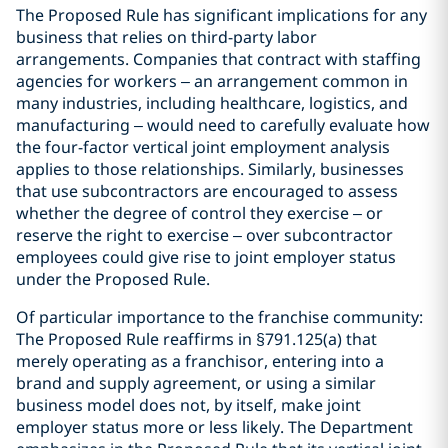
The Proposed Rule has significant implications for any
business that relies on third-party labor
arrangements. Companies that contract with staffing
agencies for workers – an arrangement common in
many industries, including healthcare, logistics, and
manufacturing – would need to carefully evaluate how
the four-factor vertical joint employment analysis
applies to those relationships. Similarly, businesses
that use subcontractors are encouraged to assess
whether the degree of control they exercise – or
reserve the right to exercise – over subcontractor
employees could give rise to joint employer status
under the Proposed Rule.
Of particular importance to the franchise community:
The Proposed Rule reaffirms in §791.125(a) that
merely operating as a franchisor, entering into a
brand and supply agreement, or using a similar
business model does not, by itself, make joint
employer status more or less likely. The Department