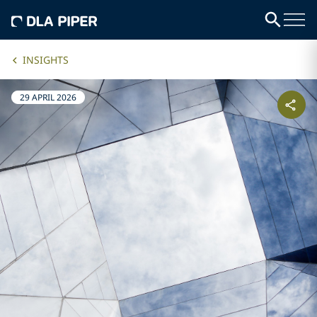
INSIGHTS
29 APRIL 2026