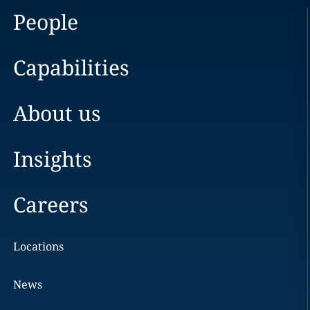
People
Capabilities
About us
Insights
Careers
Locations
News