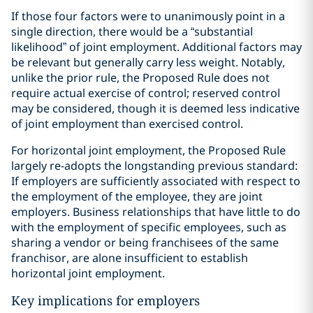
If those four factors were to unanimously point in a
single direction, there would be a “substantial
likelihood” of joint employment. Additional factors may
be relevant but generally carry less weight. Notably,
unlike the prior rule, the Proposed Rule does not
require actual exercise of control; reserved control
may be considered, though it is deemed less indicative
of joint employment than exercised control.
For horizontal joint employment, the Proposed Rule
largely re-adopts the longstanding previous standard:
If employers are sufficiently associated with respect to
the employment of the employee, they are joint
employers. Business relationships that have little to do
with the employment of specific employees, such as
sharing a vendor or being franchisees of the same
franchisor, are alone insufficient to establish
horizontal joint employment.
Key implications for employers