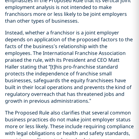
emphasizes in the Proposed Rule that its vertical joint
employment analysis is not intended to make
franchisors more or less likely to be joint employers
than other types of businesses.
Instead, whether a franchisor is a joint employer
depends on application of the proposed factors to the
facts of the business’s relationship with the
employees. The International Franchise Association
praised the rule, with its President and CEO Matt
Haller stating that “[t]his pro-franchise standard
protects the independence of franchise small
businesses, safeguards the equity franchisees have
built in their local operations and prevents the kind of
regulatory overreach that has threatened jobs and
growth in previous administrations.”
The Proposed Rule also clarifies that several common
business practices do not make joint employer status
more or less likely. These include requiring compliance
with legal obligations or health and safety standards,