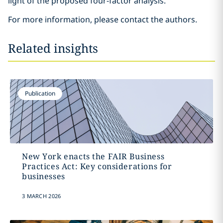
light of the proposed four-factor analysis.
For more information, please contact the authors.
Related insights
Publication
New York enacts the FAIR Business
Practices Act: Key considerations for
businesses
3 MARCH 2026