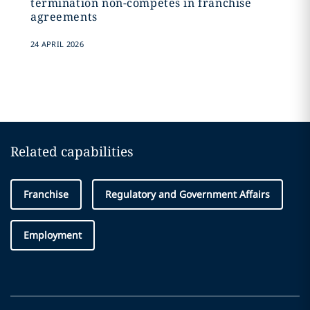
termination non-competes in franchise
agreements
24 APRIL 2026
Related capabilities
Franchise
Regulatory and Government Affairs
Employment