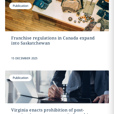
Publication
Franchise regulations in Canada expand
into Saskatchewan
15 DECEMBER 2025
Publication
Virginia enacts prohibition of post-