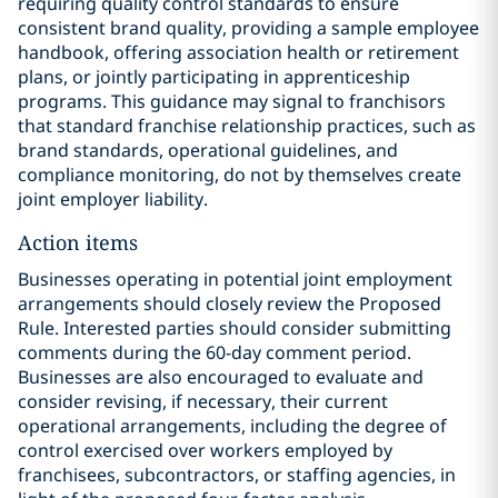
requiring quality control standards to ensure
consistent brand quality, providing a sample employee
handbook, offering association health or retirement
plans, or jointly participating in apprenticeship
programs. This guidance may signal to franchisors
that standard franchise relationship practices, such as
brand standards, operational guidelines, and
compliance monitoring, do not by themselves create
joint employer liability.
Action items
Businesses operating in potential joint employment
arrangements should closely review the Proposed
Rule. Interested parties should consider submitting
comments during the 60-day comment period.
Businesses are also encouraged to evaluate and
consider revising, if necessary, their current
operational arrangements, including the degree of
control exercised over workers employed by
franchisees, subcontractors, or staffing agencies, in