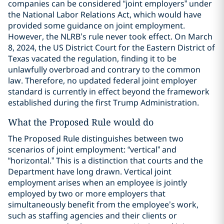
companies can be considered “joint employers” under
the National Labor Relations Act, which would have
provided some guidance on joint employment.
However, the NLRB’s rule never took effect. On March
8, 2024, the US District Court for the Eastern District of
Texas vacated the regulation, finding it to be
unlawfully overbroad and contrary to the common
law. Therefore, no updated federal joint employer
standard is currently in effect beyond the framework
established during the first Trump Administration.
What the Proposed Rule would do
The Proposed Rule distinguishes between two
scenarios of joint employment: “vertical” and
“horizontal.” This is a distinction that courts and the
Department have long drawn. Vertical joint
employment arises when an employee is jointly
employed by two or more employers that
simultaneously benefit from the employee’s work,
such as staffing agencies and their clients or