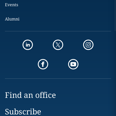
Events
Alumni
Find an office
Subscribe