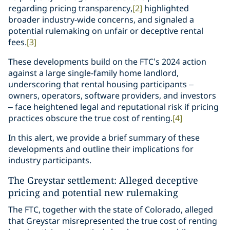
regarding pricing transparency,
[2]
highlighted
broader industry-wide concerns, and signaled a
potential rulemaking on unfair or deceptive rental
fees.
[3]
These developments build on the FTC’s 2024 action
against a large single-family home landlord,
underscoring that rental housing participants –
owners, operators, software providers, and investors
– face heightened legal and reputational risk if pricing
practices obscure the true cost of renting.
[4]
In this alert, we provide a brief summary of these
developments and outline their implications for
industry participants.
The Greystar settlement: Alleged deceptive
pricing and potential new rulemaking
The FTC, together with the state of Colorado, alleged
that Greystar misrepresented the true cost of renting