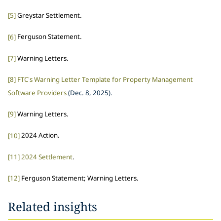
[5]
Greystar Settlement.
[6]
Ferguson Statement.
[7]
Warning Letters.
[8]
FTC’s Warning Letter Template for Property Management
Software Providers
(Dec. 8, 2025).
[9]
Warning Letters.
[10]
2024 Action.
[11]
2024 Settlement
.
[12]
Ferguson Statement; Warning Letters.
Related insights