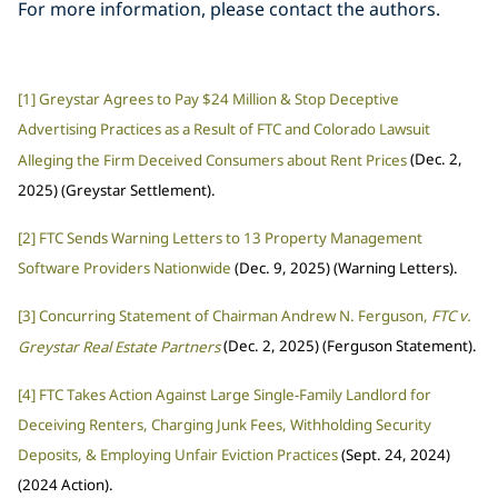
For more information, please contact the authors.
[1]
Greystar Agrees to Pay $24 Million & Stop Deceptive
Advertising Practices as a Result of FTC and Colorado Lawsuit
Alleging the Firm Deceived Consumers about Rent Prices
(Dec. 2,
2025) (Greystar Settlement).
[2]
FTC Sends Warning Letters to 13 Property Management
Software Providers Nationwide
(Dec. 9, 2025) (Warning Letters).
[3]
Concurring Statement of Chairman Andrew N. Ferguson,
FTC v.
Greystar Real Estate Partners
(Dec. 2, 2025) (Ferguson Statement).
[4]
FTC Takes Action Against Large Single-Family Landlord for
Deceiving Renters, Charging Junk Fees, Withholding Security
Deposits, & Employing Unfair Eviction Practices
(Sept. 24, 2024)
(2024 Action).