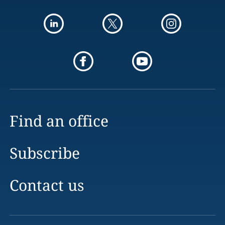
Find an office
Subscribe
Contact us