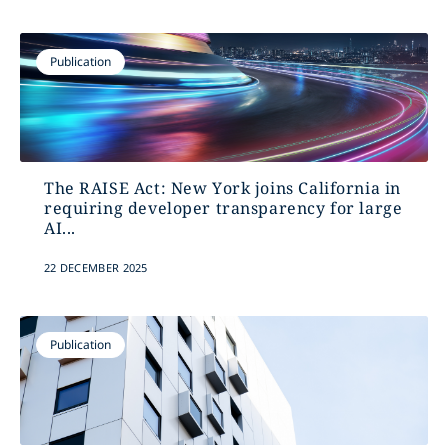
Publication
The RAISE Act: New York joins California in
requiring developer transparency for large
AI...
22 DECEMBER 2025
Publication