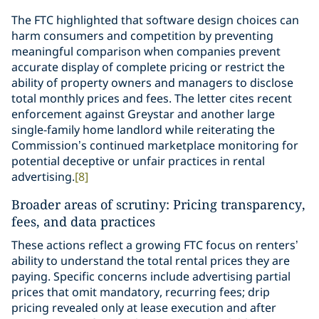
The FTC highlighted that software design choices can
harm consumers and competition by preventing
meaningful comparison when companies prevent
accurate display of complete pricing or restrict the
ability of property owners and managers to disclose
total monthly prices and fees. The letter cites recent
enforcement against Greystar and another large
single-family home landlord while reiterating the
Commission’s continued marketplace monitoring for
potential deceptive or unfair practices in rental
advertising.
[8]
Broader areas of scrutiny: Pricing transparency,
fees, and data practices
These actions reflect a growing FTC focus on renters’
ability to understand the total rental prices they are
paying. Specific concerns include advertising partial
prices that omit mandatory, recurring fees; drip
pricing revealed only at lease execution and after