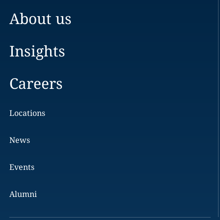
About us
Insights
Careers
Locations
News
Events
Alumni