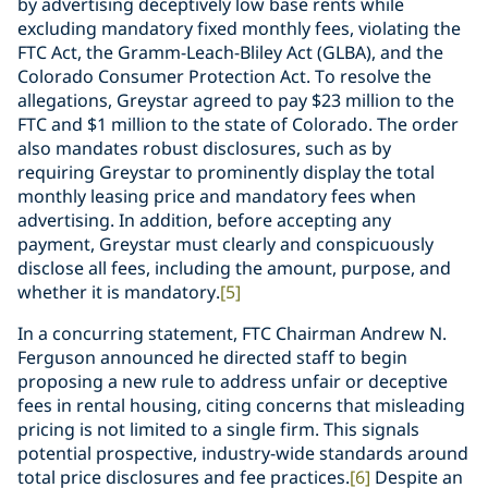
by advertising deceptively low base rents while
excluding mandatory fixed monthly fees, violating the
FTC Act, the Gramm-Leach-Bliley Act (GLBA), and the
Colorado Consumer Protection Act. To resolve the
allegations, Greystar agreed to pay $23 million to the
FTC and $1 million to the state of Colorado. The order
also mandates robust disclosures, such as by
requiring Greystar to prominently display the total
monthly leasing price and mandatory fees when
advertising. In addition, before accepting any
payment, Greystar must clearly and conspicuously
disclose all fees, including the amount, purpose, and
whether it is mandatory.
[5]
In a concurring statement, FTC Chairman Andrew N.
Ferguson announced he directed staff to begin
proposing a new rule to address unfair or deceptive
fees in rental housing, citing concerns that misleading
pricing is not limited to a single firm. This signals
potential prospective, industry-wide standards around
total price disclosures and fee practices.
[6]
Despite an