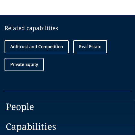
Related capabilities
Antitrust and Competition
Real Estate
Private Equity
People
Capabilities