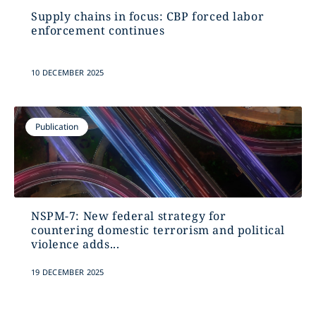
Supply chains in focus: CBP forced labor
enforcement continues
10 DECEMBER 2025
Publication
NSPM-7: New federal strategy for
countering domestic terrorism and political
violence adds...
19 DECEMBER 2025