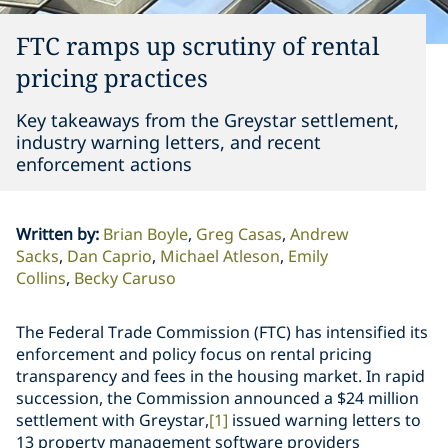
FTC ramps up scrutiny of rental
pricing practices
Key takeaways from the Greystar settlement,
industry warning letters, and recent
enforcement actions
Written by
:
Brian Boyle
Greg Casas
Andrew
Sacks
Dan Caprio
Michael Atleson
Emily
Collins
Becky Caruso
The Federal Trade Commission (FTC) has intensified its
enforcement and policy focus on rental pricing
transparency and fees in the housing market. In rapid
succession, the Commission announced a $24 million
settlement with Greystar,
[1]
issued warning letters to
13 property management software providers