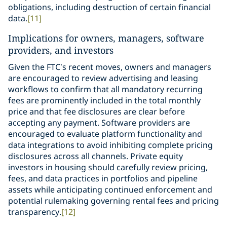
obligations, including destruction of certain financial
data.
[11]
Implications for owners, managers, software
providers, and investors
Given the FTC’s recent moves, owners and managers
are encouraged to review advertising and leasing
workflows to confirm that all mandatory recurring
fees are prominently included in the total monthly
price and that fee disclosures are clear before
accepting any payment. Software providers are
encouraged to evaluate platform functionality and
data integrations to avoid inhibiting complete pricing
disclosures across all channels. Private equity
investors in housing should carefully review pricing,
fees, and data practices in portfolios and pipeline
assets while anticipating continued enforcement and
potential rulemaking governing rental fees and pricing
transparency.
[12]