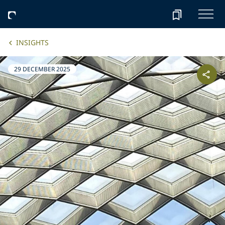
INSIGHTS
29 DECEMBER 2025