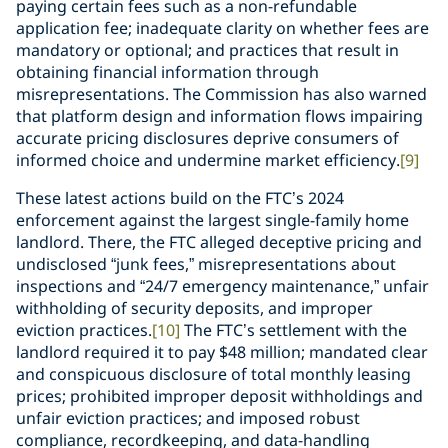
paying certain fees such as a non-refundable
application fee; inadequate clarity on whether fees are
mandatory or optional; and practices that result in
obtaining financial information through
misrepresentations. The Commission has also warned
that platform design and information flows impairing
accurate pricing disclosures deprive consumers of
informed choice and undermine market efficiency.
[9]
These latest actions build on the FTC’s 2024
enforcement against the largest single-family home
landlord. There, the FTC alleged deceptive pricing and
undisclosed “junk fees,” misrepresentations about
inspections and “24/7 emergency maintenance,” unfair
withholding of security deposits, and improper
eviction practices.
[10]
The FTC’s settlement with the
landlord required it to pay $48 million; mandated clear
and conspicuous disclosure of total monthly leasing
prices; prohibited improper deposit withholdings and
unfair eviction practices; and imposed robust
compliance, recordkeeping, and data-handling