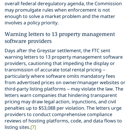
overall federal deregulatory agenda, the Commission
may promulgate rules when enforcement is not
enough to solve a market problem and the matter
involves a policy priority.
Warning letters to 13 property management
software providers
Days after the Greystar settlement, the FTC sent
warning letters to 13 property management software
providers, cautioning that impeding the display or
transmission of accurate total rental pricing –
particularly where software omits mandatory fees
from advertised prices on owner/manager websites or
third-party listing platforms – may violate the law. The
letters warn companies that hindering transparent
pricing may draw legal action, injunctions, and civil
penalties up to $53,088 per violation. The letters urge
providers to conduct comprehensive compliance
reviews of hosting platforms, code, and data flows to
listing sites.
[7]