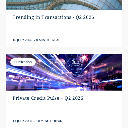
Trending in Transactions - Q2 2026
.
16 JULY 2026
8 MINUTE READ
Publication
Private Credit Pulse – Q2 2026
.
13 JULY 2026
10 MINUTE READ