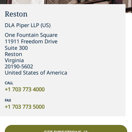
Reston
DLA Piper LLP (US)
One Fountain Square

11911 Freedom Drive

Suite 300
Reston
Virginia
20190-5602
United States of America
CALL
+1 703 773 4000
FAX
+1 703 773 5000