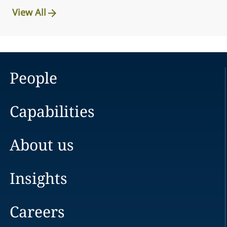
View All
People
Capabilities
About us
Insights
Careers