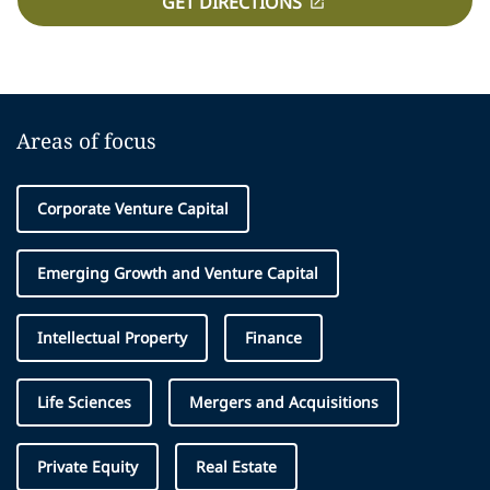
GET DIRECTIONS
Areas of focus
Corporate Venture Capital
Emerging Growth and Venture Capital
Intellectual Property
Finance
Life Sciences
Mergers and Acquisitions
Private Equity
Real Estate