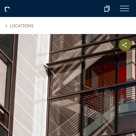
LOCATIONS