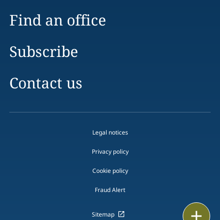
Find an office
Subscribe
Contact us
Legal notices
Privacy policy
Cookie policy
Fraud Alert
Print
Sitemap