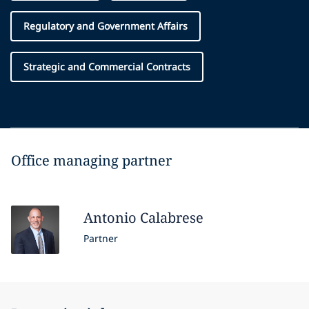
Regulatory and Government Affairs
Strategic and Commercial Contracts
Office managing partner
Antonio
Calabrese
Partner