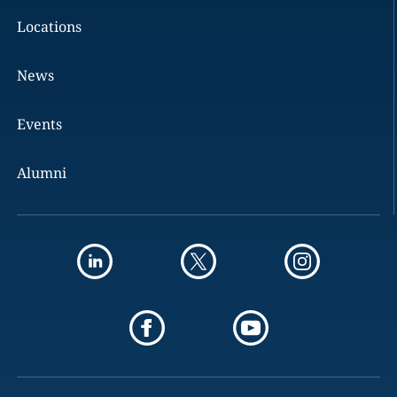
Locations
News
Events
Alumni