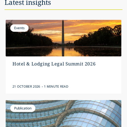
Latest insights
Events
Hotel & Lodging Legal Summit 2026
.
21 OCTOBER 2026
1 MINUTE READ
Publication