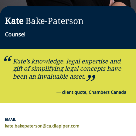
Kate
Bake-Paterson
Counsel
Kate’s knowledge, legal expertise and
gift of simplifying legal concepts have
been an invaluable asset.
—
client quote, Chambers Canada
EMAIL
kate.bakepaterson@ca.dlapiper.com