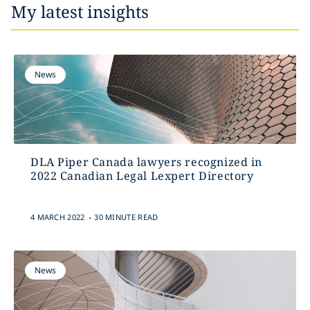
My latest insights
News
DLA Piper Canada lawyers recognized in
2022 Canadian Legal Lexpert Directory
.
4 MARCH 2022
30 MINUTE READ
News