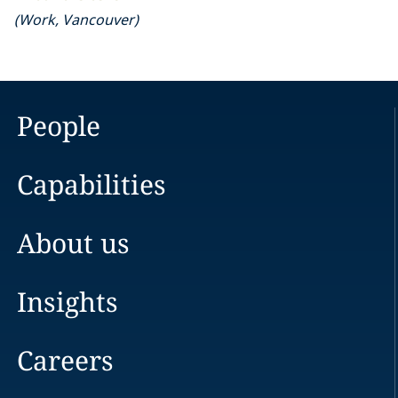
(
Work
,
Vancouver
)
People
Capabilities
About us
Insights
Careers