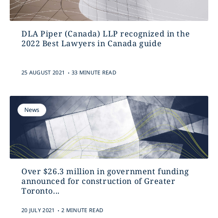
DLA Piper (Canada) LLP recognized in the
2022 Best Lawyers in Canada guide
.
25 AUGUST 2021
33 MINUTE READ
News
Over $26.3 million in government funding
announced for construction of Greater
‎Toronto...
.
20 JULY 2021
2 MINUTE READ