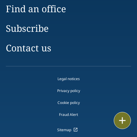
Find an office
Subscribe
Contact us
Legal notices
Privacy policy
Cookie policy
Fraud Alert
Email
Sitemap
Call