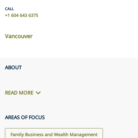
CALL
+1 604 643 6375
Vancouver
ABOUT
READ MORE
AREAS OF FOCUS
Family Business and Wealth Management