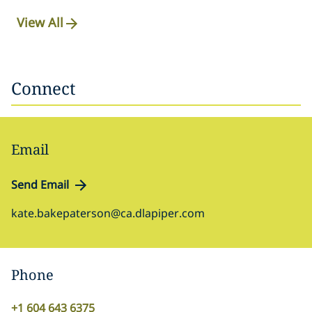
View All
Connect
Email
Send Email
kate.bakepaterson@ca.dlapiper.com
Phone
+1 604 643 6375