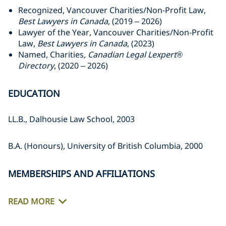
Recognized, Vancouver Charities/Non-Profit Law,
Best Lawyers in Canada
, (2019 – 2026)
Lawyer of the Year, Vancouver Charities/Non-Profit
Law,
Best Lawyers in Canada
, (2023)
Named, Charities
, Canadian Legal Lexpert®
Directory
, (2020 – 2026)
EDUCATION
LL.B., Dalhousie Law School, 2003
B.A. (Honours), University of British Columbia, 2000
MEMBERSHIPS AND AFFILIATIONS
READ MORE