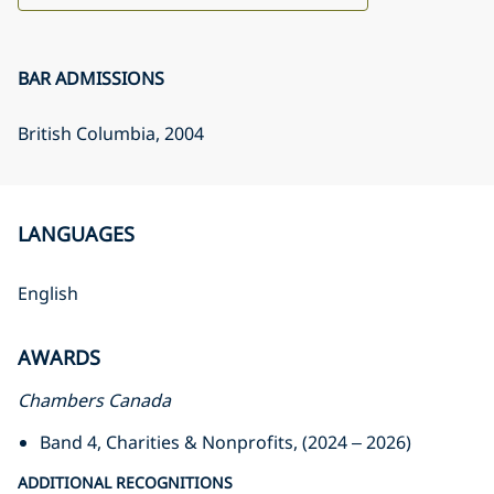
BAR ADMISSIONS
British Columbia
, 2004
LANGUAGES
English
AWARDS
Chambers Canada
Band 4, Charities & Nonprofits, (2024 – 2026)
ADDITIONAL RECOGNITIONS