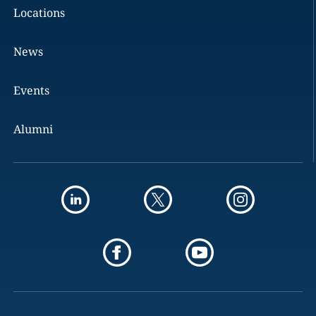
Locations
News
Events
Alumni