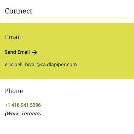
Connect
Email
Send Email
eric.belli-bivar@ca.dlapiper.com
Phone
+1 416 941 5396
(
Work
,
Toronto
)