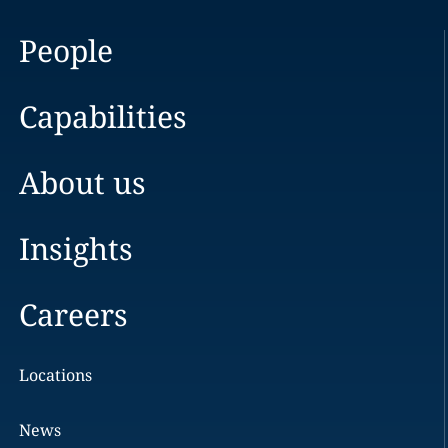
People
Capabilities
About us
Insights
Careers
Locations
News