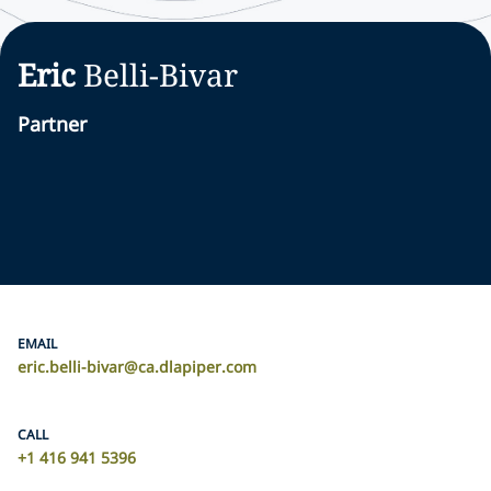
Eric
Belli-Bivar
Partner
EMAIL
eric.belli-bivar@ca.dlapiper.com
CALL
+1 416 941 5396