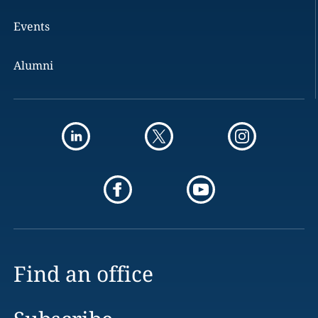
Events
Alumni
Find an office