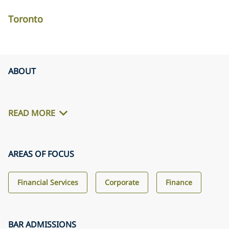
Toronto
ABOUT
READ MORE
AREAS OF FOCUS
Financial Services
Corporate
Finance
BAR ADMISSIONS