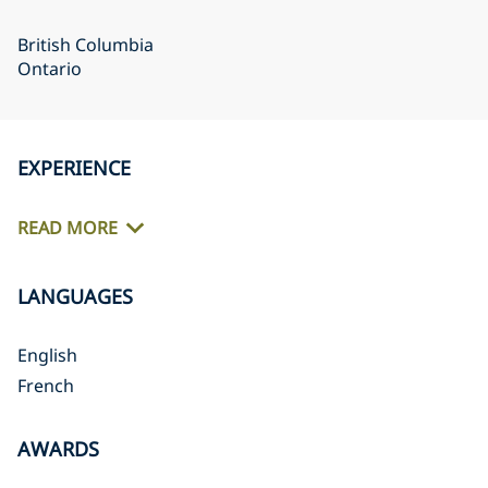
British Columbia
Ontario
EXPERIENCE
READ MORE
LANGUAGES
English
French
AWARDS