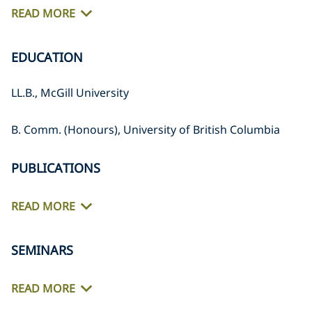
READ MORE
EDUCATION
LL.B., McGill University
B. Comm. (Honours), University of British Columbia
PUBLICATIONS
READ MORE
SEMINARS
READ MORE