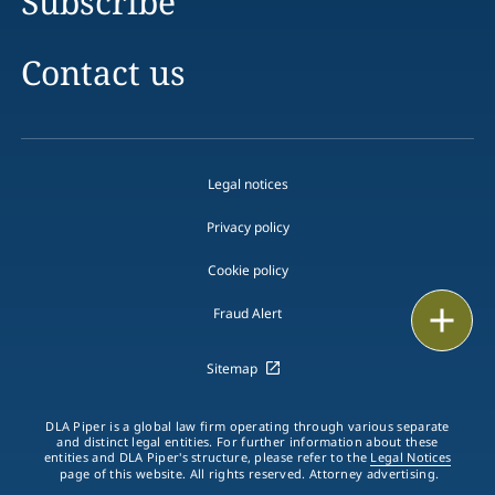
Subscribe
Contact us
Legal notices
Privacy policy
Cookie policy
Email
Fraud Alert
Call
Sitemap
vCard
DLA Piper is a global law firm operating through various separate
and distinct legal entities. For further information about these
entities and DLA Piper's structure, please refer to the
Legal Notices
LinkedIn
page of this website. All rights reserved. Attorney advertising.