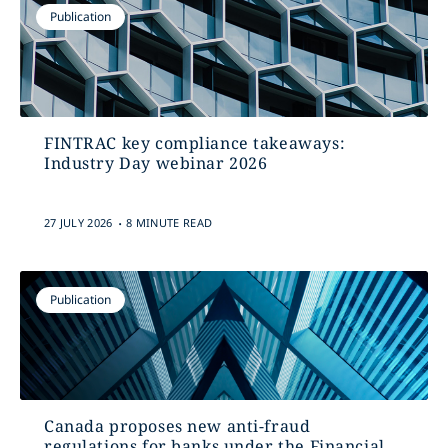
Publication
FINTRAC key compliance takeaways:
Industry Day webinar 2026
.
27 JULY 2026
8 MINUTE READ
Publication
Canada proposes new anti-fraud
regulations for banks under the Financial