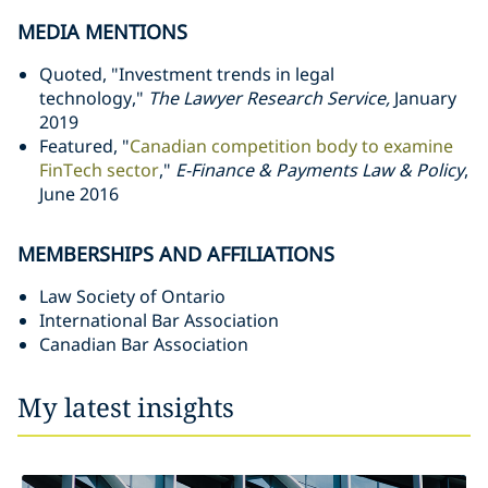
MEDIA MENTIONS
Quoted, "Investment trends in legal
technology,"
The Lawyer Research Service,
January
2019
Featured, "
Canadian competition body to examine
FinTech sector
,"
E-Finance & Payments Law & Policy
,
June 2016
MEMBERSHIPS AND AFFILIATIONS
Law Society of Ontario
International Bar Association
Canadian Bar Association
My latest insights