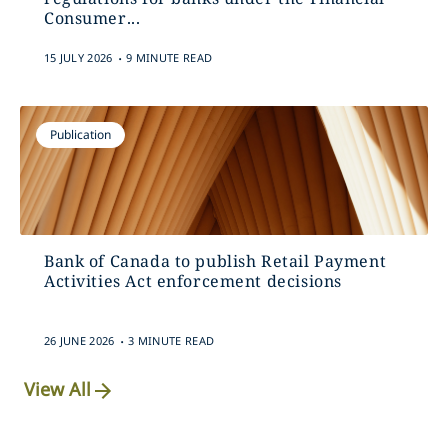
Consumer...
.
15 JULY 2026
9 MINUTE READ
Publication
Bank of Canada to publish Retail Payment
Activities Act enforcement decisions
.
26 JUNE 2026
3 MINUTE READ
View All