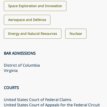
Space Exploration and Innovation
Aerospace and Defense
Energy and Natural Resources
Nuclear
BAR ADMISSIONS
District of Columbia
Virginia
COURTS
United States Court of Federal Claims
United States Court of Appeals for the Federal Circuit