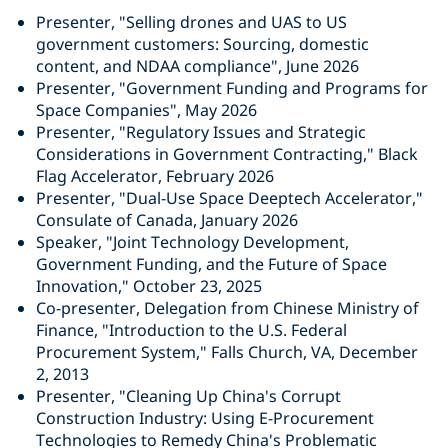
Presenter, "Selling drones and UAS to US
government customers: Sourcing, domestic
content, and NDAA compliance", June 2026
Presenter, "Government Funding and Programs for
Space Companies", May 2026
Presenter, "Regulatory Issues and Strategic
Considerations in Government Contracting," Black
Flag Accelerator, February 2026
Presenter, "Dual-Use Space Deeptech Accelerator,"
Consulate of Canada, January 2026
Speaker, "Joint Technology Development,
Government Funding, and the Future of Space
Innovation," October 23, 2025
Co-presenter, Delegation from Chinese Ministry of
Finance, "Introduction to the U.S. Federal
Procurement System," Falls Church, VA, December
2, 2013
Presenter, "Cleaning Up China's Corrupt
Construction Industry: Using E-Procurement
Technologies to Remedy China's Problematic