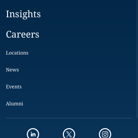
Insights
Careers
Locations
News
Events
Alumni