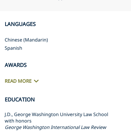
LANGUAGES
Chinese (Mandarin)
Spanish
AWARDS
READ MORE
EDUCATION
J.D., George Washington University Law School
with honors
George Washington International Law Review