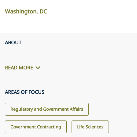
Washington, DC
ABOUT
READ MORE
AREAS OF FOCUS
Regulatory and Government Affairs
Government Contracting
Life Sciences