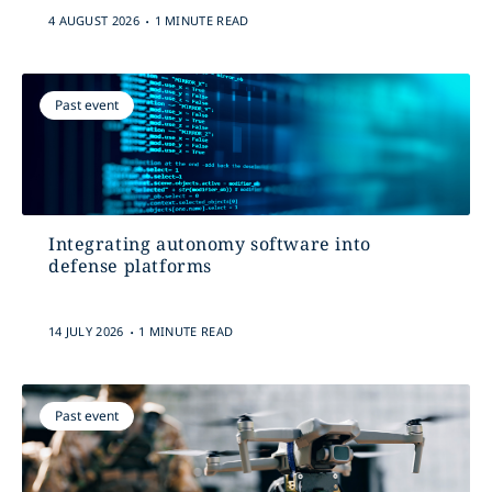
.
4 AUGUST 2026
1 MINUTE READ
Past event
Integrating autonomy software into
defense platforms
.
14 JULY 2026
1 MINUTE READ
Past event