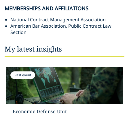
MEMBERSHIPS AND AFFILIATIONS
National Contract Management Association
American Bar Association, Public Contract Law
Section
My latest insights
Past event
Economic Defense Unit