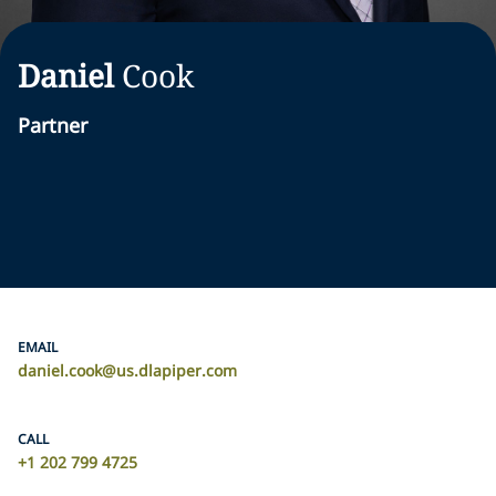
Daniel
Cook
Partner
EMAIL
daniel.cook@us.dlapiper.com
CALL
+1 202 799 4725