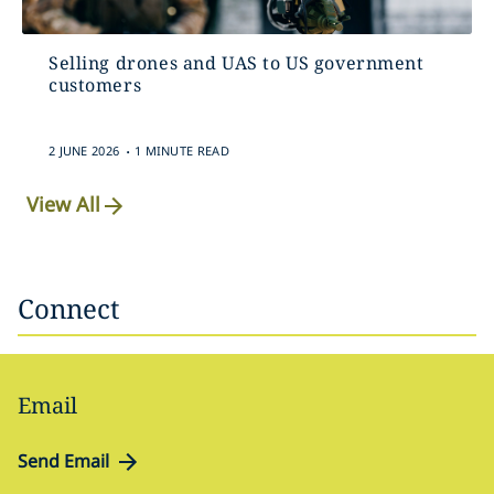
Selling drones and UAS to US government
customers
.
2 JUNE 2026
1 MINUTE READ
View All
Connect
Email
Send Email