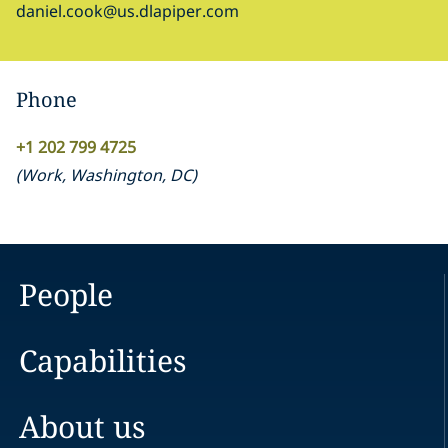
daniel.cook@us.dlapiper.com
Phone
+1 202 799 4725
(
Work
,
Washington, DC
)
People
Capabilities
About us