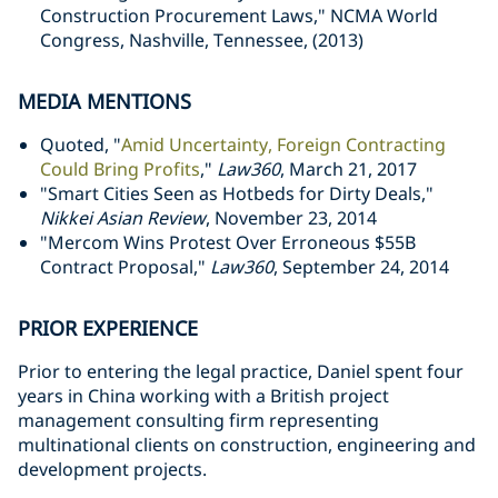
Construction Procurement Laws," NCMA World
Congress, Nashville, Tennessee, (2013)
MEDIA MENTIONS
Quoted, "
Amid Uncertainty, Foreign Contracting
Could Bring Profits
,"
Law360
, March 21, 2017
"Smart Cities Seen as Hotbeds for Dirty Deals,"
Nikkei Asian Review
, November 23, 2014
"Mercom Wins Protest Over Erroneous $55B
Contract Proposal,"
Law360
, September 24, 2014
PRIOR EXPERIENCE
Prior to entering the legal practice, Daniel spent four
years in China working with a British project
management consulting firm representing
multinational clients on construction, engineering and
development projects.