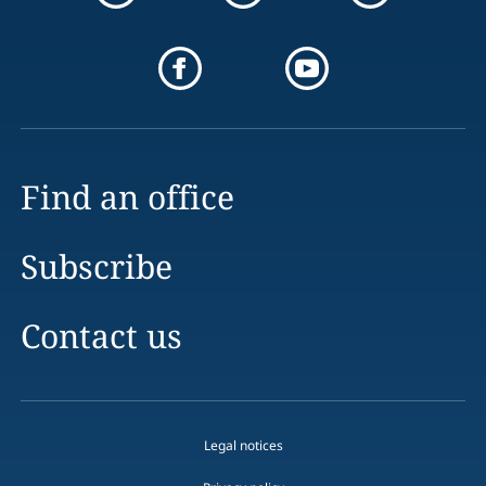
Find an office
Subscribe
Contact us
Legal notices