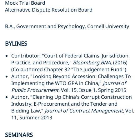
Mock Trial Board
Alternative Dispute Resolution Board
B.A., Government and Psychology, Cornell University
BYLINES
Contributor, "Court of Federal Claims: Jurisdiction,
Practice, and Procedure,"
Bloomberg BNA
, (2016)
(Co-authored Chapter 32 "The Judgement Fund")
Author, "Looking Beyond Accession: Challenges To
Implementing the WTO GPA in China,"
Journal of
Public Procurement
, Vol. 15, Issue 1, Spring 2015
Author, "Cleaning Up China's Corrupt Construction
Industry: E-Procurement and the Tender and
Bidding Law,"
Journal of Contract Management
, Vol.
11, Summer 2013
SEMINARS