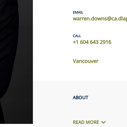
EMAIL
warren.downs@ca.dla
CALL
+1 604 643 2916
Vancouver
ABOUT
READ MORE