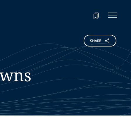
SHARE
wns