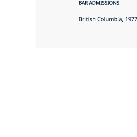
BAR ADMISSIONS
British Columbia
, 197