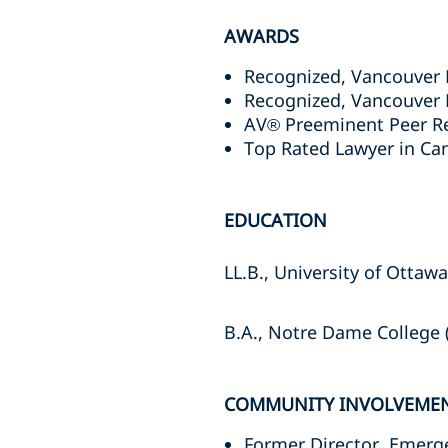
AWARDS
Recognized, Vancouver 
Recognized, Vancouver 
AV® Preeminent Peer Re
Top Rated Lawyer in Ca
EDUCATION
LL.B., University of Ottaw
B.A., Notre Dame College (
COMMUNITY INVOLVEME
Former Director, Emerg