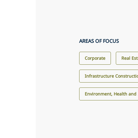
AREAS OF FOCUS
Corporate
Real Es
Infrastructure Construct
Environment, Health and 