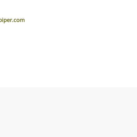
piper.com