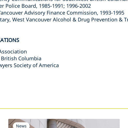
 Police Board, 1985-1991; 1996-2002
ancouver Advisory Finance Commission, 1993-1995
tary, West Vancouver Alcohol & Drug Prevention & T
IATIONS
Association
 British Columbia
wyers Society of America
s
News