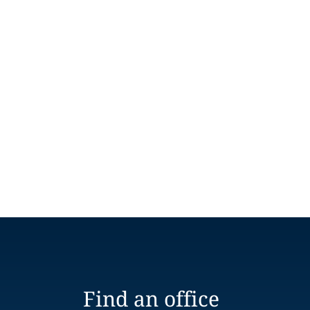
Find an office