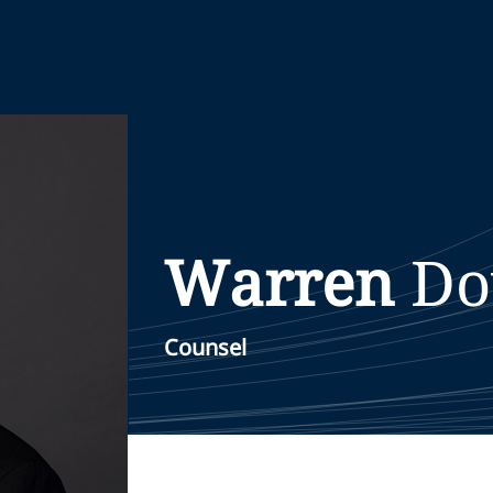
Warren
Do
Counsel