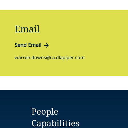
Email
Send Email
warren.downs@ca.dlapiper.com
People
Capabilities