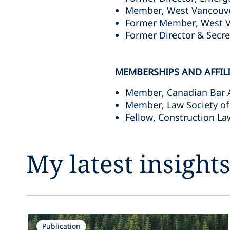
Member, West Vancouver
Former Member, West V
Former Director & Secre
MEMBERSHIPS AND AFFIL
Member, Canadian Bar 
Member, Law Society of
Fellow, Construction La
My latest insight
Publication