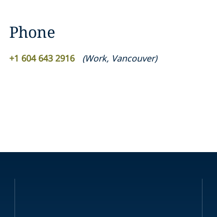
Phone
+1 604 643 2916
(
Work
,
Vancouver
)