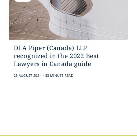
DLA Piper (Canada) LLP
recognized in the 2022 Best
Lawyers in Canada guide
.
25 AUGUST 2021
33 MINUTE READ