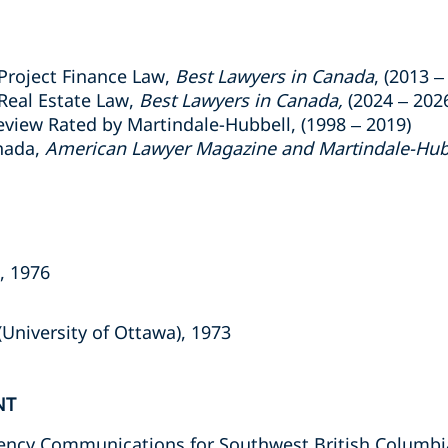
Project Finance Law,
Best Lawyers in Canada
, (2013 –
Real Estate Law,
Best Lawyers in Canada,
(2024 – 202
view Rated by Martindale-Hubbell, (1998 – 2019)
nada,
American Lawyer Magazine and Martindale-Hub
a, 1976
University of Ottawa), 1973
NT
ency Communications for Southwest British Columbi