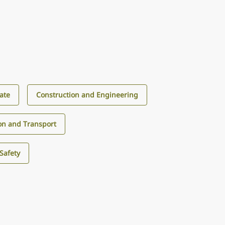
tate
Construction and Engineering
ion and Transport
Safety