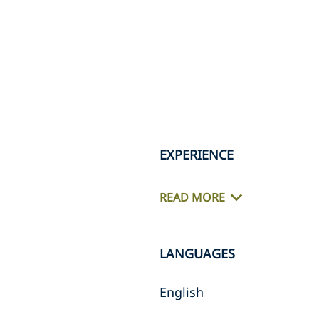
EXPERIENCE
READ MORE
LANGUAGES
English