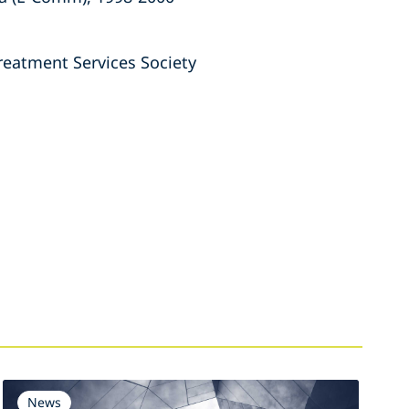
reatment Services Society
News