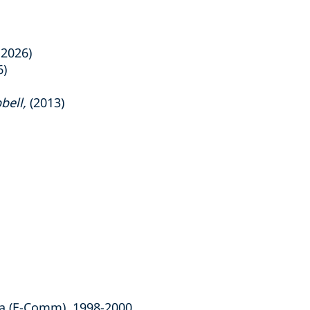
 2026)
6)
bell,
(2013)
a (E-Comm), 1998-2000