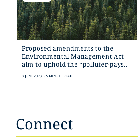
Proposed amendments to the
Environmental Management Act
aim to uphold the “polluter-‎pays...
.
8 JUNE 2023
5 MINUTE READ
Connect