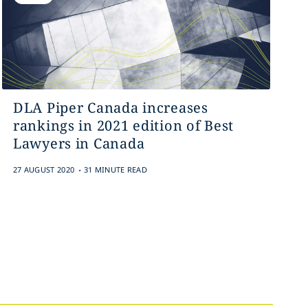
DLA Piper Canada increases
rankings in 2021 edition of Best
Lawyers in Canada
.
27 AUGUST 2020
31 MINUTE READ