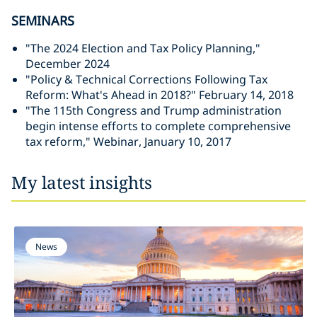
SEMINARS
"The 2024 Election and Tax Policy Planning,"
December 2024
"Policy & Technical Corrections Following Tax
Reform: What's Ahead in 2018?" February 14, 2018
"The 115th Congress and Trump administration
begin intense efforts to complete comprehensive
tax reform," Webinar, January 10, 2017
My latest insights
News