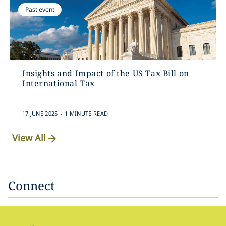
Past event
Insights and Impact of the US Tax Bill on
International Tax
.
17 JUNE 2025
1 MINUTE READ
View All
Connect