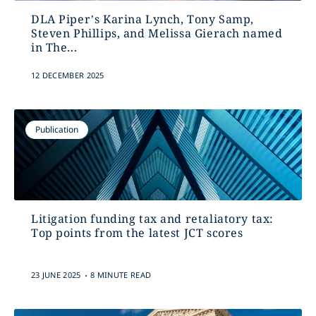
DLA Piper’s Karina Lynch, Tony Samp,
Steven Phillips, and Melissa Gierach named
in The...
12 DECEMBER 2025
Publication
Litigation funding tax and retaliatory tax:
Top points from the latest JCT scores
.
23 JUNE 2025
8 MINUTE READ