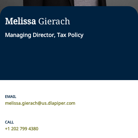
Melissa
Gierach
Managing Director, Tax Policy
EMAIL
melissa.gierach@us.dlapiper.com
CALL
+1 202 799 4380