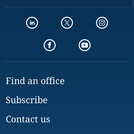
Find an office
Subscribe
Contact us