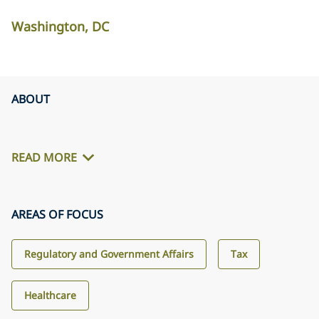
Washington, DC
ABOUT
READ MORE
AREAS OF FOCUS
Regulatory and Government Affairs
Tax
Healthcare