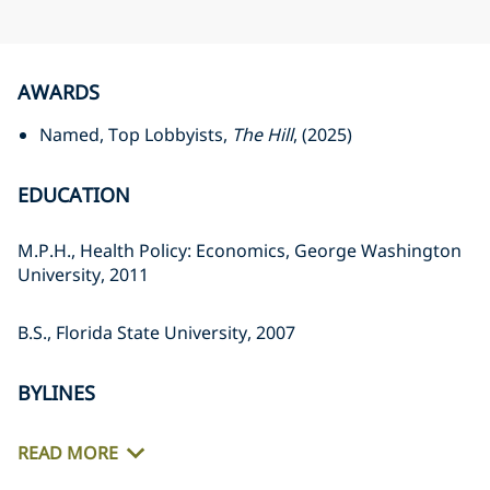
AWARDS
Named, Top Lobbyists,
The Hill
, (2025)
EDUCATION
M.P.H., Health Policy: Economics, George Washington
University, 2011
B.S., Florida State University, 2007
BYLINES
READ MORE