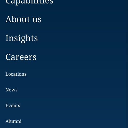
Capabilities
About us
Insights
Careers
Locations
News
Events
Alumni