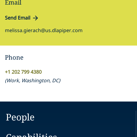
Email
Send Email
melissa.gierach@us.dlapiper.com
Phone
+1 202 799 4380
(
Work
,
Washington, DC
)
People